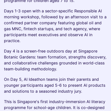
programme for children aged 7 to 15.
Days 1-3 open with a sector-specific Responsible AI
morning workshop, followed by an afternoon visit to a
confirmed partner company featuring global oil and
gas MNC, fintech startups, and tech agency, where
participants meet executives and observe AI in
practice.
Day 4 is a screen-free outdoors day at Singapore
Botanic Gardens: team formation, strengths discovery,
and collaborative challenges grounded in world-class
team-building methodology.
On Day 5, AI Ideathon teams join their parents and
younger participants aged 5-6 to present AI products
and solutions to a seasoned industry jury.
This is Singapore's first industry-immersion AI literacy
programme for school-age children. It is co-designed