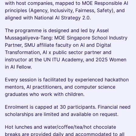
with host companies, mapped to MOE Responsible AI
principles (Agency, Inclusivity, Fairness, Safety), and
aligned with National AI Strategy 2.0.
The programme is designed and led by Assel
Mussagaliyeva-Tang: MOE Singapore School Industry
Partner, SMU affiliate faculty on AI and Digital
Transformation, AI x public sector partner and
instructor at the UN ITU Academy, and 2025 Women
in AI Fellow.
Every session is facilitated by experienced hackathon
mentors, AI practitioners, and computer science
graduates who work with children.
Enrolment is capped at 30 participants. Financial need
scholarships are limited and available on request.
Hot lunches and water/coffee/tea/hot chocolate
breaks are provided daily and accommodated to all