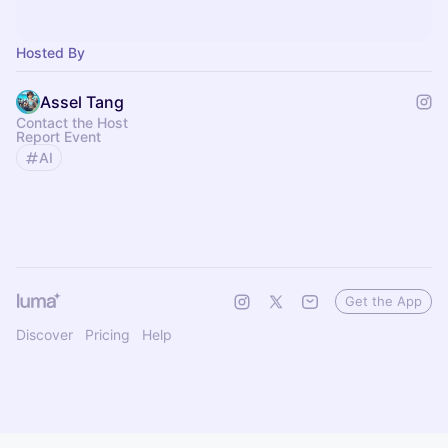
Hosted By
Assel Tang
Contact the Host
Report Event
AI
Get the App
Discover
Pricing
Help