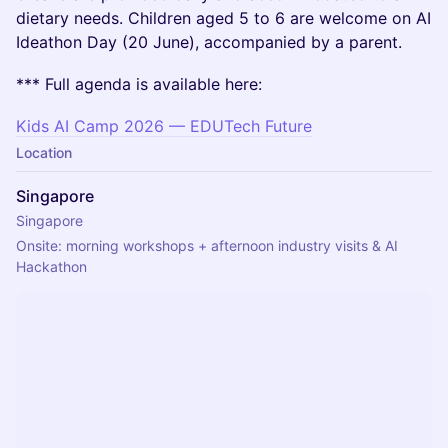
dietary needs. Children aged 5 to 6 are welcome on AI
Ideathon Day (20 June), accompanied by a parent.
*** Full agenda is available here:
Kids AI Camp 2026 — EDUTech Future
Location
Singapore
Singapore
Onsite: morning workshops + afternoon industry visits & AI 
Hackathon