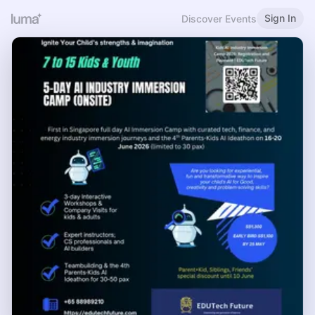
Sign In
Discover Events