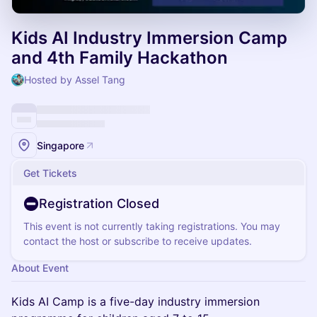
Kids AI Industry Immersion Camp
and 4th Family Hackathon
Hosted by Assel Tang
Singapore
Get Tickets
Registration Closed
This event is not currently taking registrations. You may
contact the host or subscribe to receive updates.
About Event
Kids AI Camp is a five-day industry immersion