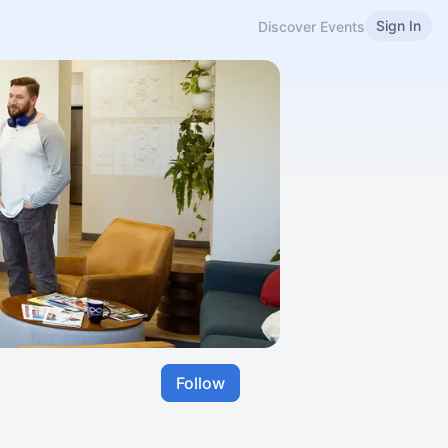
Sign In
Discover Events
Follow