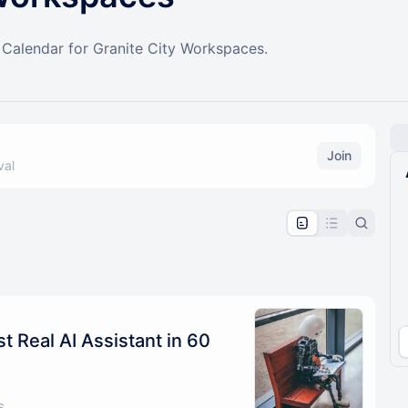
alendar for Granite City Workspaces.
Join
val
pproval by the calendar admin.
le once approved
st Real AI Assistant in 60
s