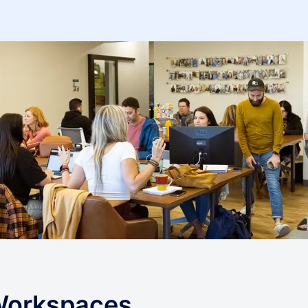
 Workspaces