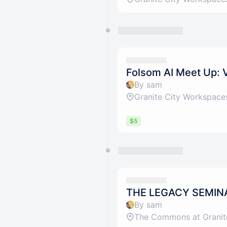
Folsom AI Meet Up: 
By sam
Granite City Workspace
$5
THE LEGACY SEMIN
By sam
The Commons at Granit