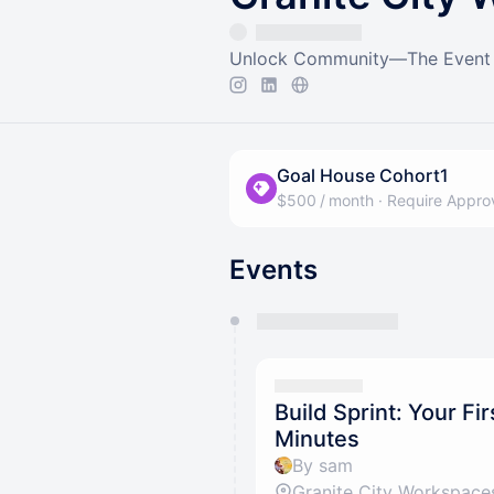
Unlock Community—The Event C
Goal House Cohort1
$500 / month
·
Require Appro
Events
You have 0 events pending a
They will show up on the schedu
Build Sprint: Your Fir
Minutes
By sam
Granite City Workspace