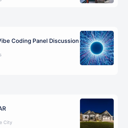
Vibe Coding Panel Discussion
s
AR
e City