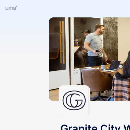
Granite City