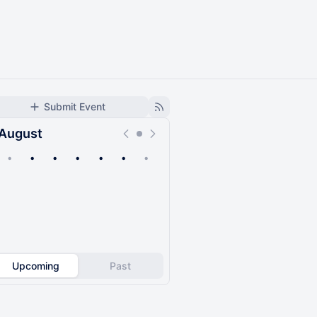
Submit Event
August
•
•
•
•
•
•
•
Upcoming
Past