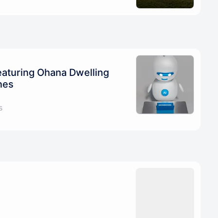
eaturing Ohana Dwelling
nes
s