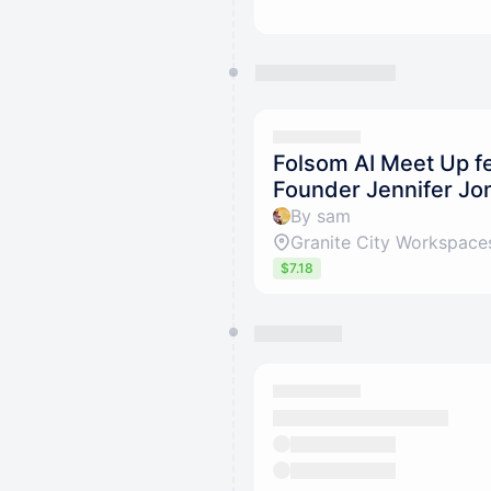
Folsom AI Meet Up f
Founder Jennifer Jo
By sam
Granite City Workspace
$7.18