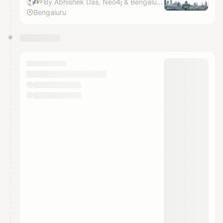
By Abhishek Das, Neo4j & Bengaluru Tech Week
Bengaluru