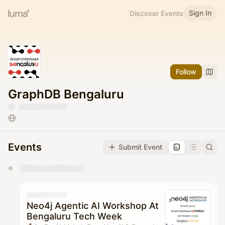
Sign In
Discover Events
Follow
GraphDB Bengaluru
Events
Submit Event
You have 0 events pending approval by the
calendar admin.
They will show up on the schedule once approved
Neo4j Agentic AI Workshop At
Bengaluru Tech Week