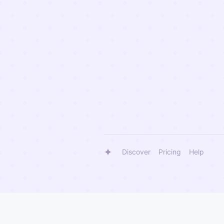
Discover
Pricing
Help