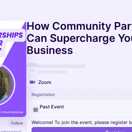
How Community Par
Can Supercharge Yo
Business
Zoom
Registration
Past Event
Welcome! To join the event, please register 
Follow
professional