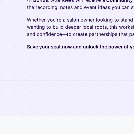
💡
Bonus:
Attendees will receive a
Community P
the recording, notes and event ideas you can s
Whether you're a salon owner looking to stand
wanting to build deeper local roots, this works
and confidence—to create partnerships that pa
Save your seat now and unlock the power of 