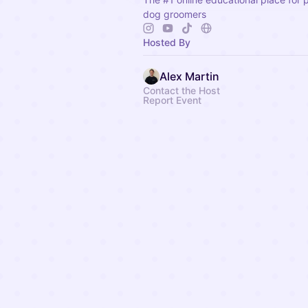
dog groomers
Hosted By
Alex Martin
Contact the Host
Report Event