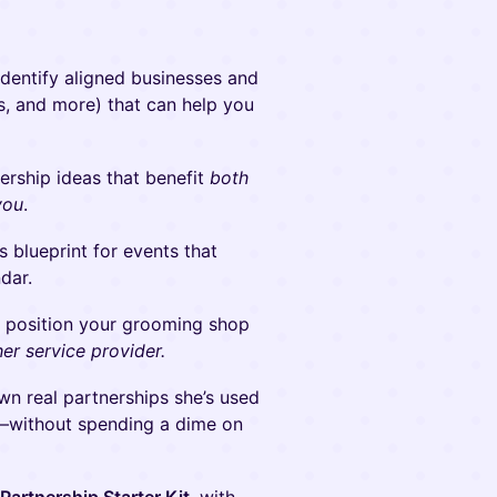
dentify aligned businesses and
es, and more) that can help you
rship ideas that benefit
both
you
.
 blueprint for events that
ndar.
o position your grooming shop
her service provider.
n real partnerships she’s used
ks—without spending a dime on