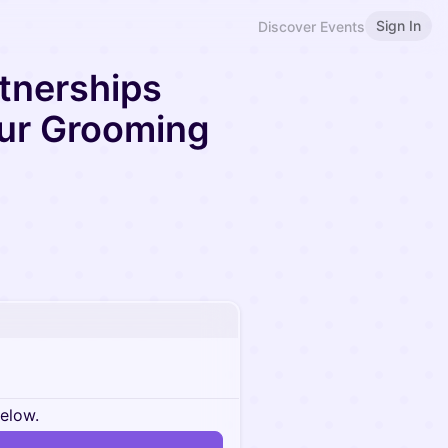
Sign In
Discover Events
tnerships
ur Grooming
below.