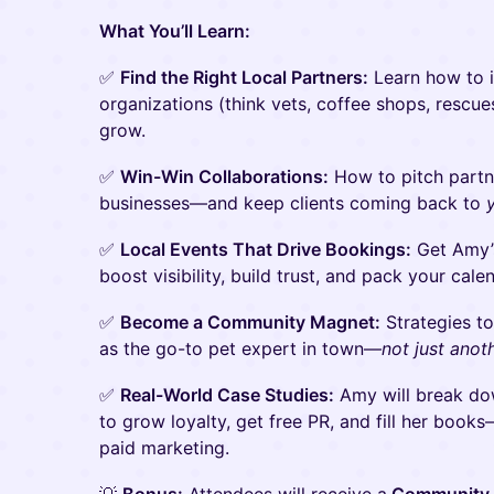
What You’ll Learn:
✅
Find the Right Local Partners:
Learn how to i
organizations (think vets, coffee shops, rescu
grow.
✅
Win-Win Collaborations:
How to pitch partne
businesses—and keep clients coming back to
✅
Local Events That Drive Bookings:
Get Amy’s
boost visibility, build trust, and pack your cale
✅
Become a Community Magnet:
Strategies t
as the go-to pet expert in town—
not just anot
✅
Real-World Case Studies:
Amy will break dow
to grow loyalty, get free PR, and fill her boo
paid marketing.