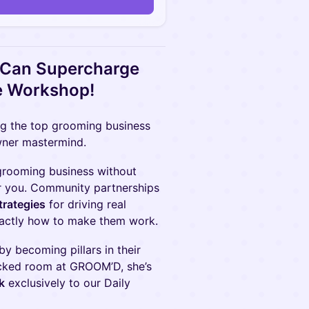
 Can Supercharge
e Workshop!
ng the top grooming business
wner mastermind.
 grooming business without
or you. Community partnerships
trategies
for driving real
xactly how to make them work.
by becoming pillars in their
packed room at GROOM’D, she’s
k
exclusively to our Daily