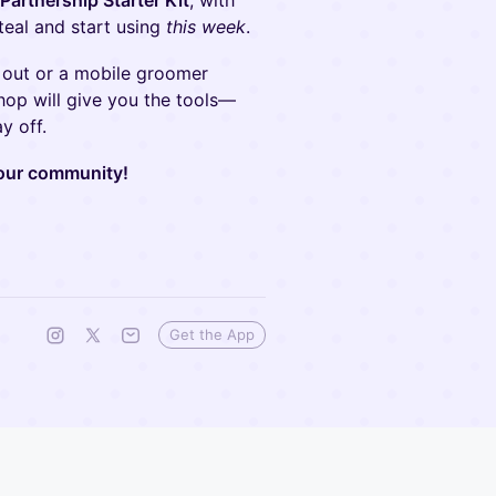
artnership Starter Kit
, with
teal and start using
this week
.
 out or a mobile groomer
hop will give you the tools—
y off.
your community!
Get the App