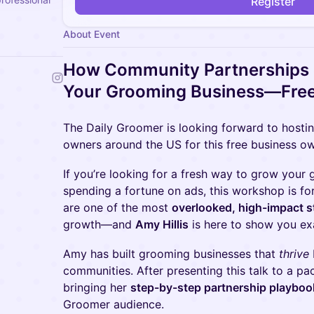
Register
About Event
How Community Partnerships
Your Grooming Business—Fre
The Daily Groomer is looking forward to hosti
owners around the US for this free business o
If you’re looking for a fresh way to grow your
spending a fortune on ads, this workshop is f
are one of the most
overlooked, high-impact s
growth—and
Amy Hillis
is here to show you e
Amy has built grooming businesses that
thrive
communities. After presenting this talk to a 
bringing her
step-by-step partnership playboo
Groomer audience.