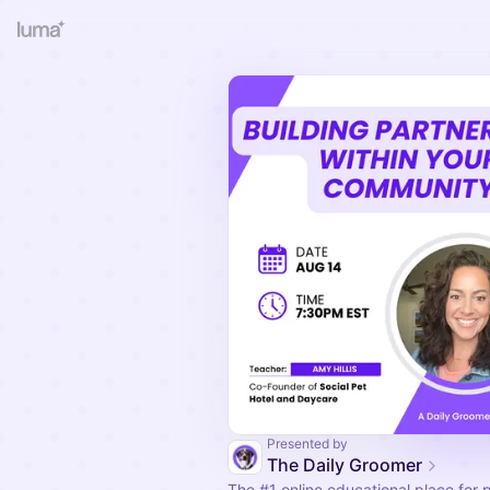
Presented by
The Daily Groomer
The
#1
online educational place for 