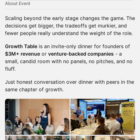
About Event
Scaling beyond the early stage changes the game. The
decisions get bigger, the tradeoffs get murkier, and
fewer people really understand the weight of the role.
Growth Table
is an invite-only dinner for founders of
$3M+ revenue
or
venture-backed companies
- a
small, candid room with no panels, no pitches, and no
fluff.
Just honest conversation over dinner with peers in the
same chapter of growth.