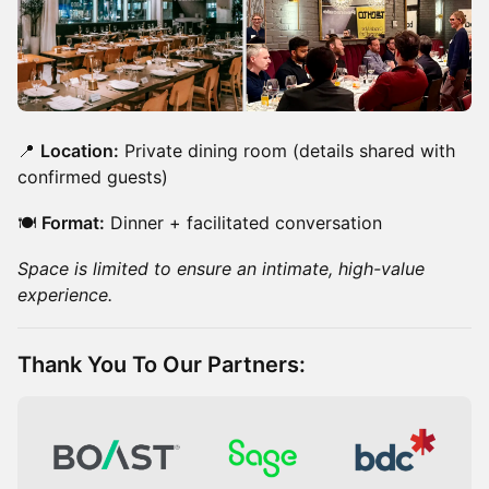
📍
Location:
Private dining room (details shared with
confirmed guests)
🍽️
Format:
Dinner + facilitated conversation
Space is limited to ensure an intimate, high-value
experience.
​Thank You To Our Partners: