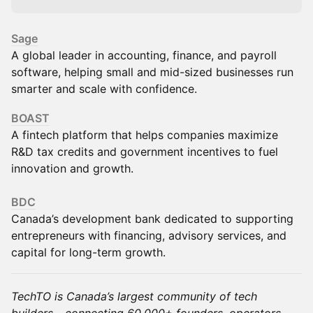
Sage
A global leader in accounting, finance, and payroll
software, helping small and mid-sized businesses run
smarter and scale with confidence.
BOAST
A fintech platform that helps companies maximize
R&D tax credits and government incentives to fuel
innovation and growth.
BDC
Canada’s development bank dedicated to supporting
entrepreneurs with financing, advisory services, and
capital for long-term growth.
TechTO is Canada’s largest community of tech