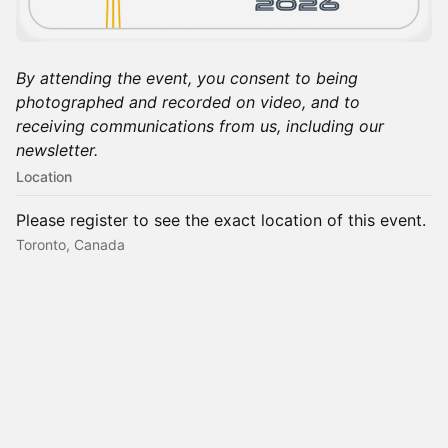
By attending the event, you consent to being
photographed and recorded on video, and to
receiving communications from us, including our
newsletter.
Location
Please register to see the exact location of this event.
Toronto, Canada