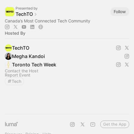
Presented by
Follow
TechTO
Canada’s Most Connected Tech Community
Hosted By
TechTO
Megha Kandoi
Toronto Tech Week
Contact the Host
Report Event
Tech
Get the App