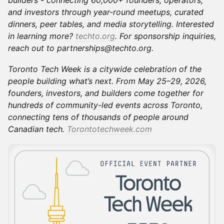
builders - connecting 60,000+ founders, operators,
and investors through year-round meetups, curated
dinners, peer tables, and media storytelling. Interested
in learning more?
techto.org
. For sponsorship inquiries,
reach out to partnerships@techto.org.
Toronto Tech Week is a citywide celebration of the
people building what’s next. From May 25–29, 2026,
founders, investors, and builders come together for
hundreds of community-led events across Toronto,
connecting tens of thousands of people around
Canadian tech.
Torontotechweek.com