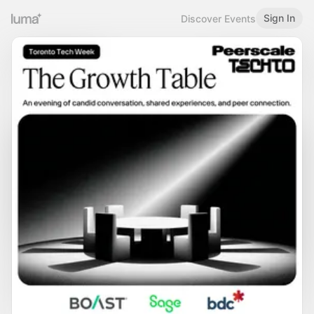
Sign In
Discover Events