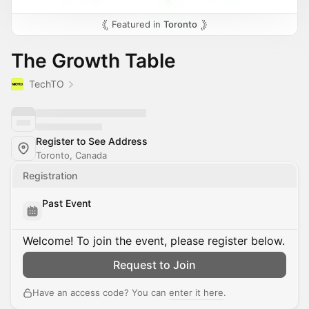
Featured in
Toronto
The Growth Table
TechTO
Register to See Address
Toronto, Canada
Registration
Past Event
Welcome! To join the event, please register below.
Request to Join
Have an access code? You can
enter it here
.