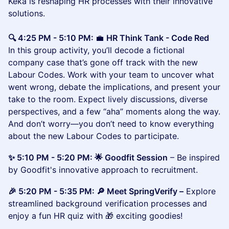
Keka is reshaping HR processes with their innovative
solutions.
🔍 4:25 PM - 5:10 PM:
💼
HR Think Tank - Code Red
In this group activity, you’ll decode a fictional
company case that’s gone off track with the new
Labour Codes. Work with your team to uncover what
went wrong, debate the implications, and present your
take to the room. Expect lively discussions, diverse
perspectives, and a few “aha” moments along the way.
And don’t worry—you don’t need to know everything
about the new Labour Codes to participate.
✨ 5:10 PM - 5:20 PM: 🌟 Goodfit Session
– Be inspired
by Goodfit's innovative approach to recruitment.
🎉 5:20 PM - 5:35 PM: 🔎 Meet SpringVerify –
Explore
streamlined background verification processes and
enjoy a fun HR quiz with 🎁 exciting goodies!