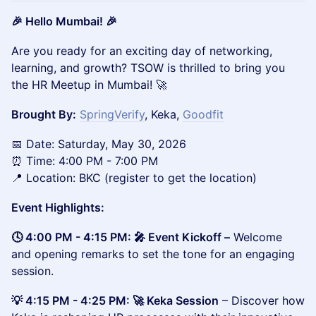
🎉 Hello Mumbai! 🎉
Are you ready for an exciting day of networking,
learning, and growth? TSOW is thrilled to bring you
the HR Meetup in Mumbai! 🚀
Brought By:
SpringVerify
, Keka,
Goodfit
📅 Date: Saturday, May 30, 2026
⏰ Time: 4:00 PM - 7:00 PM
📍 Location: BKC (register to get the location)
Event Highlights:
🕓 4:00 PM - 4:15 PM: 🎤 Event Kickoff –
Welcome
and opening remarks to set the tone for an engaging
session.
💡 4:15 PM - 4:25 PM: 🚀 Keka Session
– Discover how