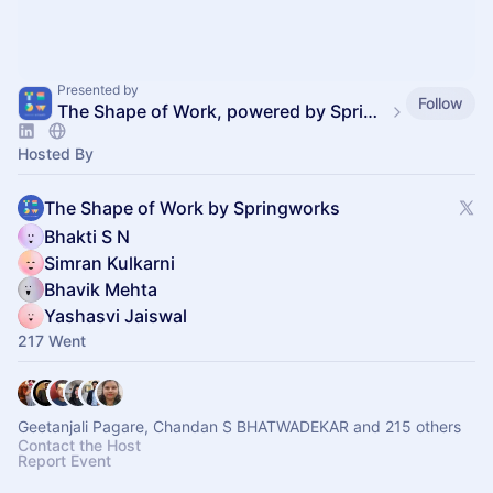
Presented by
Follow
The Shape of Work, powered by SpringVerify
Hosted By
The Shape of Work by Springworks
Bhakti S N
Simran Kulkarni
Bhavik Mehta
Yashasvi Jaiswal
217 Went
Geetanjali Pagare, Chandan S BHATWADEKAR and 215 others
Contact the Host
Report Event