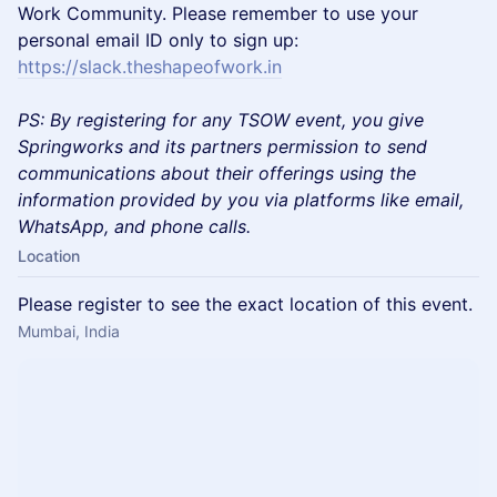
Work Community. Please remember to use your
personal email ID only to sign up:
https://slack.theshapeofwork.in
PS: By registering for any TSOW event, you give
Springworks and its partners permission to send
communications about their offerings using the
information provided by you via platforms like email,
WhatsApp, and phone calls.
Location
Please register to see the exact location of this event.
Mumbai, India