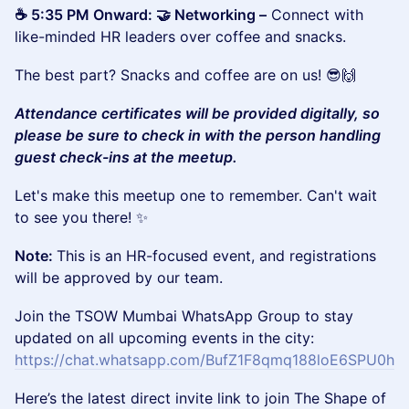
☕ 5:35 PM Onward: 🤝 Networking –
Connect with
like-minded HR leaders over coffee and snacks.
The best part? Snacks and coffee are on us! 😎🙌
Attendance certificates will be provided digitally, so
please be sure to check in with the person handling
guest check-ins at the meetup.
Let's make this meetup one to remember. Can't wait
to see you there! ✨
Note:
This is an HR-focused event, and registrations
will be approved by our team.
Join the TSOW Mumbai WhatsApp Group to stay
updated on all upcoming events in the city:
https://chat.whatsapp.com/BufZ1F8qmq188loE6SPU0h
Here’s the latest direct invite link to join The Shape of