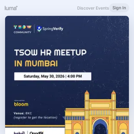
Sign In
Discover Events