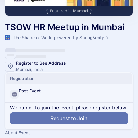
Featured in
Mumbai
TSOW HR Meetup in Mumbai
The Shape of Work, powered by SpringVerify
Register to See Address
Mumbai, India
Registration
Past Event
Welcome! To join the event, please register below.
Request to Join
About Event