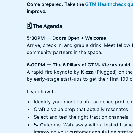
Come prepared. Take the
GTM Healthcheck qu
improve.
🗓️ The Agenda
5:30PM
— Doors Open + Welcome
Arrive, check in, and grab a drink. Meet fellow 
community partners in the space.
6:00PM
— The 6 Pillars of GTM: Kieza’s rapid-
A rapid-fire keynote by
Kieza
(Plugged) on th
by early-stage start-ups to get their first 100 
Learn how to:
Identify your most painful audience proble
Craft a value prop that actually resonates
Select and test the right traction channels
🎯 Outcome: Walk away with a tested frame
improving your customer acquisition strate