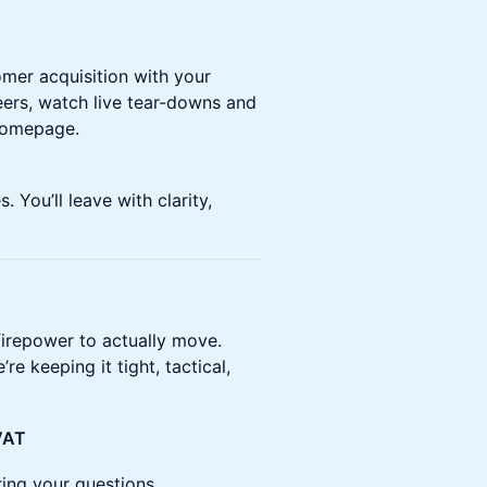
mer acquisition with your
ers, watch live tear-downs and
 homepage.
. You’ll leave with clarity,
firepower to actually move.
re keeping it tight, tactical,
 VAT
ring your questions.