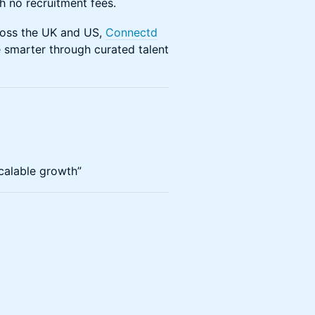
h no recruitment fees.
ross the UK and US,
Connectd
 smarter through curated talent
calable growth”