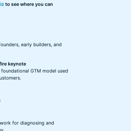
iz
to see where you can
founders, early builders, and
fire keynote
e foundational GTM model used
customers.
m
work for diagnosing and
gy