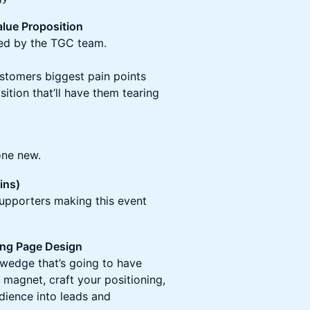
lue Proposition
led by the TGC team.
ustomers biggest pain points
sition that’ll have them tearing
one new.
ins)
upporters making this event
ng Page Design
 wedge that’s going to have
 magnet, craft your positioning,
dience into leads and