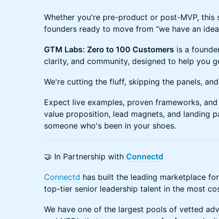
Whether you're pre-product or post-MVP, this s
founders ready to move from “we have an idea” 
GTM Labs: Zero to 100 Customers
is a founder
clarity, and community, designed to help you get
We're cutting the fluff, skipping the panels, an
Expect live examples, proven frameworks, and
value proposition, lead magnets, and landing 
someone who's been in your shoes.
🤝 In Partnership with
Connectd
Connectd
has built the leading marketplace for
top-tier senior leadership talent in the most co
We have one of the largest pools of vetted advi