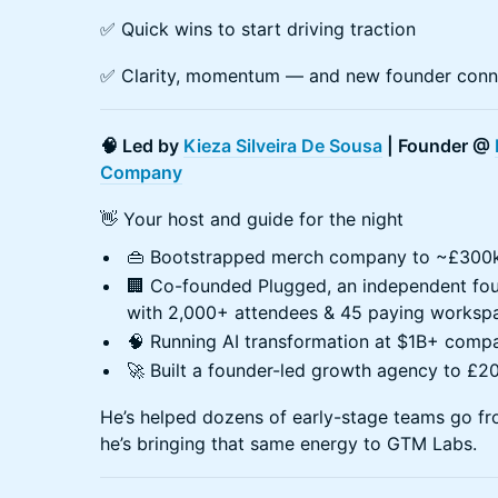
✅ Quick wins to start driving traction
✅ Clarity, momentum — and new founder conn
🧠 Led by
Kieza Silveira De Sousa
| Founder @
Company
👋 Your host and guide for the night
👜 Bootstrapped merch company to ~£300k
🏢 Co-founded Plugged, an independent f
with 2,000+ attendees & 45 paying workspac
🧠 Running AI transformation at $1B+ comp
🚀 Built a founder-led growth agency to £
He’s helped dozens of early-stage teams go fr
he’s bringing that same energy to GTM Labs.