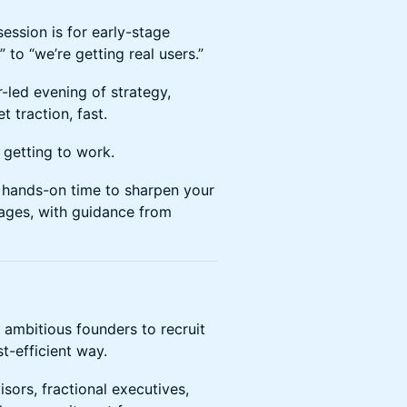
ession is for early-stage
to “we’re getting real users.”
-led evening of strategy,
 traction, fast.
d getting to work.
 hands-on time to sharpen your
pages, with guidance from
 ambitious founders to recruit
st-efficient way.
sors, fractional executives,