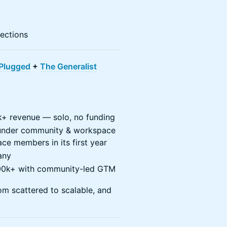
ections
Plugged
+
The Generalist
+ revenue — solo, no funding
ounder community & workspace
e members in its first year
any
200k+ with community-led GTM
om scattered to scalable, and