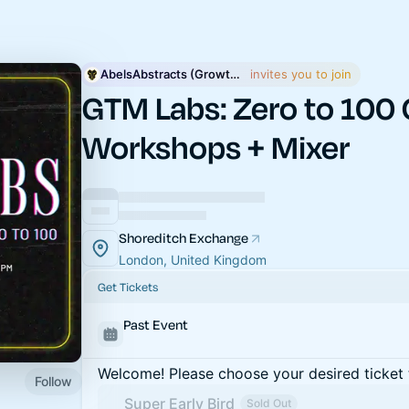
AbelsAbstracts (GrowthAXUM)
 invites you to join
GTM Labs: Zero to 100 
Workshops + Mixer
Shoreditch Exchange
London, United Kingdom
Get Tickets
Past Event
Welcome! Please choose your desired ticket 
Follow
Super Early Bird
Sold Out