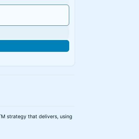
n
M strategy that delivers, using