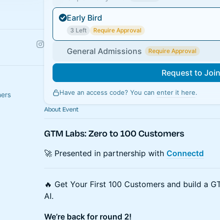
Early Bird
3 Left
Require Approval
General Admissions
Require Approval
Request to Joi
Have an access code? You can
enter it here
.
hers
About Event
GTM Labs: Zero to 100 Customers
🚀 Presented in partnership with
Connectd
🔥 Get Your First 100 Customers and build a GT
AI.
We’re back for round 2!