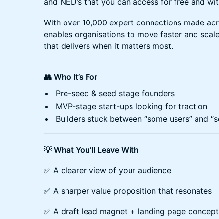
and NED’s that you can access for free and wit
With over 10,000 expert connections made ac
enables organisations to move faster and scale
that delivers when it matters most.
👥 Who It’s For
Pre-seed & seed stage founders
MVP-stage start-ups looking for traction
Builders stuck between “some users” and “s
💡 What You’ll Leave With
✅ A clearer view of your audience
✅ A sharper value proposition that resonates
✅ A draft lead magnet + landing page concept