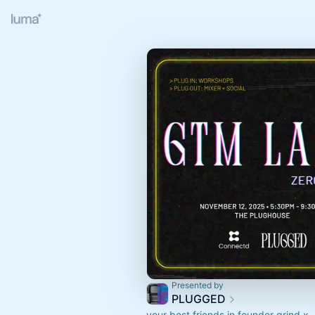
Presented by
PLUGGED
your best friends in founder grind x