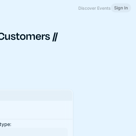
Sign In
Discover Events
Customers //
type: