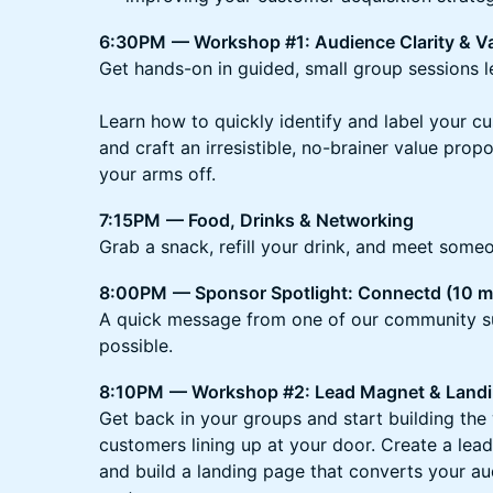
6:30PM
— Workshop #1: Audience Clarity & Va
Get hands-on in guided, small group sessions 
Learn how to quickly identify and label your c
and craft an irresistible, no-brainer value propo
your arms off.
7:15PM
— Food, Drinks & Networking
Grab a snack, refill your drink, and meet some
8:00PM
— Sponsor Spotlight: Connectd (10 m
A quick message from one of our community s
possible.
8:10PM
— Workshop #2: Lead Magnet & Landi
Get back in your groups and start building the
customers lining up at your door. Create a lead
and build a landing page that converts your au