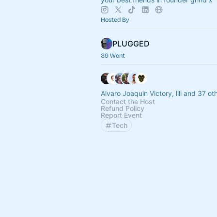
Hosted By
PLUGGED
39 Went
Alvaro Joaquin Victory, lili and 37 ot
Contact the Host
Refund Policy
Report Event
Tech