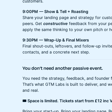
customers.
9:00PM
— Show & Tell + Roasting
Share your landing page and strategy for custo
peers. Get
constructive
feedback from your pe
apply the same thinking to your own pitch or
9:30PM
— Wrap-Up & Final Mixers
Final shout-outs, leftovers, and follow-up invites
contacts, and a concrete next step.
You don’t need another passive event.
You need the strategy, feedback, and founder 
That’s what GTM Labs is built to deliver, and we’
and real.
🎟️ Space is limited. Tickets start from £12 inc
Bring your start-up. Bring your landing page. B