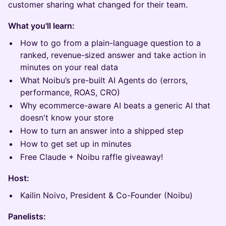
customer sharing what changed for their team.
What you'll learn:
How to go from a plain-language question to a
ranked, revenue-sized answer and take action in
minutes on your real data
What Noibu’s pre-built AI Agents do (errors,
performance, ROAS, CRO)
Why ecommerce-aware AI beats a generic AI that
doesn't know your store
How to turn an answer into a shipped step
How to get set up in minutes
Free Claude + Noibu raffle giveaway!
Host:
Kailin Noivo, President & Co-Founder (Noibu)
Panelists: