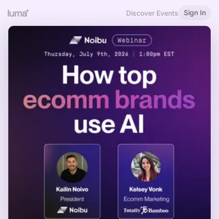
Sign In
Discover Events