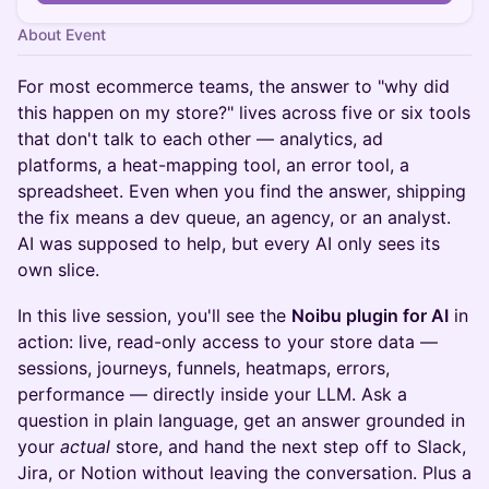
About Event
For most ecommerce teams, the answer to "why did
this happen on my store?" lives across five or six tools
that don't talk to each other — analytics, ad
platforms, a heat-mapping tool, an error tool, a
spreadsheet. Even when you find the answer, shipping
the fix means a dev queue, an agency, or an analyst.
AI was supposed to help, but every AI only sees its
own slice.
In this live session, you'll see the
Noibu plugin for AI
in
action: live, read-only access to your store data —
sessions, journeys, funnels, heatmaps, errors,
performance — directly inside your LLM. Ask a
question in plain language, get an answer grounded in
your
actual
store, and hand the next step off to Slack,
Jira, or Notion without leaving the conversation. Plus a