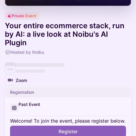
Private Event
Your entire ecommerce stack, run
by AI: a live look at Noibu's AI
Plugin
Hosted by Noibu
Zoom
Registration
Past Event
Welcome! To join the event, please register below.
Register