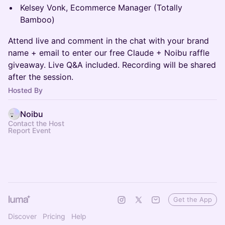
Kelsey Vonk, Ecommerce Manager (Totally
Bamboo)
Attend live and comment in the chat with your brand
name + email to enter our free Claude + Noibu raffle
giveaway. Live Q&A included. Recording will be shared
after the session.
Hosted By
Noibu
Contact the Host
Report Event
Get the App
Discover
Pricing
Help