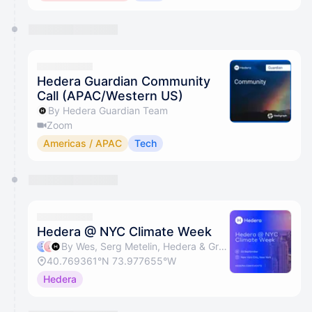
Hedera Guardian Community
Call (APAC/Western US)
By Hedera Guardian Team
Zoom
Americas / APAC
Tech
Hedera @ NYC Climate Week
By Wes, Serg Metelin, Hedera & Gregg Bell
40.769361°N 73.977655°W
Hedera