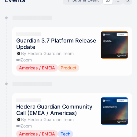
Events
You have 0 events pending approval by the
calendar admin.
They will show up on the schedule once approved
Guardian 3.7 Platform Release
Update
By Hedera Guardian Team
Zoom
Americas / EMEIA
Product
Hedera Guardian Community
Call (EMEA / Americas)
By Hedera Guardian Team
Zoom
Americas / EMEIA
Tech