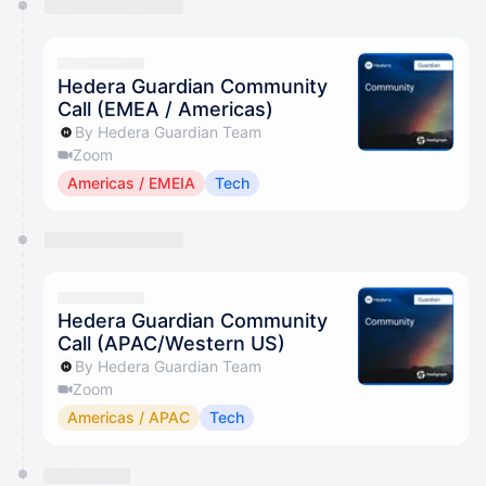
Hedera Guardian Community
Call (EMEA / Americas)
By Hedera Guardian Team
Zoom
Americas / EMEIA
Tech
Hedera Guardian Community
Call (APAC/Western US)
By Hedera Guardian Team
Zoom
Americas / APAC
Tech