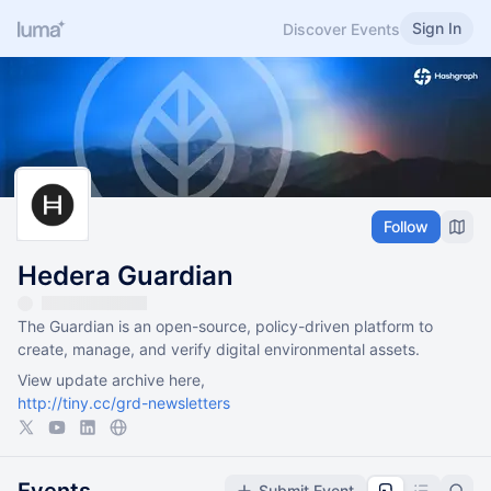
Sign In
Discover Events
Follow
Hedera Guardian
The Guardian is an open-source, policy-driven platform to
create, manage, and verify digital environmental assets.
View update archive here,
http://tiny.cc/grd-newsletters
Submit Event