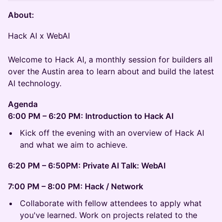
About:
Hack AI x WebAI​​
Welcome to Hack AI, a monthly session for builders all
over the Austin area to learn about and build the latest
AI technology.
Agenda
6:00 PM – 6:20 PM: Introduction to Hack AI
​Kick off the evening with an overview of Hack AI
and what we aim to achieve.
6:20 PM – 6:50PM: Private AI Talk: WebAI
7:00 PM – 8:00 PM: Hack / Network
​Collaborate with fellow attendees to apply what
you've learned. Work on projects related to the