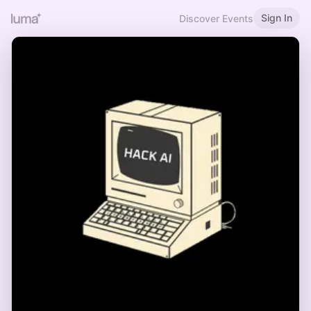
Sign In
Discover Events