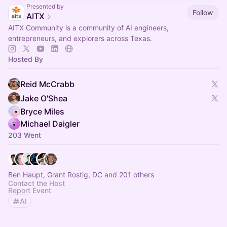
Presented by
Follow
AITX
AITX Community is a community of AI engineers,
entrepreneurs, and explorers across Texas.
Hosted By
Reid McCrabb
Jake O'Shea
Bryce Miles
Michael Daigler
203 Went
Ben Haupt, Grant Rostig, DC and 201 others
Contact the Host
Report Event
AI