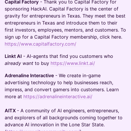
Capital Factory
- Thank you to Capital Factory for
sponsoring HackAI. Capital Factory is the center of
gravity for entrepreneurs in Texas. They meet the best
entrepreneurs in Texas and introduce them to their
first investors, employees, mentors, and customers. To
sign up for a Capital Factory membership, click here.
https://www.capitalfactory.com/
Linkt AI
- AI-agents that find you customers who
already want
to buy
https://www.linkt.ai/
Adrenaline Interactive
- We create in-game
advertising technology to help businesses reach,
impress, and convert gamers into customers. Learn
more at
https://adrenalineinteractive.ai/
AITX
- A community of AI engineers, entrepreneurs,
and explorers of all backgrounds coming together to
advance AI innovation in the Lone Star State.