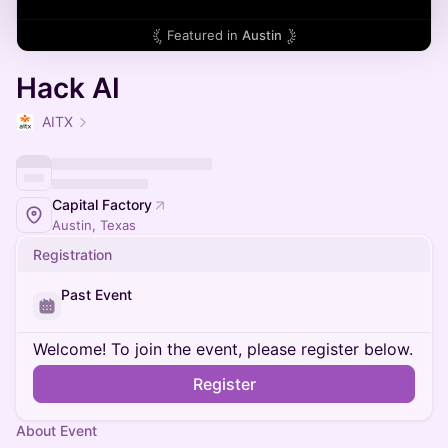
Featured in
Austin
Hack AI
AITX
Capital Factory
Austin, Texas
Registration
Past Event
Welcome! To join the event, please register below.
Register
About Event