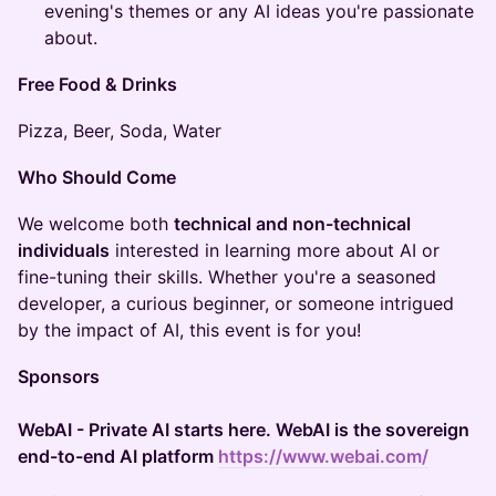
evening's themes or any AI ideas you're passionate
about.
Free Food & Drinks
​​Pizza, Beer, Soda, Water
Who Should Come
​We welcome both
technical and non-technical
individuals
interested in learning more about AI or
fine-tuning their skills. Whether you're a seasoned
developer, a curious beginner, or someone intrigued
by the impact of AI, this event is for you!
Sponsors
WebAI - Private AI starts here. WebAI is the sovereign
end-to-end AI platform
https://www.webai.com/