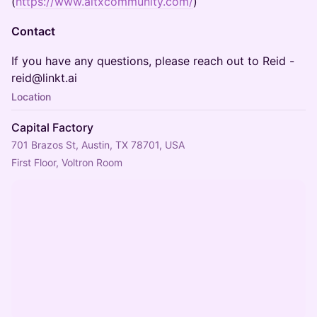
(
https://www.aitxcommunity.com/
)
Contact
​​If you have any questions, please reach out to Reid -
reid@linkt.ai
Location
Capital Factory
701 Brazos St, Austin, TX 78701, USA
First Floor, Voltron Room