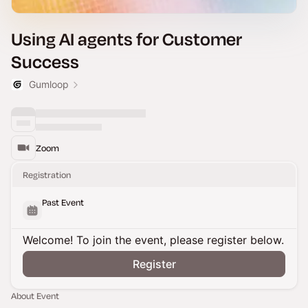
Using AI agents for Customer
Success
Gumloop
Zoom
Registration
Past Event
Welcome! To join the event, please register below.
Register
About Event