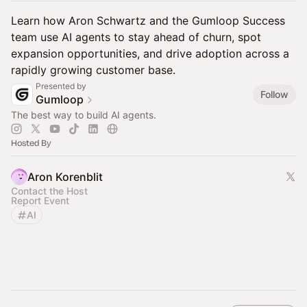
Learn how Aron Schwartz and the Gumloop Success
team use AI agents to stay ahead of churn, spot
expansion opportunities, and drive adoption across a
rapidly growing customer base.
Presented by
Follow
Gumloop
The best way to build AI agents.
Hosted By
Aron Korenblit
Contact the Host
Report Event
AI