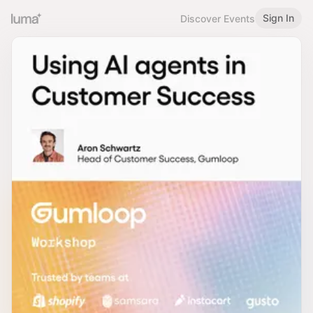
Sign In
Discover Events