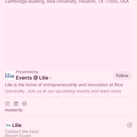
Cambridge Building, Rice University, Houston, TX 77005, USA
Presented by
Follow
Events @ Lilie
Lilie is the home of entrepreneurship and innovation at Rice
University. Join us at our upcoming events and learn more
about our classes, programs, and accelerators on our website!
Hosted By
Lilie
Contact the Host
Report Event