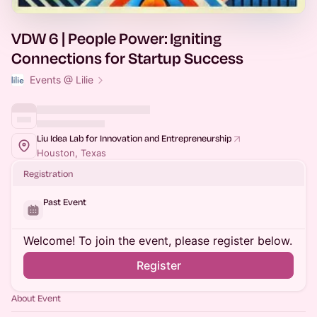
VDW 6 | People Power: Igniting
Connections for Startup Success
Events @ Lilie
Liu Idea Lab for Innovation and Entrepreneurship
Houston, Texas
Registration
Past Event
Welcome! To join the event, please register below.
Register
About Event