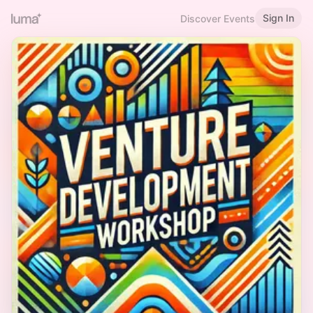
Sign In
Discover Events