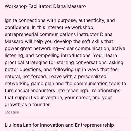
Workshop Facilitator: Diana Massaro
Ignite connections with purpose, authenticity, and
confidence. In this interactive workshop,
entrepreneurial communications instructor Diana
Massaro will help you develop the soft skills that
power great networking—clear communication, active
listening, and compelling introductions. You’ll learn
practical strategies for starting conversations, asking
better questions, and following up in ways that feel
natural, not forced. Leave with a personalized
networking game plan and the communication tools to
turn casual encounters into meaningful relationships
that support your venture, your career, and your
growth as a founder.
Location
Liu Idea Lab for Innovation and Entrepreneurship