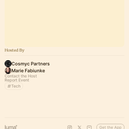
Hosted By
Cosmyc Partners
Marie Fabiunke
Contact the Host
Report Event
Tech
Get the App