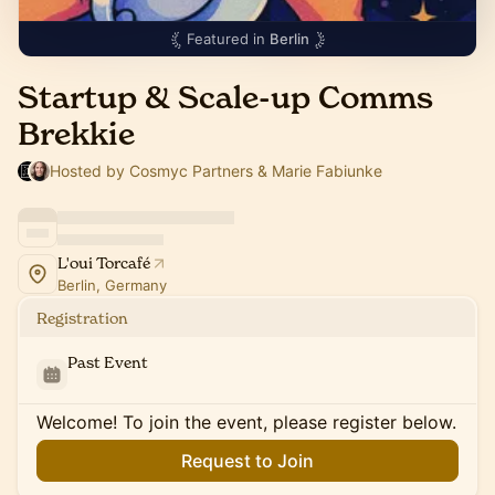
Featured in
Berlin
Startup & Scale-up Comms
Brekkie
Hosted by Cosmyc Partners & Marie Fabiunke
L'oui Torcafé
Berlin, Germany
Registration
Past Event
Welcome! To join the event, please register below.
Request to Join