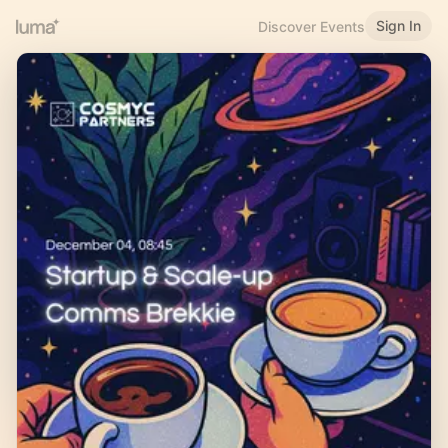
Sign In
Discover Events