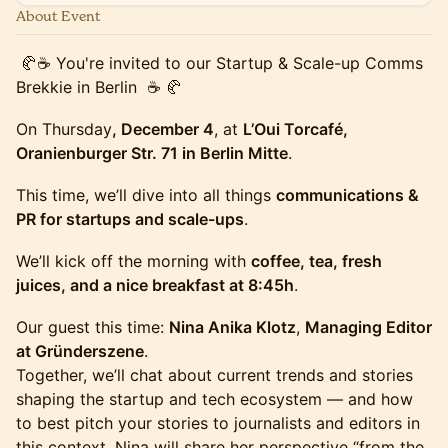
About Event
🥐☕ You're invited to our Startup & Scale-up Comms
Brekkie in Berlin ☕ 🥐
On Thursday
, December 4
, at
L’Oui Torcafé,
Oranienburger Str. 71 in Berlin Mitte
.
This time, we’ll dive into all things
communications &
PR for startups and scale-ups
.
We’ll kick off the morning with
coffee, tea, fresh
juices, and a nice breakfast at 8:45h
.
Our guest this time:
Nina Anika Klotz
,
Managing Editor
at Gründerszene
.
Together, we’ll chat about current trends and stories
shaping the startup and tech ecosystem — and how
to best pitch your stories to journalists and editors in
this context. Nina will share her perspective “from the