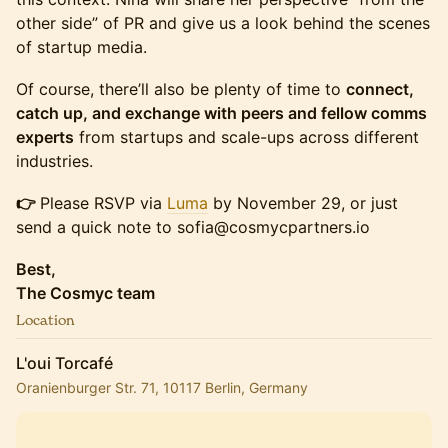
other side” of PR and give us a look behind the scenes
of startup media.
Of course, there’ll also be plenty of time to
connect,
catch up, and exchange with peers and fellow comms
experts
from startups and scale-ups across different
industries.
👉
Please RSVP via
Luma
by November 29, or just
send a quick note to sofia@cosmycpartners.io
Best,
The Cosmyc team
Location
L'oui Torcafé
Oranienburger Str. 71, 10117 Berlin, Germany