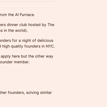
rom the AI Furnace.
ders dinner club hosted by The
s in the world).
nders for a night of delicious
 high quality founders in NYC.
o apply here but the other way
g founder member.
her founders, solving similar