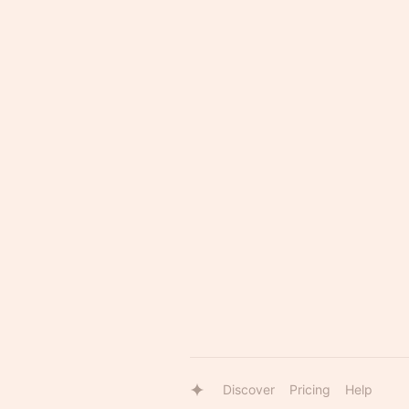
Discover
Pricing
Help