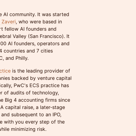
e AI community. It was started
Zaveri
, who were based in
t fellow AI founders and
ebral Valley (San Francisco). It
00 AI founders, operators and
 countries and 7 cities
, and Philly.
ctice
is the leading provider of
anies backed by venture capital
ically, PwC's ECS practice has
r of audits of technology,
 Big 4 accounting firms since
A capital raise, a later-stage
g and subsequent to an IPO,
e with you every step of the
hile minimizing risk.