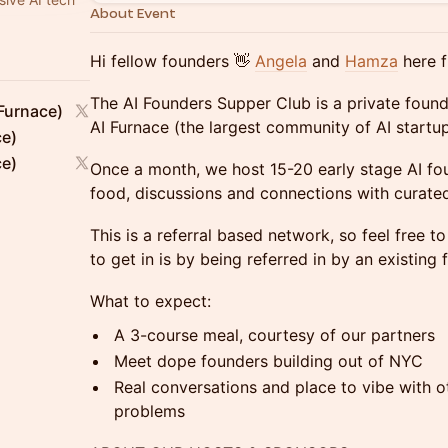
About Event
Hi fellow founders 👋
Angela
and
Hamza
here f
The AI Founders Supper Club is ​a private foun
Furnace)
AI Furnace (the largest community of AI startup
ce)
ce)
Once a month, we host 15-20 early stage AI fou
food, discussions and connections with curated
This is a referral based network, so feel free t
to get in is by being referred in by an existin
What to expect:
A 3-course meal, courtesy of our partners
Meet dope founders building out of NYC
Real conversations and place to vibe with ot
problems