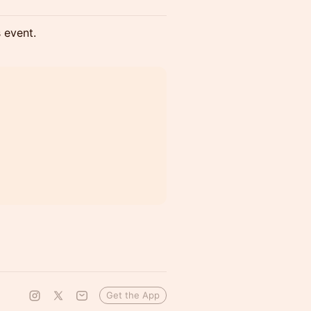
s event.
Get the App