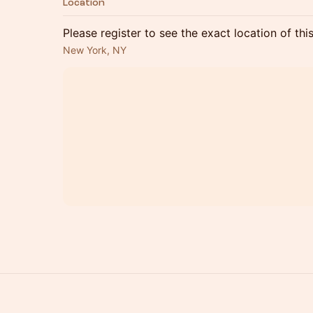
Location
Please register to see the exact location of thi
New York, NY