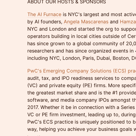
ABOUT OUR HOSTS & SPONSORS
The AI Furnace
is NYC's largest and most activ
by AI founders,
Angela Mascarenas
and
Hamza 
NYC and London and started the org to suppor
operators building in local cities outside of Cer
has since grown to a global community of 20,0
researchers and has since organized events in 4
including NYC, London, Paris, Dubai, Boston, DC
PwC's Emerging Company Solutions (ECS) pra
audit, tax, and IPO readiness services to comp
(VC) and private equity (PE) firms. More specif
the greatest market share and is the #1 provide
software, and media company IPOs amongst the
2017. Whether it be in connection with a Series 
VC or PE firm investment, leading up to, durin
PwC's ECS practice is uniquely positioned to b
way, helping you achieve your business goals w