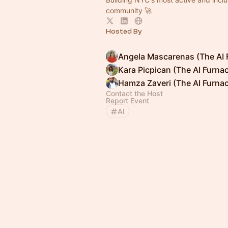
community 🚀
Hosted By
Angela Mascarenas (The AI 
Kara Picpican (The AI Furna
Hamza Zaveri (The AI Furna
Contact the Host
Report Event
AI