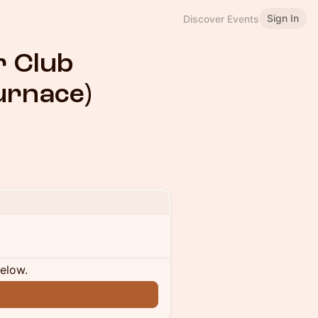
Sign In
Discover Events
r Club
urnace)
below.
n