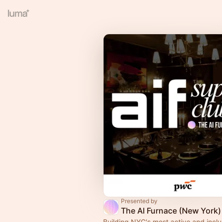
Presented by
The AI Furnace (New York)
Building NYC's most active and inclu