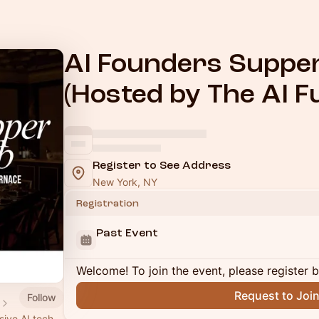
AI Founders Suppe
(Hosted by The AI F
Register to See Address
New York, NY
Registration
Past Event
Welcome! To join the event, please register 
Request to Joi
Follow
sive AI tech