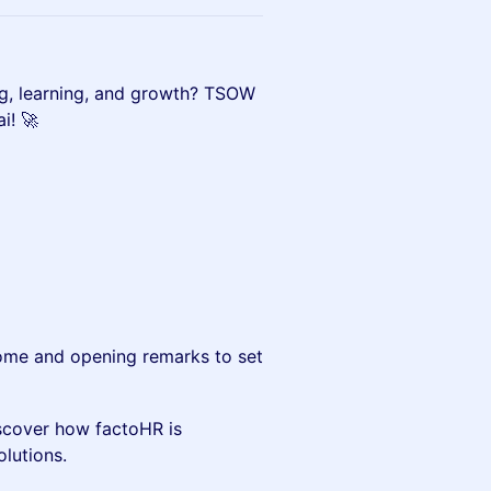
rking, learning, and growth? TSOW
i! 🚀
me and opening remarks to set
scover how factoHR is
olutions.