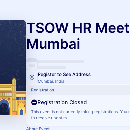
TSOW HR Meet
Mumbai
Register to See Address
Mumbai, India
Registration
Registration Closed
This event is not currently taking registrations. You
to receive updates.
About Event