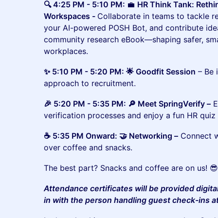
🔍 4:25 PM - 5:10 PM:
💼
HR Think Tank: Reth
Workspaces -
Collaborate in teams to tackle r
your AI-powered POSH Bot, and contribute ide
community research eBook—shaping safer, smar
workplaces.
✨ 5:10 PM - 5:20 PM: 🌟 Goodfit Session
– Be 
approach to recruitment.
​​🎉 5:20 PM - 5:35 PM: 🔎 Meet SpringVerify –
E
verification processes and enjoy a fun HR quiz 
​​☕ 5:35 PM Onward: 🤝 Networking –
Connect wi
over coffee and snacks.
The best part? Snacks and coffee are on us! 
Attendance certificates will be provided digita
in with the person handling guest check-ins a