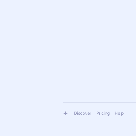
Discover
Pricing
Help