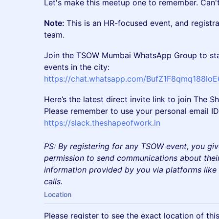
​Let's make this meetup one to remember. Can't
Note:
This is an HR-focused event, and registr
team.
Join the TSOW Mumbai WhatsApp Group to sta
events in the city:
https://chat.whatsapp.com/BufZ1F8qmq188lo
Here’s the latest direct invite link to join Th
Please remember to use your personal email ID 
https://slack.theshapeofwork.in
PS: By registering for any TSOW event, you giv
permission to send communications about their
information provided by you via platforms lik
calls.
Location
Please register to see the exact location of thi