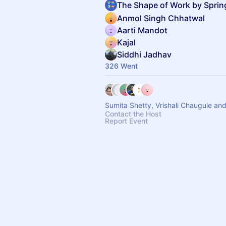
The Shape of Work by Spri
Anmol Singh Chhatwal
Aarti Mandot
Kajal
Siddhi Jadhav
326 Went
Sumita Shet
Contact the Host
Report Event