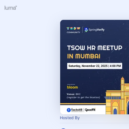
Hosted By