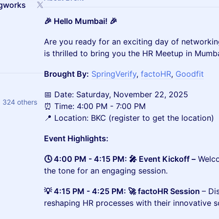
ngworks
🎉 Hello Mumbai! 🎉
​​​​​​​​Are you ready for an exciting day of netwo
is thrilled to bring you the HR Meetup in Mumba
Brought By:
SpringVerify
,
factoHR
,
Goodfit
📅 Date: Saturday, November 22, 2025
ty, Vrishali Chaugule and 324 others
⏰ Time: 4:00 PM - 7:00 PM
📍 Location: BKC (register to get the location)
Event Highlights:
🕓 4:00 PM - 4:15 PM: 🎤 Event Kickoff –
Welco
the tone for an engaging session.
💡 4:15 PM - 4:25 PM: 🚀 factoHR Session
– Di
reshaping HR processes with their innovative s