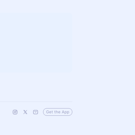
Get the App