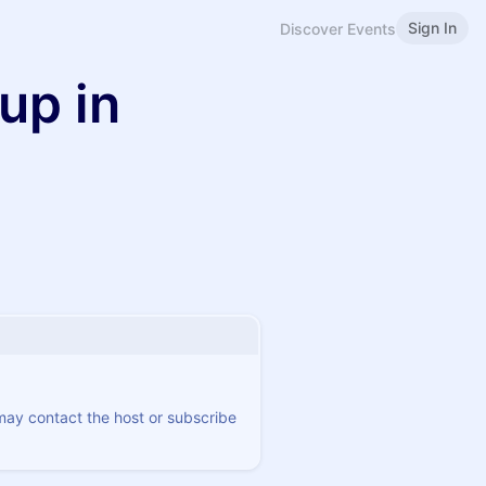
Sign In
Discover Events
up in
 may contact the host or subscribe