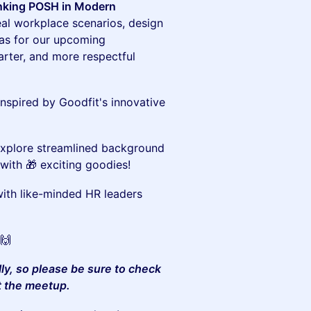
inking POSH in Modern
eal workplace scenarios, design
as for our upcoming
ter, and more respectful
inspired by Goodfit's innovative
xplore streamlined background
with 🎁 exciting goodies!
th like-minded HR leaders
🙌
lly, so please be sure to check
t the meetup.