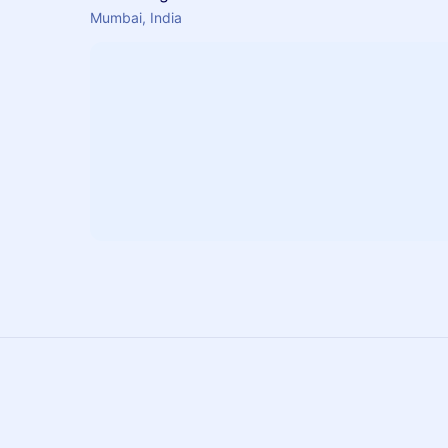
Mumbai, India