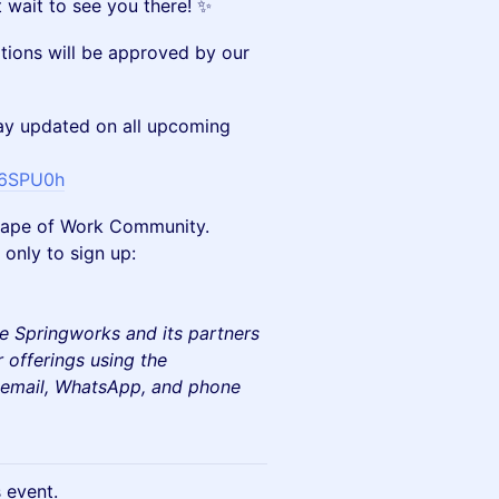
 wait to see you there! ✨
ations will be approved by our
y updated on all upcoming
E6SPU0h
e Shape of Work Community.
only to sign up:
e Springworks and its partners
 offerings using the
e email, WhatsApp, and phone
s event.