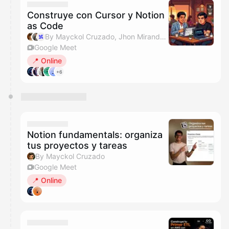
Construye con Cursor y Notion
as Code
By Mayckol Cruzado, Jhon Miranda & IA Labs Events
Google Meet
📍 Online
+6
Notion fundamentals: organiza
tus proyectos y tareas
By Mayckol Cruzado
Google Meet
📍 Online