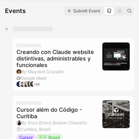
Events
Submit Event
You have 0 events pending approval by the
calendar admin.
They will show up on the schedule once approved
Creando con Claude website
distintivas, administrables y
funcionales
By Mayckol Cruzado
Google Meet
+60
Cursor além do Código -
Curitiba
By Enzo Enrico Boteon Chiuratto
Curitiba, Brazil
Cursor
🇧🇷 Brasil