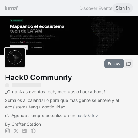
Sign In
Discover Events
Follow
Hack0 Community
¿Organizas eventos tech, meetups o hackathons?
Súmalos al calendario para que más gente se entere y el
ecosistema tenga continuidad.
👉 Agenda siempre actualizada en
hack0.dev
By Crafter Station