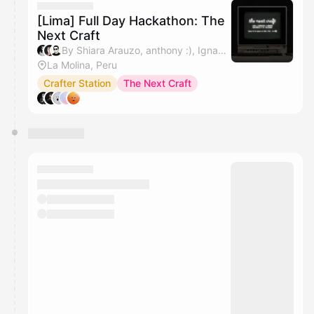
[Lima] Full Day Hackathon: The
Next Craft
By Shiara Arauzo, anthony :), Ignacio Rueda & Javo
La Molina, Peru
Crafter Station
The Next Craft