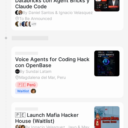
Databricks con Agent Bricks y
Claude Code
By Daniel Santos & Ignacio Velasquez
To Be Announced
+77
Voice Agents for Coding Hack
con OpenBase
By Sundai Latam
Magdalena del Mar, Peru
🇵🇪 Perú
Waitlist
🇵🇪 Launch Mafia Hacker
House (Waitlist)
By Ignacio Velasquez, Javo & Mayckol Cruzado