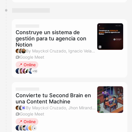
Construye un sistema de
gestión para tu agencia con
Notion
By Mayckol Cruzado, Ignacio Velasquez & Javo
Google Meet
📍 Online
+10
Convierte tu Second Brain en
una Content Machine
By Mayckol Cruzado, Jhon Miranda & IA Labs Events
Google Meet
📍 Online