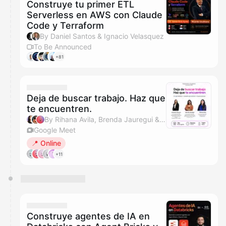
Construye tu primer ETL
Serverless en AWS con Claude
Code y Terraform
By Daniel Santos & Ignacio Velasquez
To Be Announced
+81
Deja de buscar trabajo. Haz que
te encuentren.
By Rihana Avila, Brenda Jauregui & Arisbeth
Google Meet
📍 Online
+11
Construye agentes de IA en