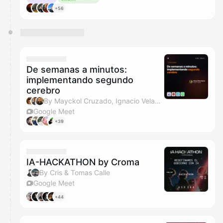
+56
De semanas a minutos:
implementando segundo
cerebro
By Mayckol Cruzado, Ignacio Velasquez & Javo
Google Meet
+39
IA-HACKATHON by Croma
By Cris & Tomas Calle
Google Meet
+44