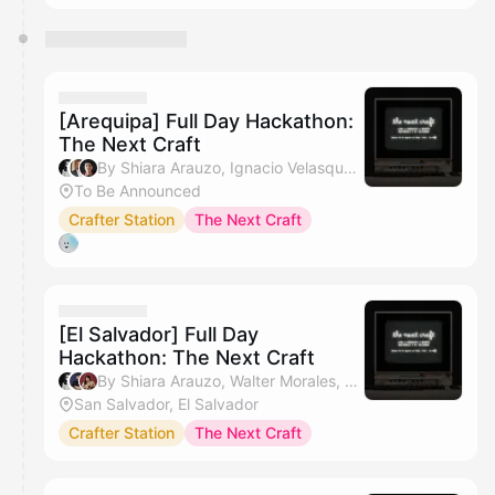
[Arequipa] Full Day Hackathon:
The Next Craft
By Shiara Arauzo, Ignacio Velasquez & anthony :)
To Be Announced
Crafter Station
The Next Craft
[El Salvador] Full Day
Hackathon: The Next Craft
By Shiara Arauzo, Walter Morales, Daniela Huezo & anthony :)
San Salvador, El Salvador
Crafter Station
The Next Craft