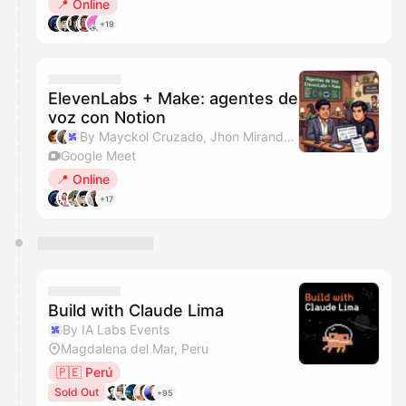
📍 Online
+19
ElevenLabs + Make: agentes de
voz con Notion
By Mayckol Cruzado, Jhon Miranda, IA Labs Events & Make
Google Meet
📍 Online
+17
Build with Claude Lima
By IA Labs Events
Magdalena del Mar, Peru
🇵🇪 Perú
Sold Out
+95