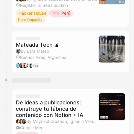
Register to See Location
Hacker House
🇵🇪 Perú
Near Capacity
Mateada Tech 🧉
By Lara Mateo
Buenos Aires, Argentina
+38
De ideas a publicaciones:
construye tu fábrica de
contenido con Notion + IA
By Mayckol Cruzado, Ignacio Velasquez & Javo
Google Meet