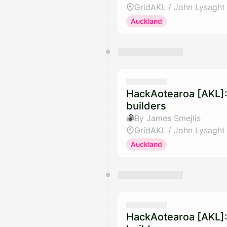
GridAKL / John Lysaght
Auckland
HackAotearoa [AKL]:
builders
By James Smejlis
GridAKL / John Lysaght
Auckland
HackAotearoa [AKL]: