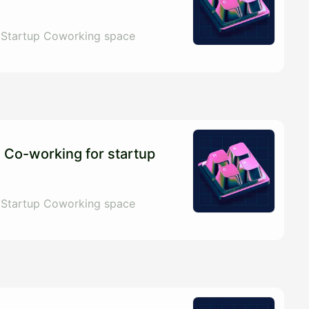
 Startup Coworking space
 Co-working for startup
 Startup Coworking space