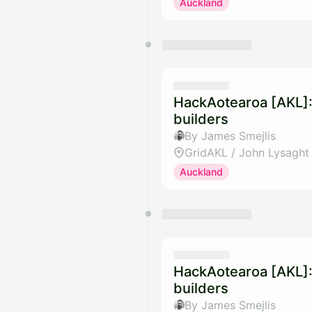
Auckland
HackAotearoa [AKL]:
builders
By James Smejlis
GridAKL / John Lysaght
Auckland
HackAotearoa [AKL]:
builders
By James Smejlis