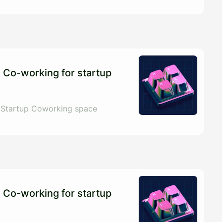
 Co-working for startup
 Startup Coworking space
 Co-working for startup