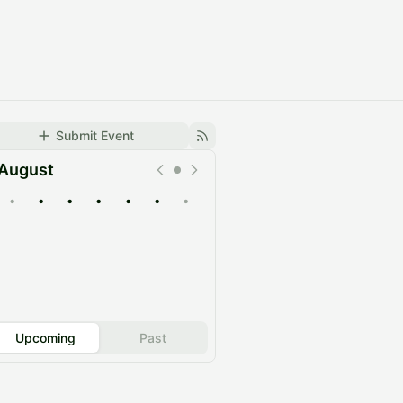
Submit Event
August
•
•
•
•
•
•
•
Upcoming
Past