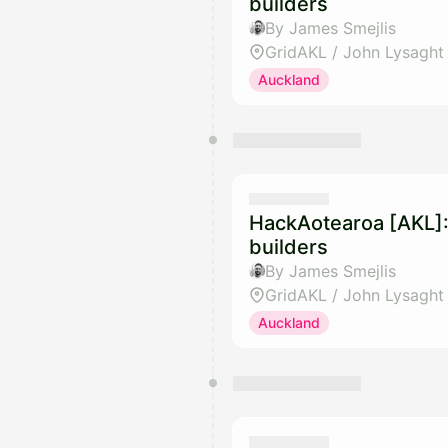
builders
By James Smejlis
GridAKL / John Lysaght
Auckland
HackAotearoa [AKL]:
builders
By James Smejlis
GridAKL / John Lysaght
Auckland