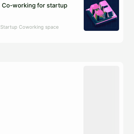
 Co-working for startup
 Startup Coworking space