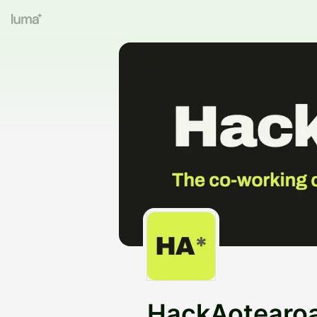
HackAotearo