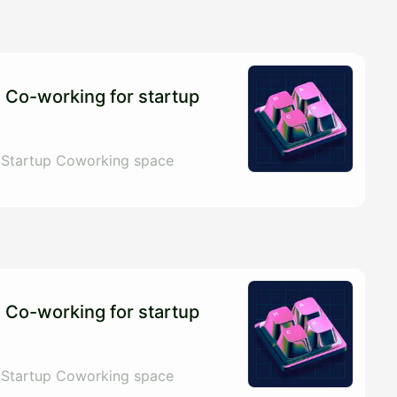
 Co-working for startup
 Startup Coworking space
 Co-working for startup
 Startup Coworking space