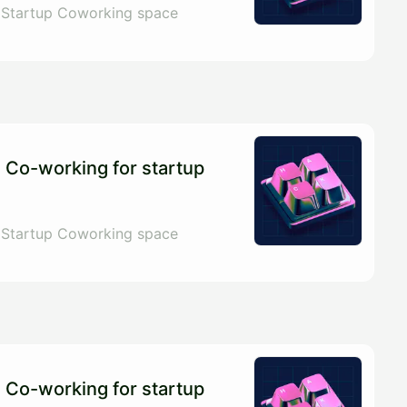
 Startup Coworking space
 Co-working for startup
 Startup Coworking space
 Co-working for startup