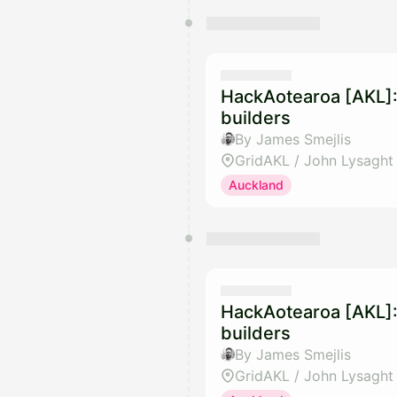
HackAotearoa [AKL]:
builders
By James Smejlis
GridAKL / John Lysaght
Auckland
HackAotearoa [AKL]:
builders
By James Smejlis
GridAKL / John Lysaght