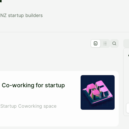
NZ startup builders
pproval by the calendar admin.
le once approved
 Co-working for startup
 Startup Coworking space