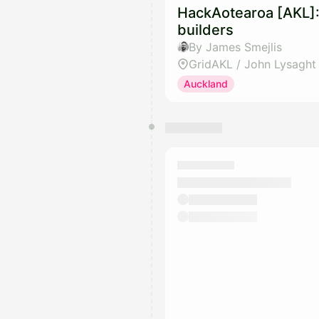
HackAotearoa [AKL]:
builders
By James Smejlis
GridAKL / John Lysaght
Auckland