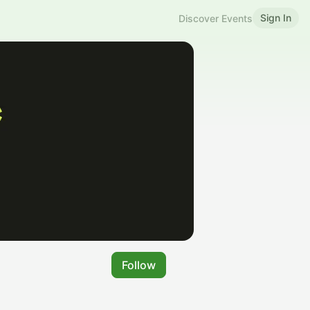
Sign In
Discover Events
Follow