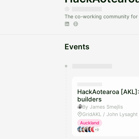
The co-working community for 
Events
You have 0 events pending a
They will show up on the schedu
HackAotearoa [AKL]:
builders
By James Smejlis
GridAKL / John Lysaght
Auckland
+3