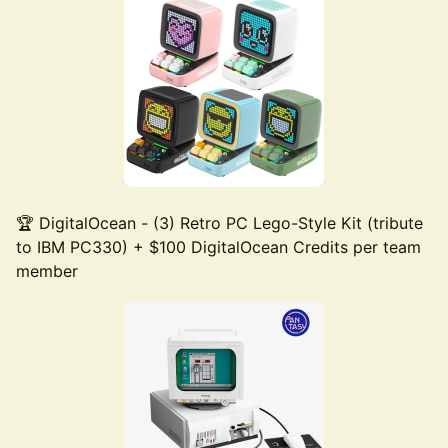
🏆 DigitalOcean - (3) Retro PC Lego-Style Kit (tribute
to IBM PC330) + $100 DigitalOcean Credits per team
member