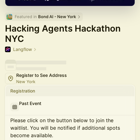
Featured in 
Bond AI - New York
Hacking Agents Hackathon
NYC
Langflow
Register to See Address
New York
Registration
Past Event
Please click on the button below to join the
waitlist. You will be notified if additional spots
become available.