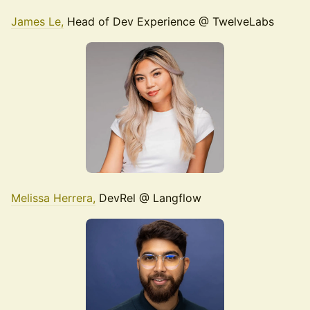
James Le,
Head of Dev Experience @ TwelveLabs
Melissa Herrera,
DevRel @ Langflow