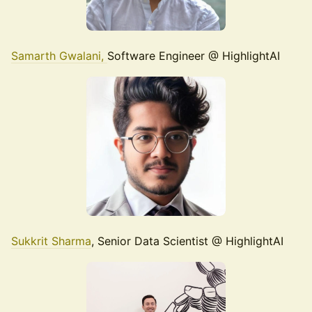
Samarth Gwalani,
Software Engineer @ HighlightAI
Sukkrit Sharma
, Senior Data Scientist @ HighlightAI