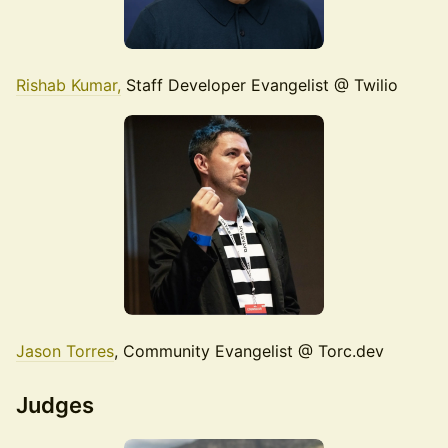
Rishab Kumar,
Staff Developer Evangelist @ Twilio
Jason Torres
, Community Evangelist @ Torc.dev
Judges