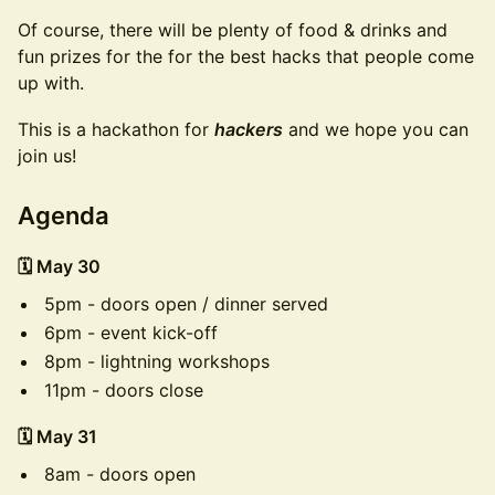
Of course, there will be plenty of food & drinks and
fun prizes for the for the best hacks that people come
up with.
This is a hackathon for
hackers
and we hope you can
join us!
Agenda
🗓️ May 30
5pm - doors open / dinner served
6pm - event kick-off
8pm - lightning workshops
11pm - doors close
🗓️ May 31
8am - doors open