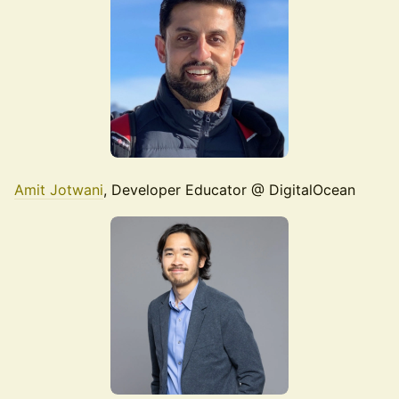
Amit Jotwani
, Developer Educator @ DigitalOcean