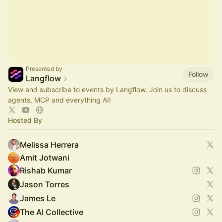
Presented by
Follow
Langflow
View and subscribe to events by Langflow. Join us to discuss
agents, MCP and everything AI!
Hosted By
Melissa Herrera
Amit Jotwani
Rishab Kumar
Jason Torres
James Le
The AI Collective