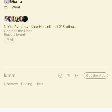
Glenio
220 Went
Nikita Rvachev, Nina Hessell and 218 others
Contact the Host
Report Event
AI
Get the App
Discover
Pricing
Help