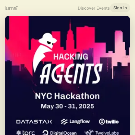
Sign In
Discover Events