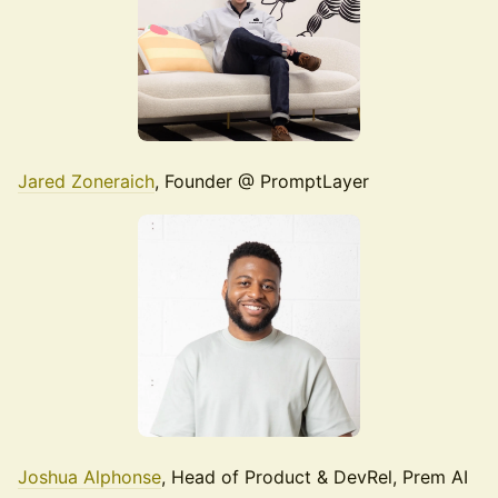
Jared Zoneraich
, Founder @ PromptLayer
Joshua Alphonse
, Head of Product & DevRel, Prem AI