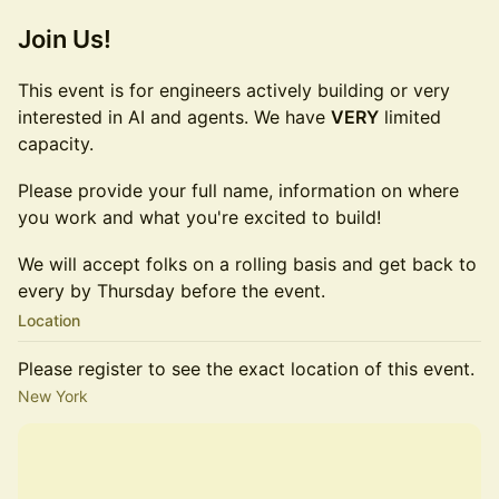
Join Us!
This event is for engineers actively building or very
interested in AI and agents. We have
VERY
limited
capacity.
Please provide your full name, information on where
you work and what you're excited to build!
We will accept folks on a rolling basis and get back to
every by Thursday before the event.
Location
Please register to see the exact location of this event.
New York