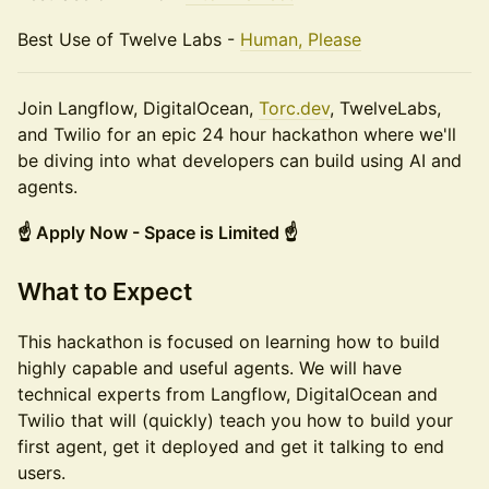
Best Use of Twelve Labs -
Human, Please
Join Langflow, DigitalOcean,
Torc.dev
, TwelveLabs,
and Twilio for an epic 24 hour hackathon where we'll
be diving into what developers can build using AI and
agents.
☝️ Apply Now - Space is Limited ☝️
What to Expect
This hackathon is focused on learning how to build
highly capable and useful agents. We will have
technical experts from Langflow, DigitalOcean and
Twilio that will (quickly) teach you how to build your
first agent, get it deployed and get it talking to end
users.​