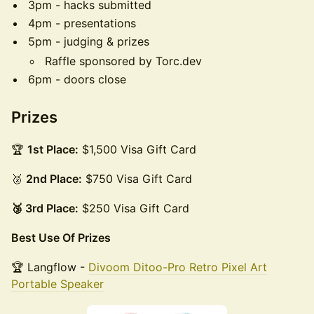
3pm - hacks submitted
4pm - presentations
5pm - judging & prizes
Raffle sponsored by Torc.dev
6pm - doors close
Prizes
🏆
1st Place:
$1,500 Visa Gift Card
🥈
2nd Place:
$750 Visa Gift Card
🥉 3rd Place:
$250 Visa Gift Card
Best Use Of Prizes
🏆 Langflow -
Divoom Ditoo-Pro Retro Pixel Art
Portable Speaker