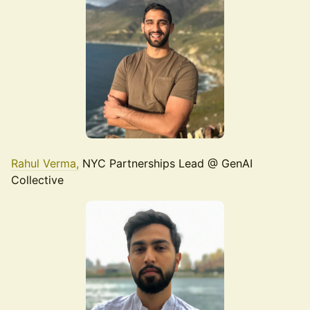
Rahul Verma,
NYC Partnerships Lead @ GenAI
Collective