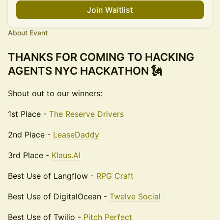
Join Waitlist
About Event
THANKS FOR COMING TO HACKING
AGENTS NYC HACKATHON 🗽
Shout out to our winners:
1st Place -
The Reserve Drivers
2nd Place -
LeaseDaddy
3rd Place -
Klaus.AI
Best Use of Langflow -
RPG Craft
Best Use of DigitalOcean -
Twelve Social
Best Use of Twilio -
Pitch Perfect