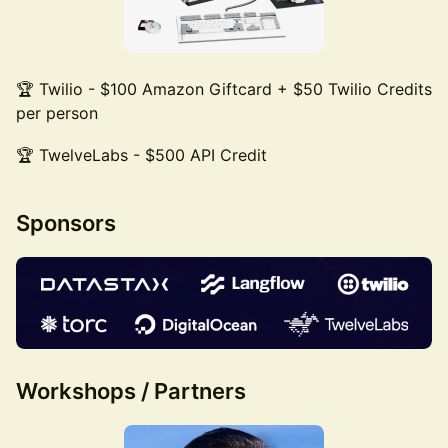
🏆 Twilio - $100 Amazon Giftcard + $50 Twilio Credits
per person
🏆 TwelveLabs - $500 API Credit
Sponsors
Workshops / Partners