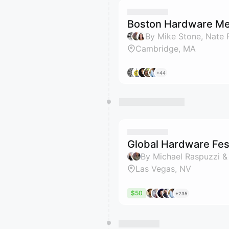
Boston Hardware Me
Cambridge, MA
+44
Global Hardware Fest
By Michael Raspuzzi &
Las Vegas, NV
$50
+235