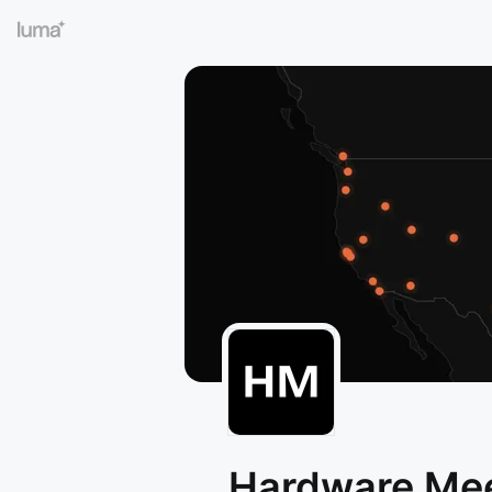
Hardware Me