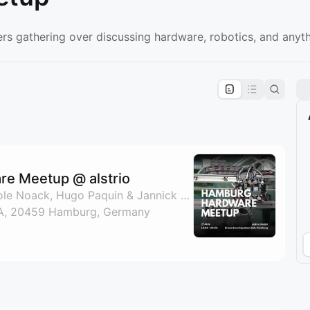
s gathering over discussing hardware, robotics, and anyth
pproval by the calendar admin.
le once approved
e Meetup @ alstrio
By Nate Padgett, Nicole Noack, Hugo Paquin & Jannick Schulte
A, 20459 Hamburg, Germany