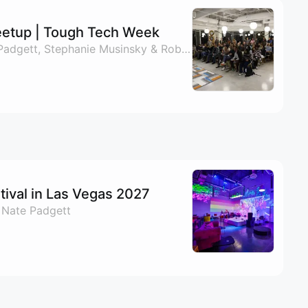
etup | Tough Tech Week
By Mike Stone, Nate Padgett, Stephanie Musinsky & Roberto Andaya
ival in Las Vegas 2027
 Nate Padgett