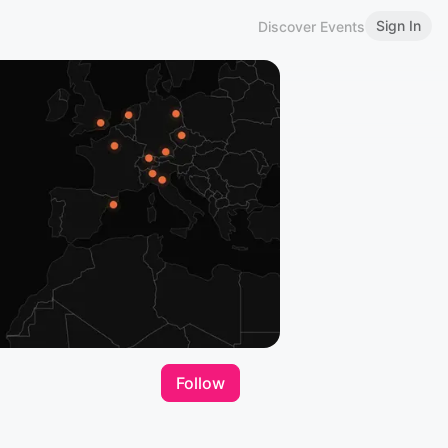
Sign In
Discover Events
Follow