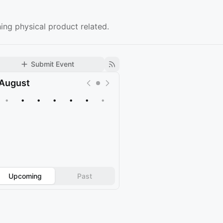
ing physical product related.
Submit Event
August
•
•
•
•
•
•
•
Upcoming
Past