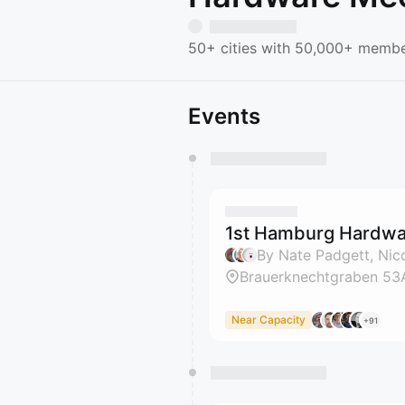
50+ cities with 50,000+ member
Events
You have 0 events pending a
They will show up on the schedu
1st Hamburg Hardwar
Brauerknechtgraben 53
Near Capacity
+91