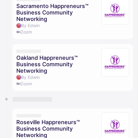
Sacramento Happreneurs™
Business Community
Networking
By Edwin
Zoom
Oakland Happreneurs™
Business Community
Networking
By Edwin
Zoom
Roseville Happreneurs™
Business Community
Networking