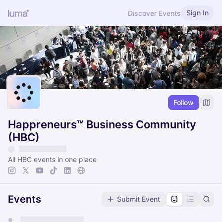
Sign In
Discover Events
Follow
Happreneurs™ Business Community
(HBC)
All HBC events in one place
Events
Submit Event