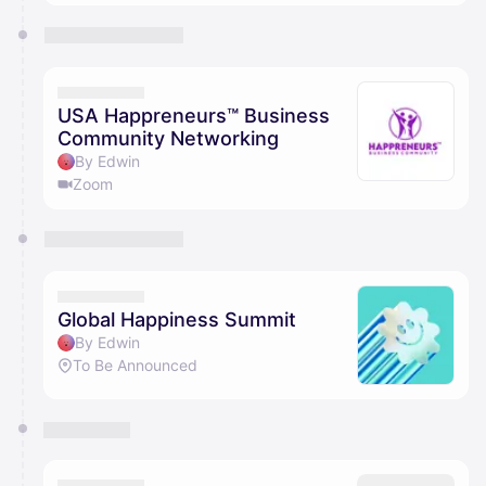
USA Happreneurs™ Business
Community Networking
By Edwin
Zoom
Global Happiness Summit
By Edwin
To Be Announced