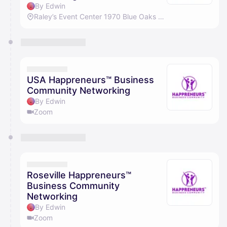
By Edwin
Raley’s Event Center 1970 Blue Oaks Blvd, Roseville, CA 95747
USA Happreneurs™ Business
Community Networking
By Edwin
Zoom
Roseville Happreneurs™
Business Community
Networking
By Edwin
Zoom