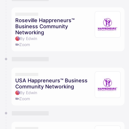
You have 0 events pending approval by the
calendar admin.
They will show up on the schedule once approved
Roseville Happreneurs™
Business Community
Networking
By Edwin
Zoom
USA Happreneurs™ Business
Community Networking
By Edwin
Zoom