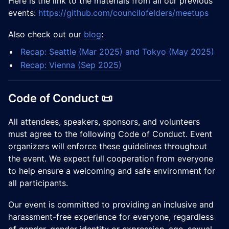
​Here is the link to the materials from all our previous
events:
https://github.com/councilofelders/meetups
​​Also check out our
blog
:
Recap: Seattle (Mar 2025) and Tokyo (May 2025)
Recap: Vienna (Sep 2025)
Code of Conduct 📜
All attendees, speakers, sponsors, and volunteers
must agree to the following Code of Conduct. Event
organizers will enforce these guidelines throughout
the event. We expect full cooperation from everyone
to help ensure a welcoming and safe environment for
all participants.
Our event is committed to providing an inclusive and
harassment-free experience for everyone, regardless
of gender, gender identity or expression, age, sexual