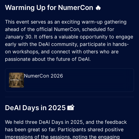
Warming Up for NumerCon 🔥
This event serves as an exciting warm-up gathering
ahead of the official NumerCon, scheduled for
January 30. It offers a valuable opportunity to engage
early with the DeAI community, participate in hands-
on workshops, and connect with others who are
passionate about the future of DeAI.
NumerCon 2026
​DeAI Days in 2025 📸
We held three DeAI Days in 2025, and the feedback
has been great so far. Participants shared positive
impressions of the sessions, noting the engaging