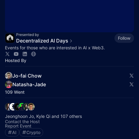
Presented by
Follow
Decentralized AI Days
Events for those who are interested in AI x Web3.
Hosted By
Jo-fai Chow
Natasha-Jade
109 Went
Jeonghoon Jo, Kyle Qi and 107 others
Contact the Host
Report Event
AI
Crypto