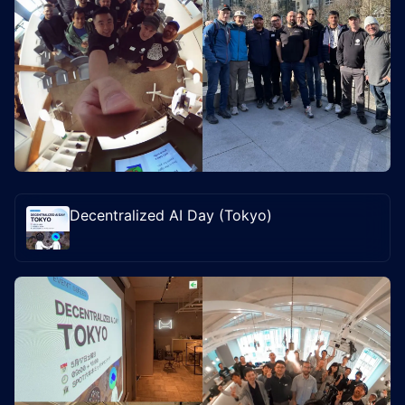
Decentralized AI Day (Tokyo)