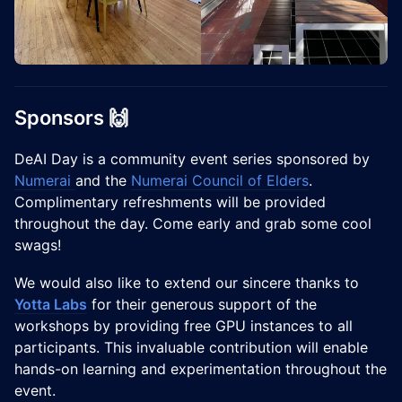
Sponsors 🙌
DeAI Day is a community event series sponsored by
Numerai
and the
Numerai Council of Elders
.
Complimentary refreshments will be provided
throughout the day. Come early and grab some cool
swags!
We would also like to extend our sincere thanks to
Yotta Labs
for their generous support of the
workshops by providing free GPU instances to all
participants. This invaluable contribution will enable
hands-on learning and experimentation throughout the
event.