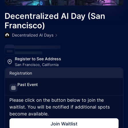
Decentralized AI Day (San
Francisco)
Decentralized AI Days
Register to See Address
San Francisco, California
Registration
Past Event
Please click on the button below to join the
waitlist. You will be notified if additional spots
become available.
Join Waitlist