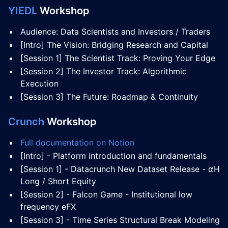
YIEDL
Workshop
Audience: Data Scientists and Investors / Traders
[Intro] The Vision: Bridging Research and Capital
[Session 1] The Scientist Track: Proving Your Edge
[Session 2] The Investor Track: Algorithmic
Execution
[Session 3] The Future: Roadmap & Continuity
Crunch
Workshop
Full documentation on Notion
[Intro] - Platform introduction and fundamentals
[Session 1] - Datacrunch New Dataset Release - ⍺H
Long / Short Equity
[Session 2] - Falcon Game - Institutional low
frequency eFX
[Session 3] - Time Series Structural Break Modeling