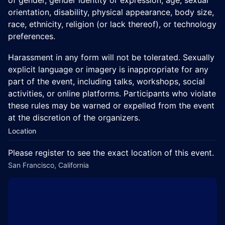
orientation, disability, physical appearance, body size,
race, ethnicity, religion (or lack thereof), or technology
preferences.
Harassment in any form will not be tolerated. Sexually
explicit language or imagery is inappropriate for any
part of the event, including talks, workshops, social
activities, or online platforms. Participants who violate
these rules may be warned or expelled from the event
at the discretion of the organizers.
Location
Please register to see the exact location of this event.
San Francisco, California