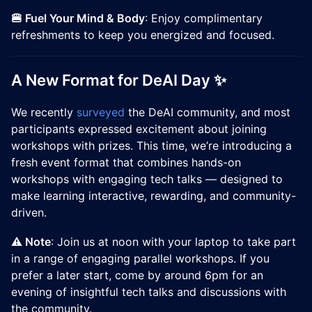
🍔 Fuel Your Mind & Body
: Enjoy complimentary
refreshments to keep you energized and focused.
A New Format for DeAI Day ✨
We recently
surveyed
the DeAI community, and most
participants expressed excitement about joining
workshops with prizes. This time, we’re introducing a
fresh event format that combines hands-on
workshops with engaging tech talks — designed to
make learning interactive, rewarding, and community-
driven.
⚠️ Note
: Join us at noon with your laptop to take part
in a range of engaging parallel workshops. If you
prefer a later start, come by around 6pm for an
evening of insightful tech talks and discussions with
the community.