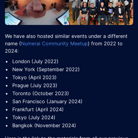
​We have also hosted similar events under a different
name (
Numerai Community Meetup
) from 2022 to
2024:
​​London (July 2022)
​​New York (September 2022)
​​Tokyo (April 2023)
​​Prague (July 2023)
​​Toronto (October 2023)
​​San Francisco (January 2024)
​​Frankfurt (April 2024)
​​Tokyo (July 2024)
​​Bangkok (November 2024)