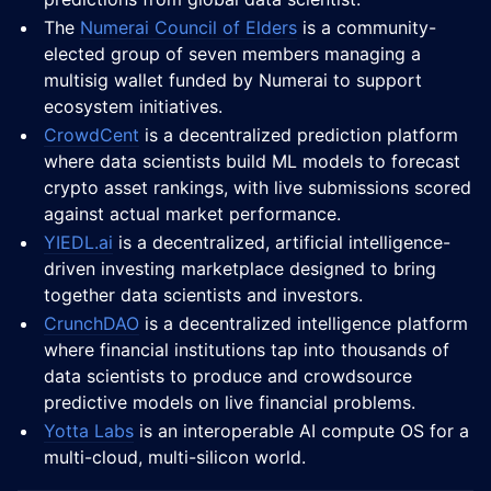
The
Numerai Council of Elders
is a community-
elected group of seven members managing a
multisig wallet funded by Numerai to support
ecosystem initiatives.
CrowdCent
is a decentralized prediction platform
where data scientists build ML models to forecast
crypto asset rankings, with live submissions scored
against actual market performance.
YIEDL.ai
is a decentralized, artificial intelligence-
driven investing marketplace designed to bring
together data scientists and investors.
CrunchDAO
is a decentralized intelligence platform
where financial institutions tap into thousands of
data scientists to produce and crowdsource
predictive models on live financial problems.
Yotta Labs
is an interoperable AI compute OS for a
multi-cloud, multi-silicon world.