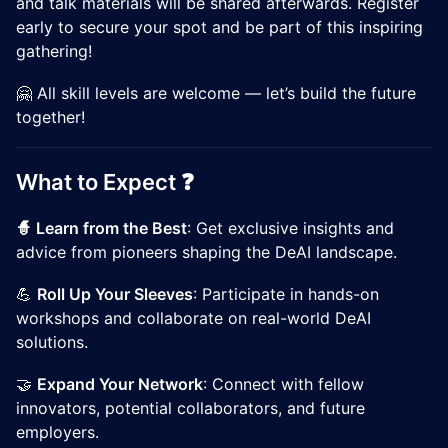
and talk materials will be shared afterwards. Register
early to secure your spot and be part of this inspiring
gathering!
🤗 All skill levels are welcome — let’s build the future
together!
​​What to Expect ❓
🧙 Learn from the Best
: Get exclusive insights and
advice from pioneers shaping the DeAI landscape.
​​💪
Roll Up Your Sleeves
: Participate in hands-on
workshops and collaborate on real-world DeAI
solutions.
​​🤝
Expand Your Network
: Connect with fellow
innovators, potential collaborators, and future
employers.