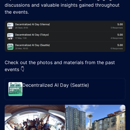
discussions and valuable insights gained throughout
the events.
Check out the photos and materials from the past
events 👇
Decentralized AI Day (Seattle)