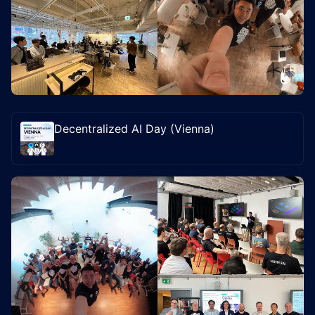
Decentralized AI Day (Vienna)