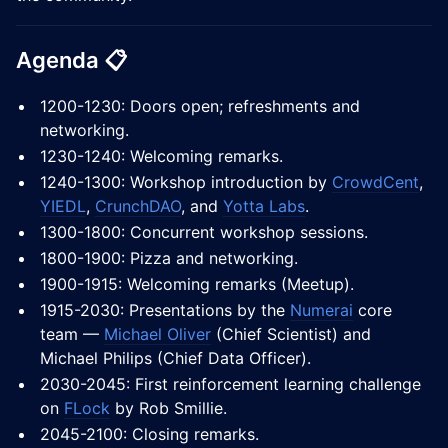
Agenda 📋
1200-1230: Doors open; refreshments and
networking.
1230-1240: Welcoming remarks.
1240-1300: Workshop introduction by
CrowdCent
,
YIEDL
,
CrunchDAO
, and
Yotta Labs
.
1300-1800: Concurrent workshop sessions.
1800-1900: Pizza and networking.
1900-1915: Welcoming remarks (Meetup).
1915-2030: Presentations by the
Numerai
core
team —
Michael Oliver
(Chief Scientist) and
Michael Philips (Chief Data Officer).
2030-2045: First reinforcement learning challenge
on
FLock
by Rob Smillie.
2045-2100: Closing remarks.