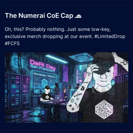
The Numerai CoE Cap 🧢
Oh, this? Probably nothing. Just some low-key,
exclusive merch dropping at our event. #LimitedDrop
#FCFS