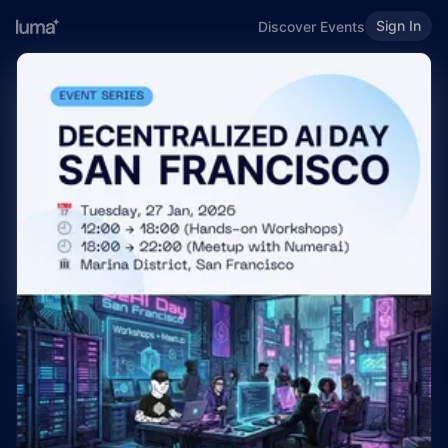
Sign In
Discover Events