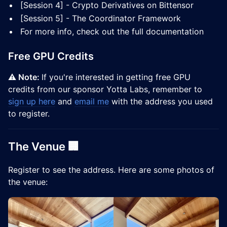
[Session 4] - Crypto Derivatives on Bittensor
[Session 5] - The Coordinator Framework
For more info, check out the full documentation
Free GPU Credits
⚠️ Note:
If you're interested in getting free GPU
credits from our sponsor Yotta Labs, remember to
sign up here
and
email me
with the address you used
to register.
The Venue 🏢
​Register to see the address. Here are some photos of
the venue: