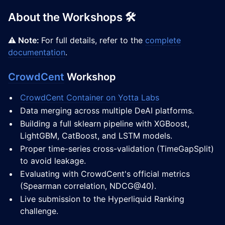
About the Workshops 🛠️
⚠️ Note:
For full details, refer to the
complete
documentation
.
CrowdCent
Workshop
CrowdCent Container on Yotta Labs
Data merging across multiple DeAI platforms.
Building a full sklearn pipeline with XGBoost,
LightGBM, CatBoost, and LSTM models.
Proper time-series cross-validation (TimeGapSplit)
to avoid leakage.
Evaluating with CrowdCent's official metrics
(Spearman correlation, NDCG@40).
Live submission to the Hyperliquid Ranking
challenge.