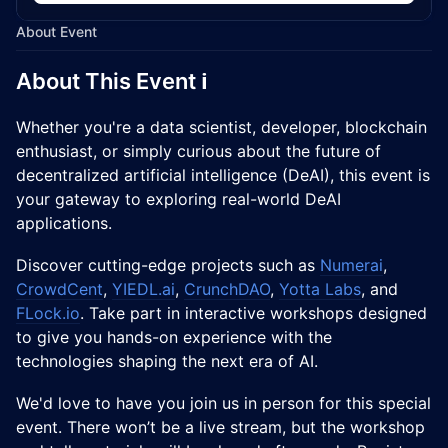
About Event
​About This Event ℹ️
Whether you're a data scientist, developer, blockchain
enthusiast, or simply curious about the future of
decentralized artificial intelligence (DeAI), this event is
your gateway to exploring real-world DeAI
applications.
Discover cutting-edge projects such as
Numerai
,
CrowdCent
,
YIEDL.ai
,
CrunchDAO
,
Yotta Labs
, and
FLock.io
. Take part in interactive workshops designed
to give you hands-on experience with the
technologies shaping the next era of AI.
We'd love to have you join us in person for this special
event. There won’t be a live stream, but the workshop