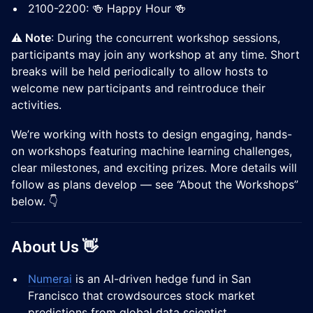
2100-2200: 🍻 Happy Hour 🍻
⚠️ Note
: During the concurrent workshop sessions,
participants may join any workshop at any time. Short
breaks will be held periodically to allow hosts to
welcome new participants and reintroduce their
activities.
We’re working with hosts to design engaging, hands-
on workshops featuring machine learning challenges,
clear milestones, and exciting prizes. More details will
follow as plans develop — see “About the Workshops”
below. 👇
About Us 👋
Numerai
is an AI-driven hedge fund in San
Francisco that crowdsources stock market
predictions from global data scientist.