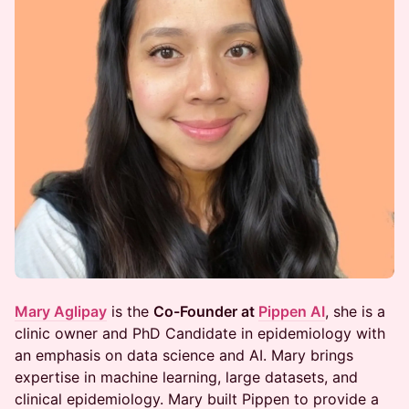
Mary Aglipay
is the
Co-Founder at
Pippen AI
, she is a
clinic owner and PhD Candidate in epidemiology with
an emphasis on data science and AI. Mary brings
expertise in machine learning, large datasets, and
clinical epidemiology. Mary built Pippen to provide a