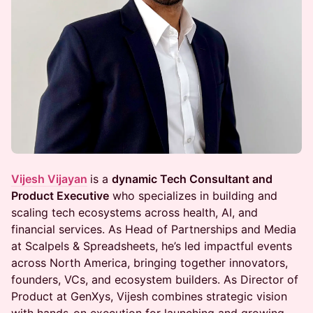
Vijesh Vijayan
is a
dynamic Tech Consultant and
Product Executive
who specializes in building and
scaling tech ecosystems across health, AI, and
financial services. As Head of Partnerships and Media
at Scalpels & Spreadsheets, he’s led impactful events
across North America, bringing together innovators,
founders, VCs, and ecosystem builders. As Director of
Product at GenXys, Vijesh combines strategic vision
with hands-on execution for launching and growing