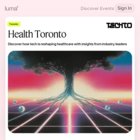
Sign In
Discover Events