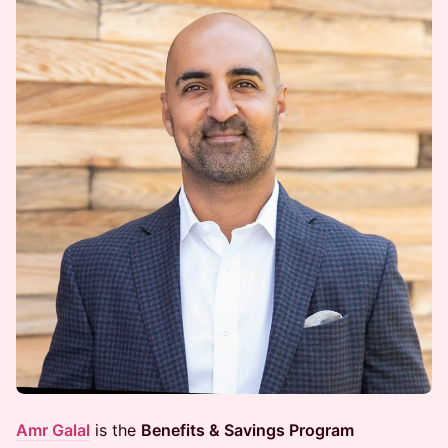
Amr Galal
is the
Benefits & Savings Program