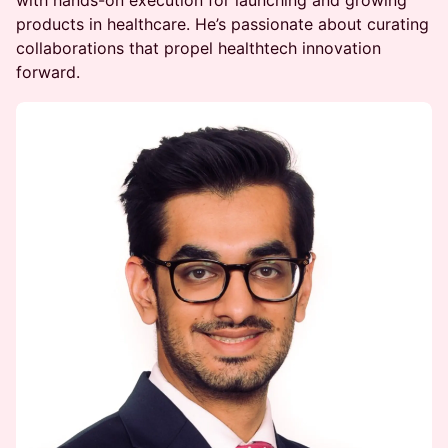
products in healthcare. He’s passionate about curating
collaborations that propel healthtech innovation
forward.