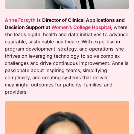
Anne Forsyth
is
Director of Clinical Applications and
Decision Support at
Women’s College Hospital
, where
she leads digital health and data initiatives to advance
equitable, sustainable healthcare. With expertise in
program development, strategy, and operations, she
thrives on leveraging technology to solve complex
challenges and drive continuous improvement. Anne is
passionate about inspiring teams, simplifying
complexity, and creating systems that deliver
meaningful outcomes for patients, families, and
providers.