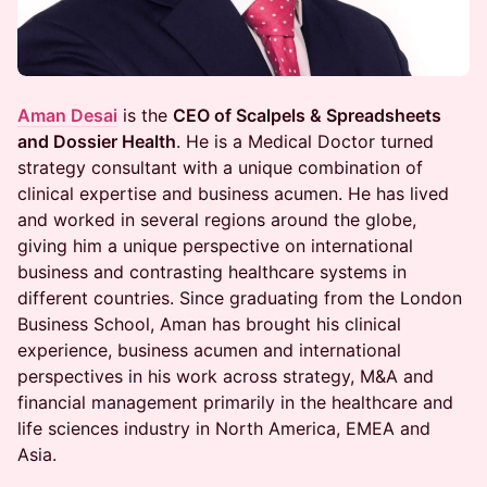
Aman Desai
is the
CEO of Scalpels & Spreadsheets
and Dossier Health
. He is a Medical Doctor turned
strategy consultant with a unique combination of
clinical expertise and business acumen. He has lived
and worked in several regions around the globe,
giving him a unique perspective on international
business and contrasting healthcare systems in
different countries. Since graduating from the London
Business School, Aman has brought his clinical
experience, business acumen and international
perspectives in his work across strategy, M&A and
financial management primarily in the healthcare and
life sciences industry in North America, EMEA and
Asia.