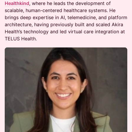
Healthkind
, where he leads the development of
scalable, human-centered healthcare systems. He
brings deep expertise in AI, telemedicine, and platform
architecture, having previously built and scaled Akira
Health’s technology and led virtual care integration at
TELUS Health.