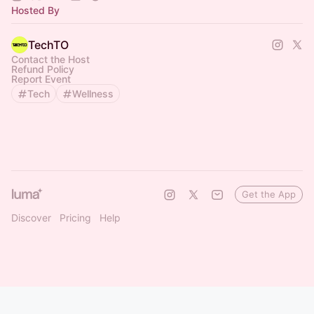
Hosted By
TechTO
Contact the Host
Refund Policy
Report Event
Tech
Wellness
Get the App
Discover
Pricing
Help