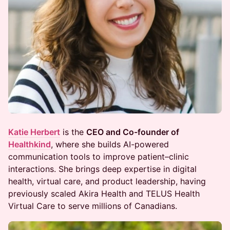
Katie Herbert
is the
CEO and Co-founder of
Healthkind
, where she builds AI-powered
communication tools to improve patient–clinic
interactions. She brings deep expertise in digital
health, virtual care, and product leadership, having
previously scaled Akira Health and TELUS Health
Virtual Care to serve millions of Canadians.