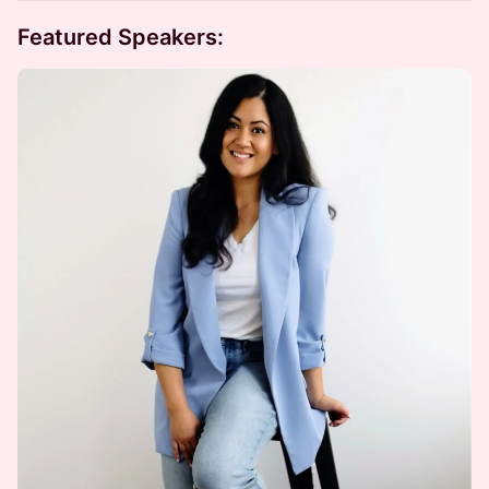
Featured Speakers: