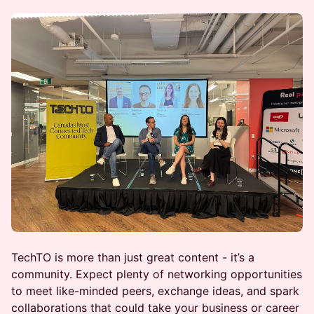
TechTO is more than just great content - it’s a
community. Expect plenty of networking opportunities
to meet like-minded peers, exchange ideas, and spark
collaborations that could take your business or career