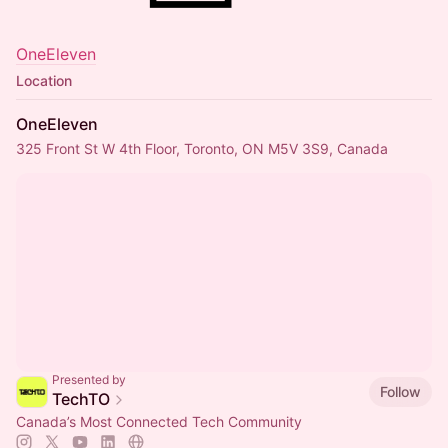
OneEleven
Location
OneEleven
325 Front St W 4th Floor, Toronto, ON M5V 3S9, Canada
Presented by
Follow
TechTO
Canada’s Most Connected Tech Community