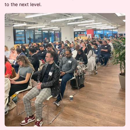
to the next level.