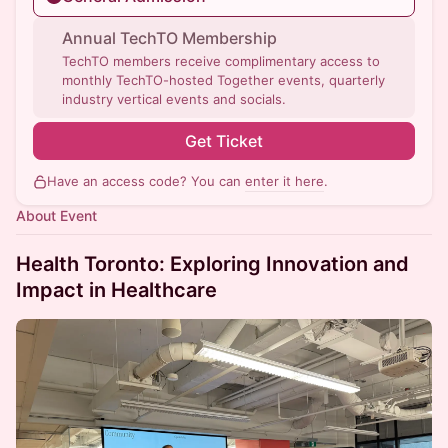
Annual TechTO Membership
TechTO members receive complimentary access to
monthly TechTO-hosted Together events, quarterly
industry vertical events and socials.
Get Ticket
Have an access code? You can
enter it here
.
About Event
Health Toronto: Exploring Innovation and
Impact in Healthcare