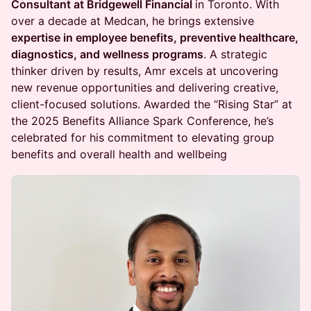
Consultant at Bridgewell Financial
in Toronto. With
over a decade at Medcan, he brings extensive
expertise in employee benefits, preventive healthcare,
diagnostics, and wellness programs
. A strategic
thinker driven by results, Amr excels at uncovering
new revenue opportunities and delivering creative,
client-focused solutions. Awarded the “Rising Star” at
the 2025 Benefits Alliance Spark Conference, he’s
celebrated for his commitment to elevating group
benefits and overall health and wellbeing