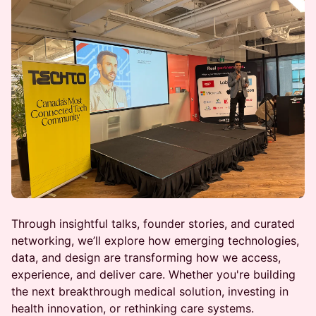
Through insightful talks, founder stories, and curated
networking, we’ll explore how emerging technologies,
data, and design are transforming how we access,
experience, and deliver care. Whether you're building
the next breakthrough medical solution, investing in
health innovation, or rethinking care systems.