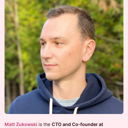
Matt Zukowski
is the
CTO and Co-founder at