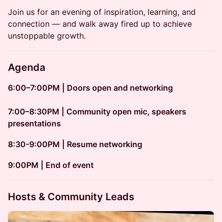
Join us for an evening of inspiration, learning, and
connection — and walk away fired up to achieve
unstoppable growth.
Agenda
6:00–7:00PM | Doors open and networking
7:00–8:30PM | Community open mic, speakers
presentations
8:30-9:00PM | Resume networking
​​9:00PM | End of event
Hosts & Community Leads