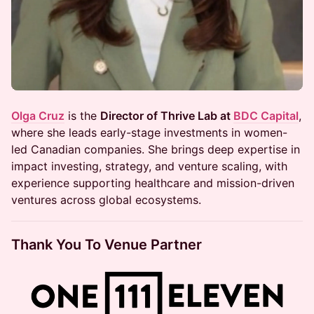
Olga Cruz
is the
Director of Thrive Lab at
BDC Capital
,
where she leads early-stage investments in women-
led Canadian companies. She brings deep expertise in
impact investing, strategy, and venture scaling, with
experience supporting healthcare and mission-driven
ventures across global ecosystems.
Thank You To Venue Partner