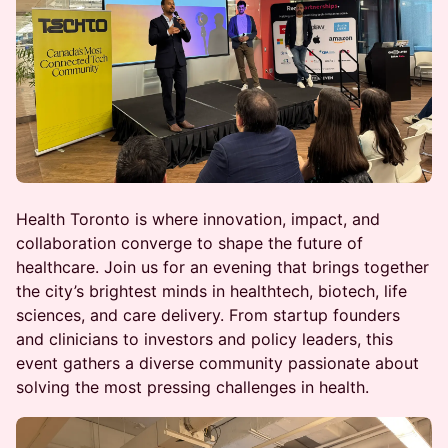
Health Toronto is where innovation, impact, and
collaboration converge to shape the future of
healthcare. Join us for an evening that brings together
the city’s brightest minds in healthtech, biotech, life
sciences, and care delivery. From startup founders
and clinicians to investors and policy leaders, this
event gathers a diverse community passionate about
solving the most pressing challenges in health.