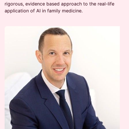
rigorous, evidence based approach to the real-life
application of AI in family medicine.