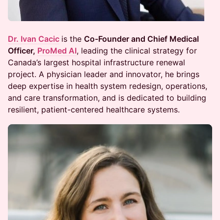
Dr. Ivan Cacic
is the
Co-Founder and Chief Medical
Officer,
ProMed AI
, leading the clinical strategy for
Canada’s largest hospital infrastructure renewal
project. A physician leader and innovator, he brings
deep expertise in health system redesign, operations,
and care transformation, and is dedicated to building
resilient, patient-centered healthcare systems.