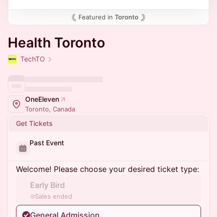
Featured in
Toronto
Health Toronto
TechTO
OneEleven
Toronto, Canada
Get Tickets
Past Event
Welcome! Please choose your desired ticket type:
Early Bird
Sales ended
General Admission