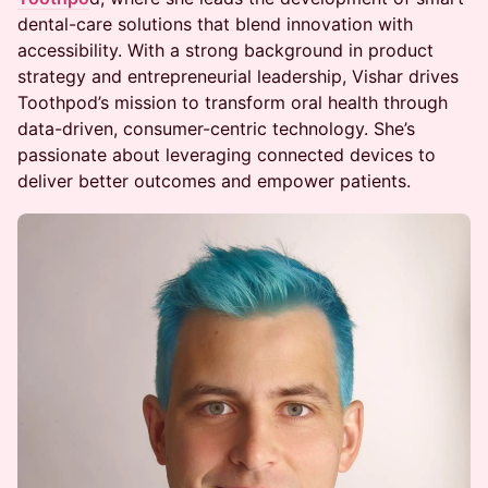
dental-care solutions that blend innovation with
accessibility. With a strong background in product
strategy and entrepreneurial leadership, Vishar drives
Toothpod’s mission to transform oral health through
data-driven, consumer-centric technology. She’s
passionate about leveraging connected devices to
deliver better outcomes and empower patients.