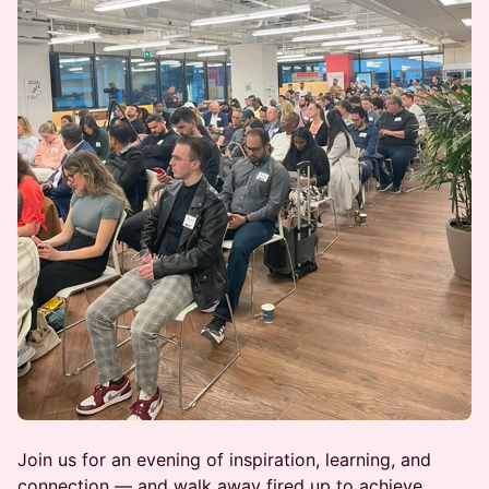
Join us for an evening of inspiration, learning, and
connection — and walk away fired up to achieve