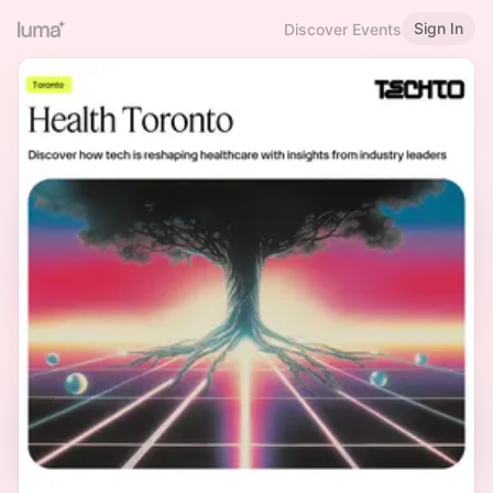
Sign In
Discover Events