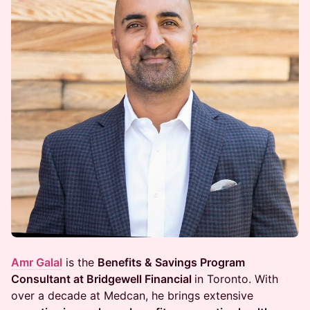
Amr Galal
is the
Benefits & Savings Program
Consultant at Bridgewell Financial
in Toronto. With
over a decade at Medcan, he brings extensive