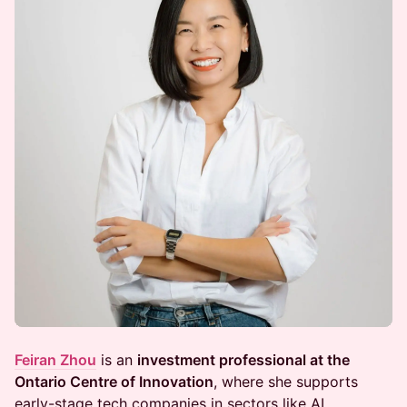
Feiran Zhou
is an
investment professional at the
Ontario Centre of Innovation
, where she supports
early-stage tech companies in sectors like AI,