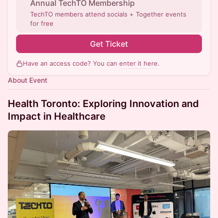
Annual TechTO Membership
TechTO members attend socials + Together events
for free
Get Ticket
Have an access code? You can
enter it here
.
About Event
Health Toronto: Exploring Innovation and
Impact in Healthcare