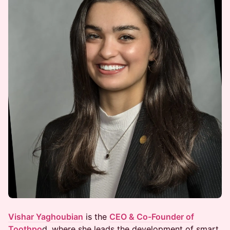
Vishar Yaghoubian
is the
CEO & Co-Founder of
Toothpo
d, where she leads the development of smart