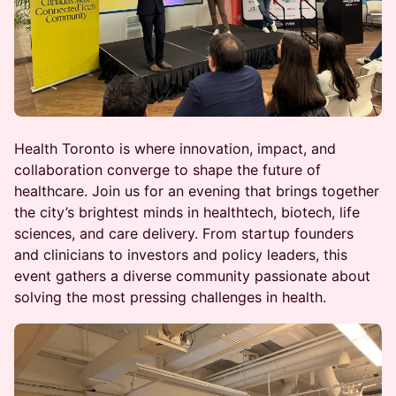
Health Toronto is where innovation, impact, and
collaboration converge to shape the future of
healthcare. Join us for an evening that brings together
the city’s brightest minds in healthtech, biotech, life
sciences, and care delivery. From startup founders
and clinicians to investors and policy leaders, this
event gathers a diverse community passionate about
solving the most pressing challenges in health.