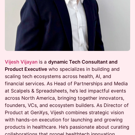
Vijesh Vijayan
is a
dynamic Tech Consultant and
Product Executive
who specializes in building and
scaling tech ecosystems across health, AI, and
financial services. As Head of Partnerships and Media
at Scalpels & Spreadsheets, he’s led impactful events
across North America, bringing together innovators,
founders, VCs, and ecosystem builders. As Director of
Product at GenXys, Vijesh combines strategic vision
with hands-on execution for launching and growing
products in healthcare. He’s passionate about curating
collaborations that propel healthtech innovation