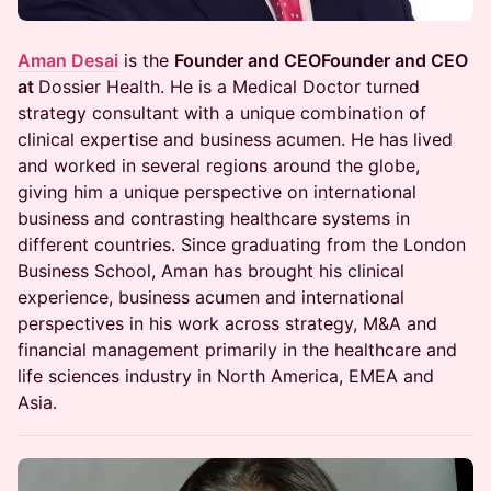
Aman Desai
is the
Founder and CEOFounder and CEO
at
Dossier Health. He is a Medical Doctor turned
strategy consultant with a unique combination of
clinical expertise and business acumen. He has lived
and worked in several regions around the globe,
giving him a unique perspective on international
business and contrasting healthcare systems in
different countries. Since graduating from the London
Business School, Aman has brought his clinical
experience, business acumen and international
perspectives in his work across strategy, M&A and
financial management primarily in the healthcare and
life sciences industry in North America, EMEA and
Asia.