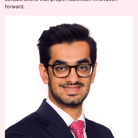
forward.