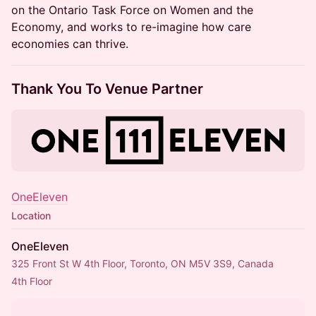
on the Ontario Task Force on Women and the
Economy, and works to re-imagine how care
economies can thrive.
Thank You To Venue Partner
OneEleven
Location
OneEleven
325 Front St W 4th Floor, Toronto, ON M5V 3S9, Canada
4th Floor