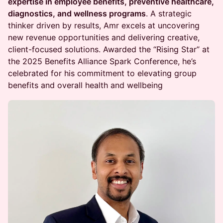
expertise in employee benefits, preventive healthcare,
diagnostics, and wellness programs
. A strategic
thinker driven by results, Amr excels at uncovering
new revenue opportunities and delivering creative,
client-focused solutions. Awarded the “Rising Star” at
the 2025 Benefits Alliance Spark Conference, he’s
celebrated for his commitment to elevating group
benefits and overall health and wellbeing