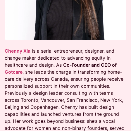
Chenny Xia
is a serial entrepreneur, designer, and
change maker dedicated to advancing equity in
healthcare and design. As
Co-Founder and CEO of
Gotcare
, she leads the charge in transforming home-
care delivery across Canada, ensuring people receive
personalized support in their own communities.
Previously a design leader consulting with teams
across Toronto, Vancouver, San Francisco, New York,
Beijing and Copenhagen, Chenny has built design
capabilities and launched ventures from the ground
up. Her work goes beyond business: she’s a vocal
advocate for women and non-binary founders, served