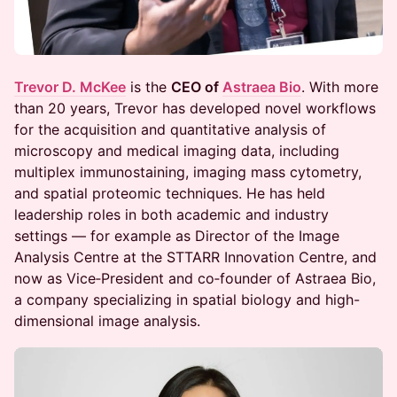
Trevor D. McKee
is the
CEO of
Astraea Bio
. With more
than 20 years, Trevor has developed novel workflows
for the acquisition and quantitative analysis of
microscopy and medical imaging data, including
multiplex immunostaining, imaging mass cytometry,
and spatial proteomic techniques. He has held
leadership roles in both academic and industry
settings — for example as Director of the Image
Analysis Centre at the STTARR Innovation Centre, and
now as Vice‐President and co‐founder of Astraea Bio,
a company specializing in spatial biology and high-
dimensional image analysis.