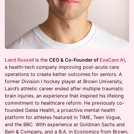
Laird Russell
is the
CEO & Co-Founder of
ExaCare AI
,
a health-tech company improving post-acute care
operations to create better outcomes for seniors. A
former Division I hockey player at Brown University,
Laird’s athletic career ended after multiple traumatic
brain injuries. an experience that inspired his lifelong
commitment to healthcare reform. He previously co-
founded Galea Health, a proactive mental-health
platform for athletes featured in TIME, Teen Vogue,
and the BBC. With experience at Goldman Sachs and
Bain & Company, and a B.A. in Economics from Brown,