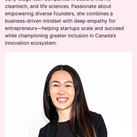
cleantech, and life sciences. Passionate about
empowering diverse founders, she combines a
business-driven mindset with deep empathy for
entrepreneurs—helping startups scale and succeed
while championing greater inclusion in Canada’s
innovation ecosystem.