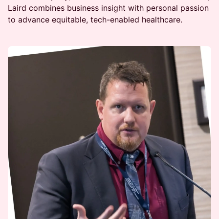
Laird combines business insight with personal passion
to advance equitable, tech-enabled healthcare.