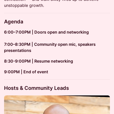
unstoppable growth.
Agenda
6:00–7:00PM | Doors open and networking
7:00–8:30PM | Community open mic, speakers
presentations
8:30-9:00PM | Resume networking
​​9:00PM | End of event
Hosts & Community Leads