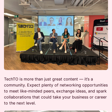
TechTO is more than just great content — it’s a
community. Expect plenty of networking opportunities
to meet like-minded peers, exchange ideas, and spark
collaborations that could take your business or career
to the next level.