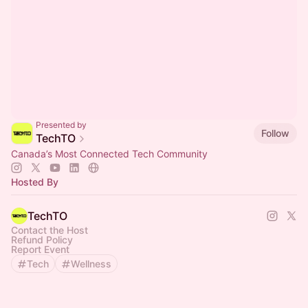
Presented by
Follow
TechTO
Canada’s Most Connected Tech Community
Hosted By
TechTO
Contact the Host
Refund Policy
Report Event
Tech
Wellness