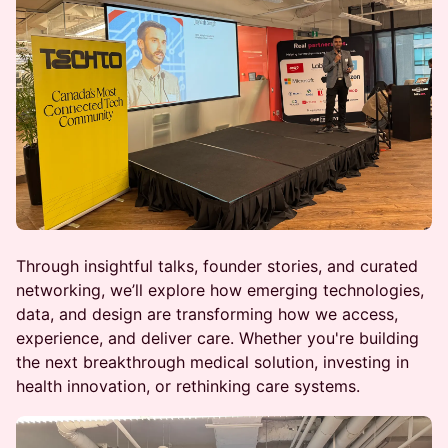
Through insightful talks, founder stories, and curated
networking, we’ll explore how emerging technologies,
data, and design are transforming how we access,
experience, and deliver care. Whether you're building
the next breakthrough medical solution, investing in
health innovation, or rethinking care systems.