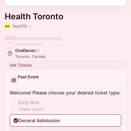
Health Toronto
TechTO
OneEleven
Toronto, Canada
Get Tickets
Past Event
Welcome! Please choose your desired ticket type:
Early Bird
Sales ended
General Admission