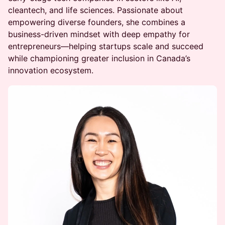
cleantech, and life sciences. Passionate about
empowering diverse founders, she combines a
business-driven mindset with deep empathy for
entrepreneurs—helping startups scale and succeed
while championing greater inclusion in Canada’s
innovation ecosystem.