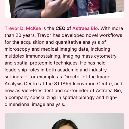
Trevor D. McKee
is the
CEO of
Astraea Bio
. With more
than 20 years, Trevor has developed novel workflows
for the acquisition and quantitative analysis of
microscopy and medical imaging data, including
multiplex immunostaining, imaging mass cytometry,
and spatial proteomic techniques. He has held
leadership roles in both academic and industry
settings — for example as Director of the Image
Analysis Centre at the STTARR Innovation Centre, and
now as Vice‐President and co‐founder of Astraea Bio,
a company specializing in spatial biology and high-
dimensional image analysis.