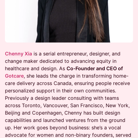
Chenny Xia
is a serial entrepreneur, designer, and
change maker dedicated to advancing equity in
healthcare and design. As
Co-Founder and CEO of
Gotcare
, she leads the charge in transforming home-
care delivery across Canada, ensuring people receive
personalized support in their own communities.
Previously a design leader consulting with teams
across Toronto, Vancouver, San Francisco, New York,
Beijing and Copenhagen, Chenny has built design
capabilities and launched ventures from the ground
up. Her work goes beyond business: she’s a vocal
advocate for women and non-binary founders, served