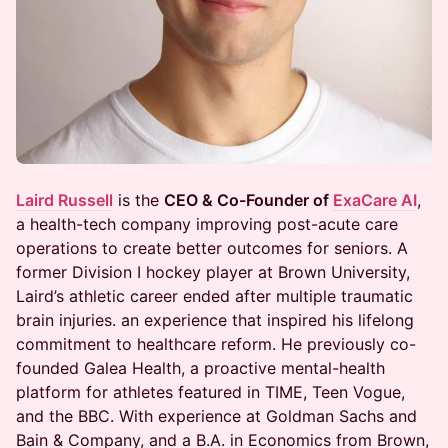
Laird Russell
is the
CEO & Co-Founder of
ExaCare AI
,
a health-tech company improving post-acute care
operations to create better outcomes for seniors. A
former Division I hockey player at Brown University,
Laird’s athletic career ended after multiple traumatic
brain injuries. an experience that inspired his lifelong
commitment to healthcare reform. He previously co-
founded Galea Health, a proactive mental-health
platform for athletes featured in TIME, Teen Vogue,
and the BBC. With experience at Goldman Sachs and
Bain & Company, and a B.A. in Economics from Brown,