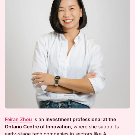
Feiran Zhou
is an
investment professional at the
Ontario Centre of Innovation
, where she supports
early-stage tech companies in sectors like AI,