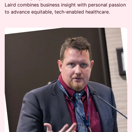
Laird combines business insight with personal passion
to advance equitable, tech-enabled healthcare.