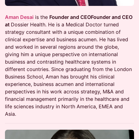
Aman Desai
is the
Founder and CEOFounder and CEO
at
Dossier Health. He is a Medical Doctor turned
strategy consultant with a unique combination of
clinical expertise and business acumen. He has lived
and worked in several regions around the globe,
giving him a unique perspective on international
business and contrasting healthcare systems in
different countries. Since graduating from the London
Business School, Aman has brought his clinical
experience, business acumen and international
perspectives in his work across strategy, M&A and
financial management primarily in the healthcare and
life sciences industry in North America, EMEA and
Asia.