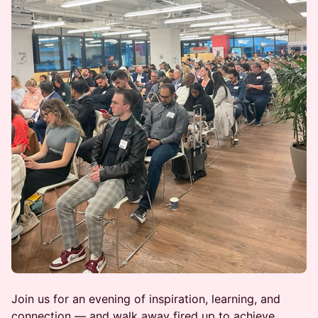
Join us for an evening of inspiration, learning, and
connection — and walk away fired up to achieve