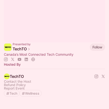
Presented by
Follow
TechTO
Canada’s Most Connected Tech Community
Hosted By
TechTO
Contact the Host
Refund Policy
Report Event
Tech
Wellness