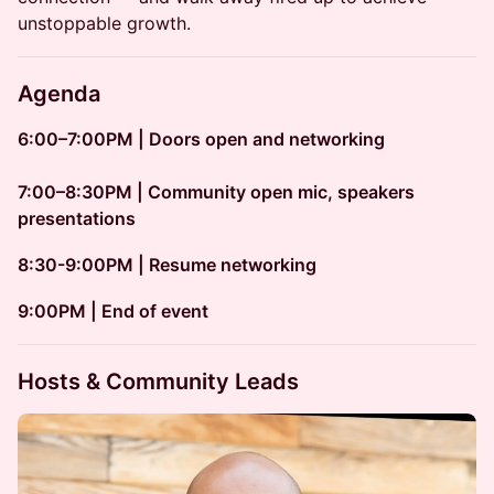
unstoppable growth.
Agenda
6:00–7:00PM | Doors open and networking
7:00–8:30PM | Community open mic, speakers
presentations
8:30-9:00PM | Resume networking
​​9:00PM | End of event
Hosts & Community Leads