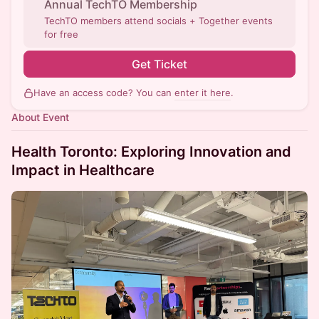
Annual TechTO Membership
TechTO members attend socials + Together events
for free
Get Ticket
Have an access code? You can
enter it here
.
About Event
Health Toronto: Exploring Innovation and
Impact in Healthcare