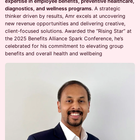
expertise in employee benefits, preventive healthcare,
diagnostics, and wellness programs
. A strategic
thinker driven by results, Amr excels at uncovering
new revenue opportunities and delivering creative,
client-focused solutions. Awarded the “Rising Star” at
the 2025 Benefits Alliance Spark Conference, he’s
celebrated for his commitment to elevating group
benefits and overall health and wellbeing