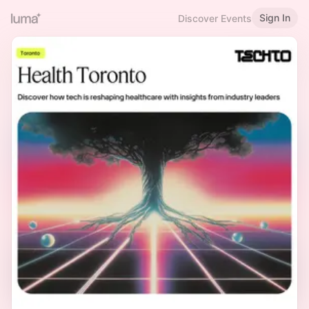
Sign In
Discover Events