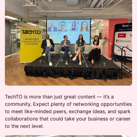
TechTO is more than just great content — it’s a
community. Expect plenty of networking opportunities
to meet like-minded peers, exchange ideas, and spark
collaborations that could take your business or career
to the next level.