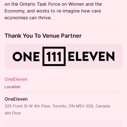
on the Ontario Task Force on Women and the
Economy, and works to re-imagine how care
economies can thrive.
Thank You To Venue Partner
OneEleven
Location
OneEleven
325 Front St W 4th Floor, Toronto, ON M5V 3S9, Canada
4th Floor