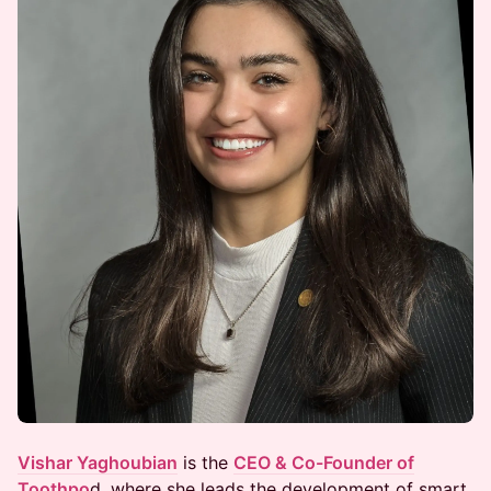
Vishar Yaghoubian
is the
CEO & Co-Founder of
Toothpo
d, where she leads the development of smart