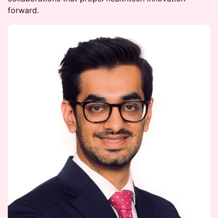
forward.