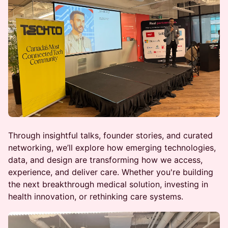
Through insightful talks, founder stories, and curated
networking, we’ll explore how emerging technologies,
data, and design are transforming how we access,
experience, and deliver care. Whether you're building
the next breakthrough medical solution, investing in
health innovation, or rethinking care systems.