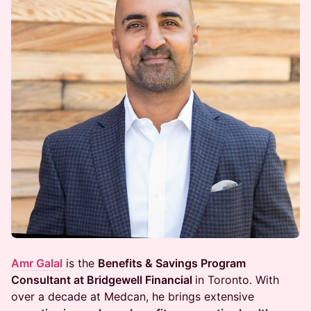
Amr Galal
is the
Benefits & Savings Program
Consultant at Bridgewell Financial
in Toronto. With
over a decade at Medcan, he brings extensive