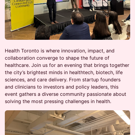
Health Toronto is where innovation, impact, and
collaboration converge to shape the future of
healthcare. Join us for an evening that brings together
the city’s brightest minds in healthtech, biotech, life
sciences, and care delivery. From startup founders
and clinicians to investors and policy leaders, this
event gathers a diverse community passionate about
solving the most pressing challenges in health.