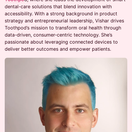
dental-care solutions that blend innovation with
accessibility. With a strong background in product
strategy and entrepreneurial leadership, Vishar drives
Toothpod’s mission to transform oral health through
data-driven, consumer-centric technology. She’s
passionate about leveraging connected devices to
deliver better outcomes and empower patients.