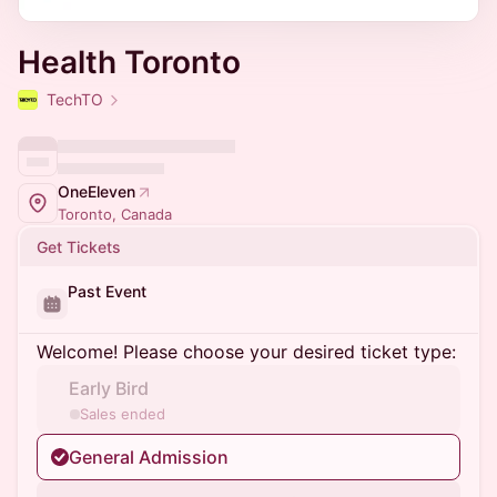
Health Toronto
TechTO
OneEleven
Toronto, Canada
Get Tickets
Past Event
Welcome! Please choose your desired ticket type:
Early Bird
Sales ended
General Admission