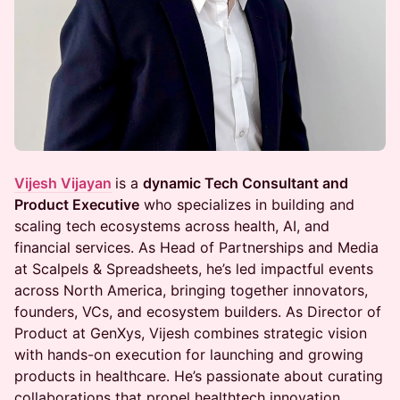
Vijesh Vijayan
is a
dynamic Tech Consultant and
Product Executive
who specializes in building and
scaling tech ecosystems across health, AI, and
financial services. As Head of Partnerships and Media
at Scalpels & Spreadsheets, he’s led impactful events
across North America, bringing together innovators,
founders, VCs, and ecosystem builders. As Director of
Product at GenXys, Vijesh combines strategic vision
with hands-on execution for launching and growing
products in healthcare. He’s passionate about curating
collaborations that propel healthtech innovation