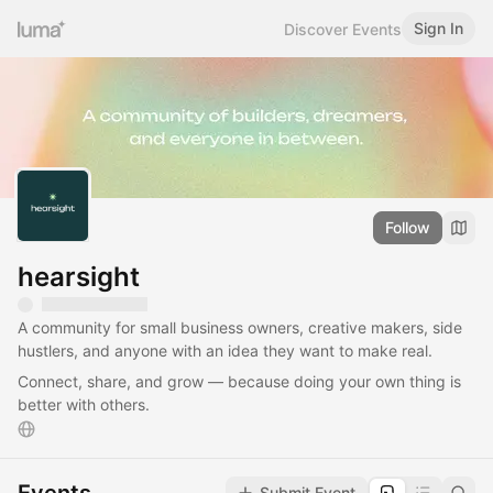
Sign In
Discover Events
Follow
hearsight
A community for small business owners, creative makers, side
hustlers, and anyone with an idea they want to make real.
Connect, share, and grow — because doing your own thing is
better with others.
Submit Event