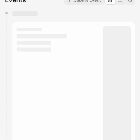
Events
You have 0 events pending approval by the
calendar admin.
They will show up on the schedule once approved