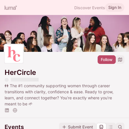
Sign In
Discover Events
Follow
HerCircle
👭 The
#1
community supporting women through career
transitions with clarity, confidence & ease. Ready to grow,
learn, and connect together? You’re exactly where you’re
meant to be 🌱
Events
Submit Event