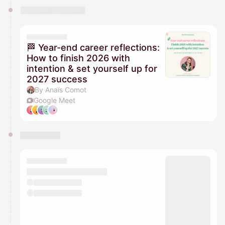
🏁 Year-end career reflections:
How to finish 2026 with
intention & set yourself up for
2027 success
By Anaïs Comot
Google Meet