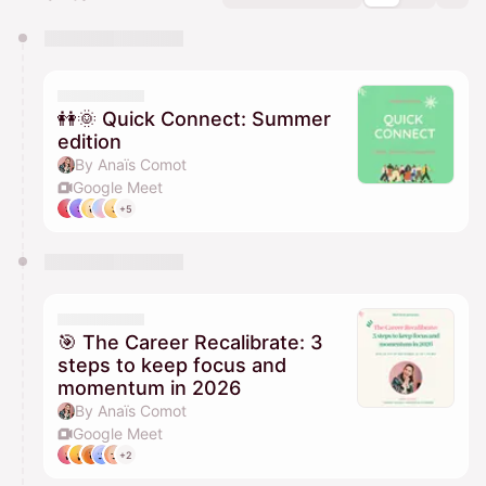
You have 0 events pending approval by the
calendar admin.
They will show up on the schedule once approved
👭🌞 Quick Connect: Summer
edition
By Anaïs Comot
Google Meet
+5
🎯 The Career Recalibrate: 3
steps to keep focus and
momentum in 2026
By Anaïs Comot
Google Meet
+2