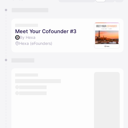
You have 0 events pending approval by the
calendar admin.
They will show up on the schedule once approved
Meet Your Cofounder #3
By Hexa
Hexa (eFounders)