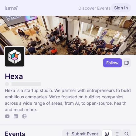
Sign In
Discover Events
Follow
Hexa
Hexa is a startup studio. We partner with entrepreneurs to build
ambitious companies. We’re focused on building companies
across a wide range of areas, from AI, to open-source, health
and much more.
Events
Submit Event