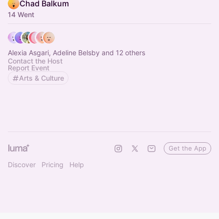
Chad Balkum
14 Went
Alexia Asgari, Adeline Belsby and 12 others
Contact the Host
Report Event
Arts & Culture
Get the App
Discover
Pricing
Help