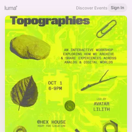
Sign In
Discover Events