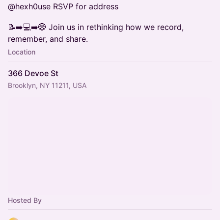
@hexh0use RSVP for address
📝➡️💻➡️🌐 Join us in rethinking how we record,
remember, and share.
Location
366 Devoe St
Brooklyn, NY 11211, USA
Hosted By