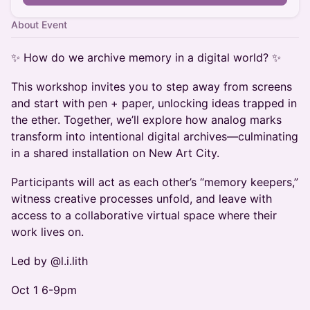
About Event
✨ How do we archive memory in a digital world? ✨
This workshop invites you to step away from screens
and start with pen + paper, unlocking ideas trapped in
the ether. Together, we’ll explore how analog marks
transform into intentional digital archives—culminating
in a shared installation on New Art City.
Participants will act as each other’s “memory keepers,”
witness creative processes unfold, and leave with
access to a collaborative virtual space where their
work lives on.
Led by @l.i.lith
Oct 1 6-9pm