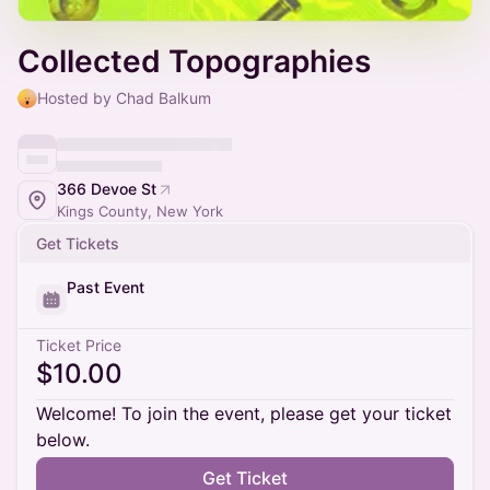
Collected Topographies
Hosted by Chad Balkum
366 Devoe St
Kings County, New York
Get Tickets
Past Event
Ticket Price
$10.00
Welcome! To join the event, please get your ticket
below.
Get Ticket