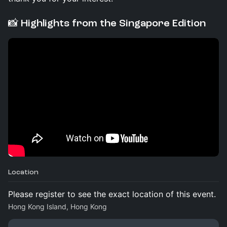
📸 Highlights from the Singapore Edition
Location
Please register to see the exact location of this event.
Hong Kong Island, Hong Kong