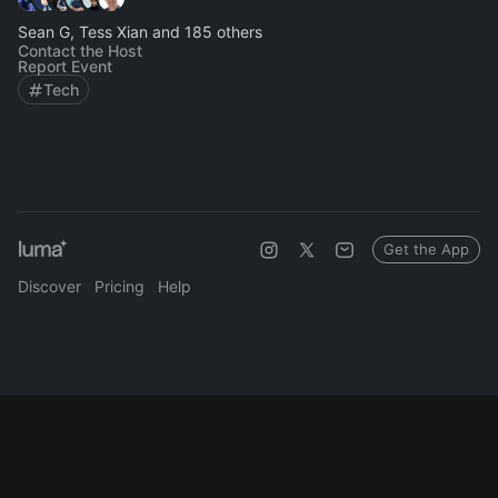
Sean G, Tess Xian and 185 others
Contact the Host
Report Event
Tech
Get the App
Discover
Pricing
Help