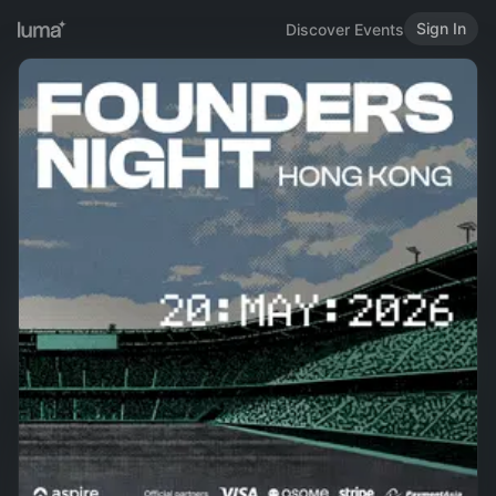
Sign In
Discover Events