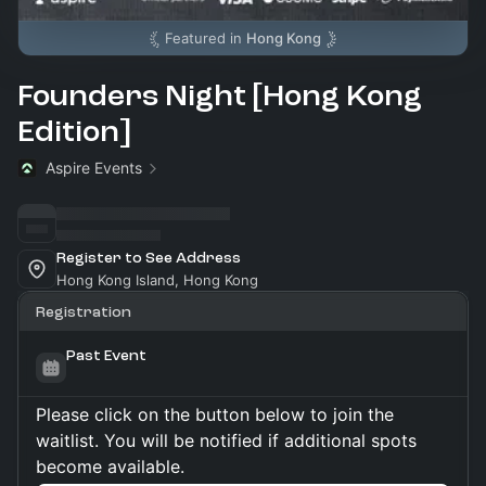
Featured in
Hong Kong
Founders Night [Hong Kong
Edition]
Aspire Events
Register to See Address
Hong Kong Island, Hong Kong
Registration
Past Event
Please click on the button below to join the
waitlist. You will be notified if additional spots
become available.