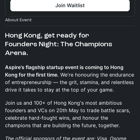
Join Waitlist
About Event
Hong Kong, get ready for
Founders Night: The Champions
Arena.
Aspire's flagship startup event is coming to Hong
Kong for the first time.
We're honouring the endurance
of entrepreneurship — the grit, stamina, and relentless
drive it takes to stay at the top of your game.
Join us and 100+ of Hong Kong's most ambitious
founders and VCs on 20th May to trade battle scars,
celebrate hard-fought wins, and honour the
champions that are building the future, together.
The official sponsors of the event are: Visa, Osome,