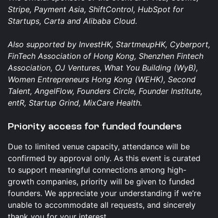
Stripe, Payment Asia, ShiftControl, HubSpot for
Startups, Carta and Alibaba Cloud.
Also supported by InvestHK, StartmeupHK, Cyberport,
FinTech Association of Hong Kong, Shenzhen Fintech
Association, OJ Ventures, What You Building (WyB),
Women Entrepreneurs Hong Kong (WEHK), Second
Talent, AngelFlow, Founders Circle, Founder Institute,
entR, Startup Grind, MixCare Health.
​Priority access for funded founders
Due to limited venue capacity, attendance will be
confirmed by approval only. As this event is curated
to support meaningful connections among high-
growth companies, priority will be given to funded
founders. We appreciate your understanding if we’re
unable to accommodate all requests, and sincerely
thank you for your interest.