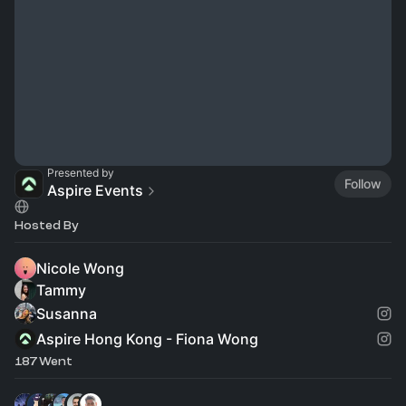
Presented by
Follow
Aspire Events
Hosted By
Nicole Wong
Tammy
Susanna
Aspire Hong Kong - Fiona Wong
187 Went