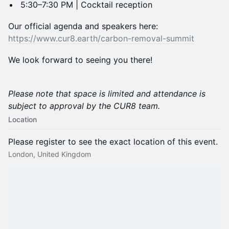
5:30–7:30 PM | Cocktail reception
Our official agenda and speakers here:
https://www.cur8.earth/carbon-removal-summit
We look forward to seeing you there!
Please note that space is limited and attendance is
subject to approval by the CUR8 team.
Location
Please register to see the exact location of this event.
London, United Kingdom