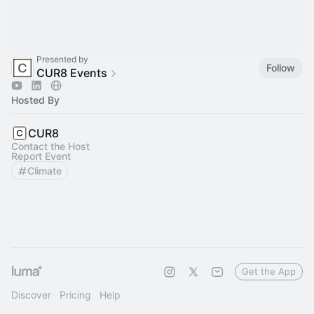
Presented by
Follow
CUR8 Events
Hosted By
CUR8
Contact the Host
Report Event
Climate
Get the App
Discover
Pricing
Help