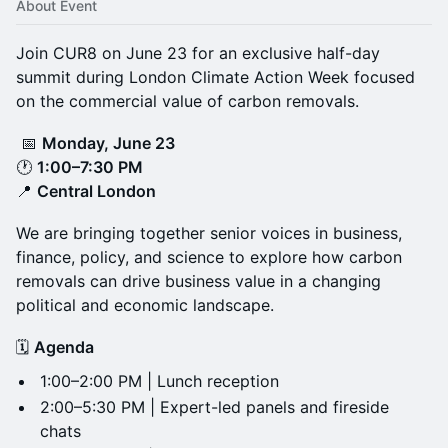
About Event
Join CUR8 on June 23 for an exclusive half-day
summit during London Climate Action Week focused
on the commercial value of carbon removals.
📅
Monday, June 23
🕐
1:00–7:30 PM
📍
Central London
We are bringing together senior voices in business,
finance, policy, and science to explore how carbon
removals can drive business value in a changing
political and economic landscape.
🗓️
Agenda
1:00–2:00 PM | Lunch reception
2:00–5:30 PM | Expert-led panels and fireside
chats