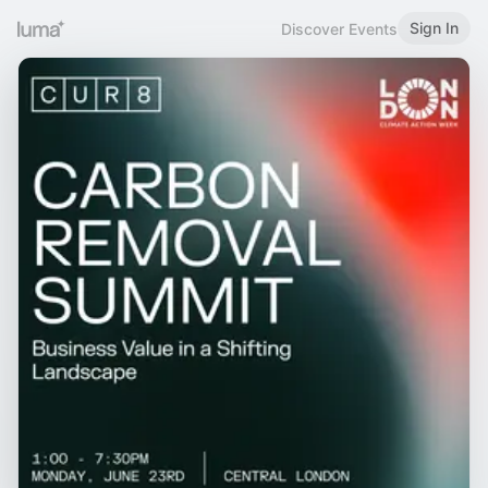
Sign In
Discover Events