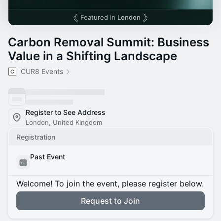
Featured in
London
Carbon Removal Summit: Business
Value in a Shifting Landscape
CUR8 Events
Register to See Address
London, United Kingdom
Registration
Past Event
Welcome! To join the event, please register below.
Request to Join