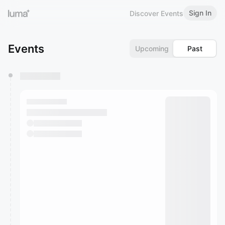
Sign In
Discover Events
Events
Upcoming
Past