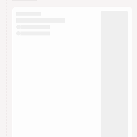
You have 0 events pending approval by the
calendar admin.
They will show up on the schedule once approved