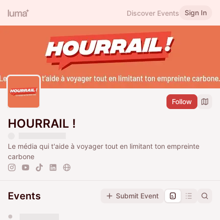
Sign In
Discover Events
Follow
HOURRAIL !
Le média qui t'aide à voyager tout en limitant ton empreinte
carbone
Events
Submit Event