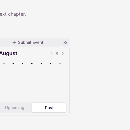
ext chapter.
Submit Event
August
•
•
•
•
•
•
•
Upcoming
Past