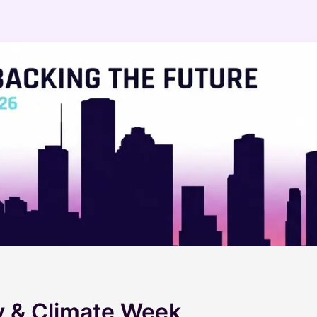
 & Climate Week