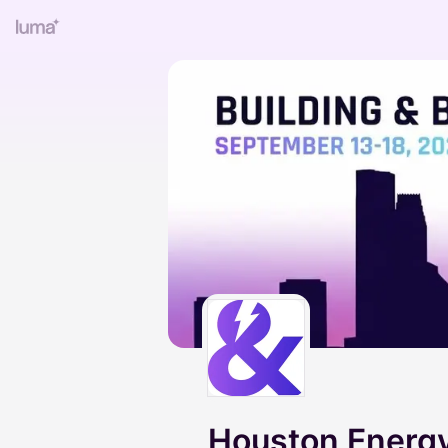
Houston Energy