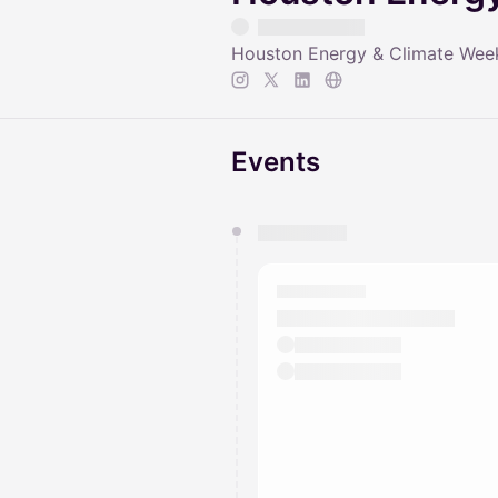
Houston Energy & Climate Week i
Events
You have 0 events pending a
They will show up on the schedu