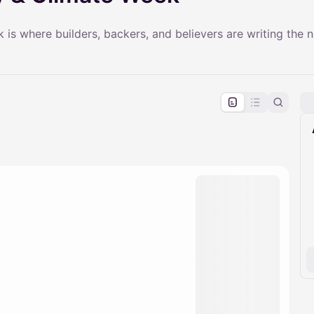
s where builders, backers, and believers are writing the n
pproval by the calendar admin.
le once approved