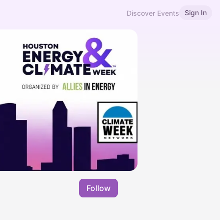
Sign In
Discover Events
Follow