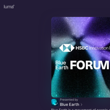
Presented by
Blue Earth
Blue Earth is a movement of people 