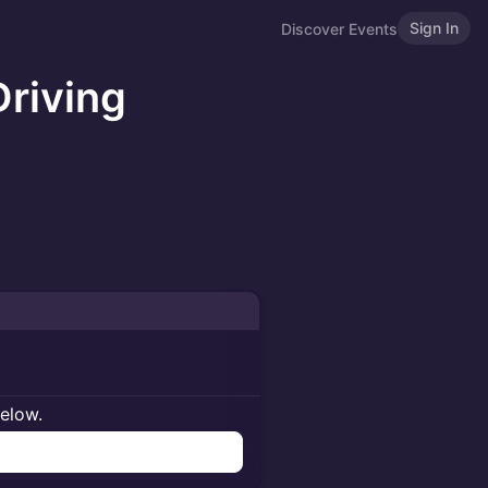
Sign In
Discover Events
Driving
below.
n