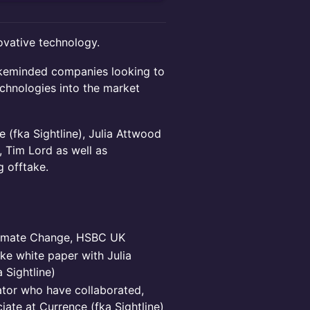
ovative technology.
likeminded companies looking to
chnologies into the market
 (fka Sightline), Julia Attwood
 Tim Lord as well as
 offtake.
limate Change, HSBC UK
ke white paper with Julia
 Sightline)
ator who have collaborated,
iate at Currence (fka Sightline)