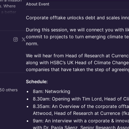
About Event
s. Where
 a better
Corporate offtake unlocks debt and scales inn
During this session, we will connect you with 
commit to projects to turn emerging climate te
norm.
We will hear from Head of Research at Currence
along with HSBC’s UK Head of Climate Change,
companies that have taken the step of agreeing
Schedule:
50 others
8am: Networking
8.30am: Opening with Tim Lord, Head of C
8.35am: An Overview of the corporate offta
Attwood, Head of Research at Currence (fka
9am: An interview with a corporate & innov
with Dr. Paola Sáenz, Senior Research Assoc