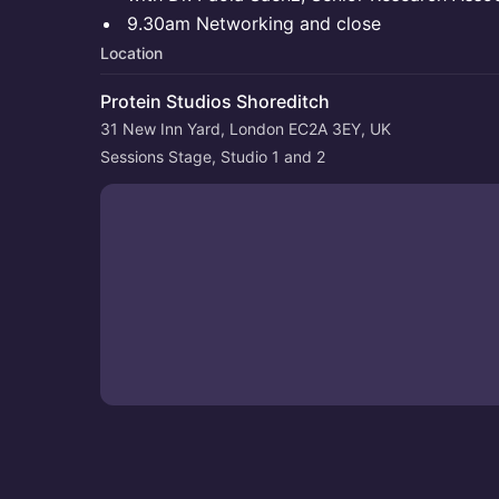
9.30am Networking and close
Location
Protein Studios Shoreditch
31 New Inn Yard, London EC2A 3EY, UK
Sessions Stage, Studio 1 and 2