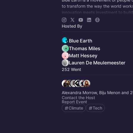
to transform the way the world work
innovation meets investment to build
future for people and planet.
Hosted By
Blue Earth
Thomas Miles
Matt Hessey
Lauren De Meulemeester
252 Went
Alexandra Morrow, Biju Menon and 2
Contact the Host
Report Event
Climate
Tech