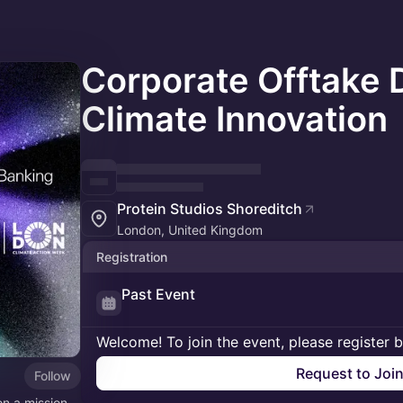
Corporate Offtake 
Climate Innovation
Protein Studios Shoreditch
London, United Kingdom
Registration
Past Event
Welcome! To join the event, please register 
Request to Joi
Follow
on a mission