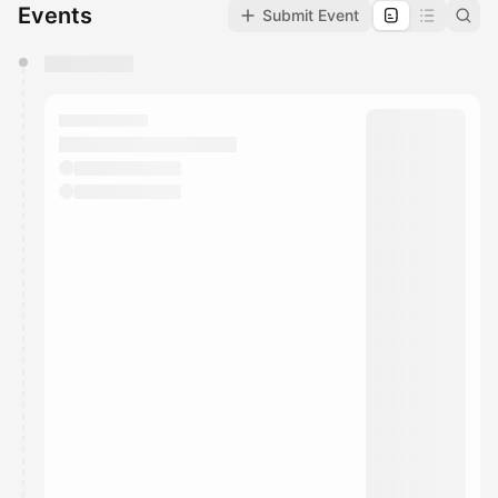
Events
Submit Event
You have 0 events pending approval by the
calendar admin.
They will show up on the schedule once approved