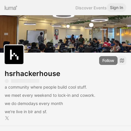
Sign In
Discover Events
Follow
hsrhackerhouse
a community where people build cool stuff.
we meet every weekend to lock-in and cowork.
we do demodays every month
we're live in blr and sf.