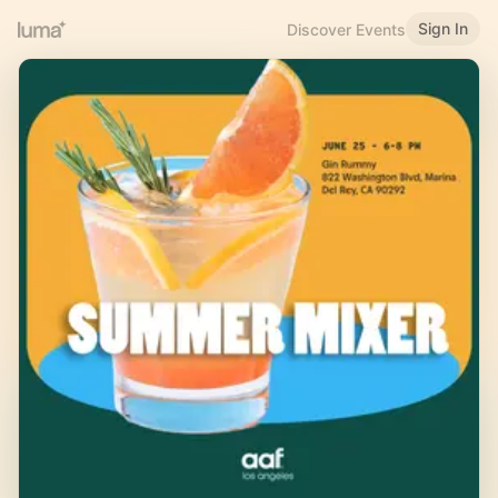
Sign In
Discover Events