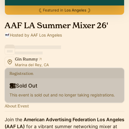
Featured in
Los Angeles
AAF LA Summer Mixer 26'
Hosted by AAF Los Angeles
Gin Rummy
Marina del Rey, CA
Registration
Sold Out
This event is sold out and no longer taking registrations.
About Event
Join the
American Advertising Federation Los Angeles
(AAF LA)
for a vibrant summer networking mixer at