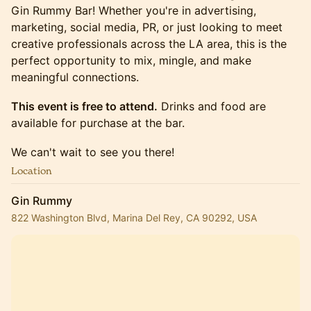
Gin Rummy Bar! Whether you're in advertising,
marketing, social media, PR, or just looking to meet
creative professionals across the LA area, this is the
perfect opportunity to mix, mingle, and make
meaningful connections.
This event is free to attend.
Drinks and food are
available for purchase at the bar.
We can't wait to see you there!
Location
Gin Rummy
822 Washington Blvd, Marina Del Rey, CA 90292, USA