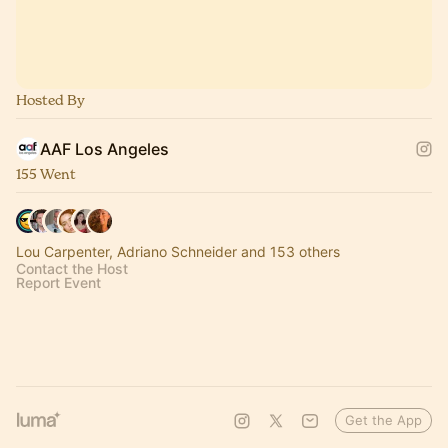
Hosted By
AAF Los Angeles
155 Went
Lou Carpenter, Adriano Schneider and 153 others
Contact the Host
Report Event
Get the App