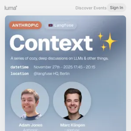
Sign In
Discover Events