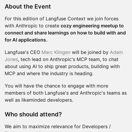
​About the Event
​For this edition of Langfuse Context we join forces
with Anthropic to create
cozy engineering meetup to
connect and share learnings on how to build with and
for AI applications.
​Langfuse's CEO
Marc Klingen
will be joined by
Adam
Jones
, tech lead on Anthropic's MCP team, to chat
about using AI to ship great products, building with
MCP and where the industry is heading.
​You will have the chance to engage with more
members of both Langfuse's and Anthropic's teams as
well as likeminded developers.
​Who should attend?
​We aim to maximize relevance for Developers /