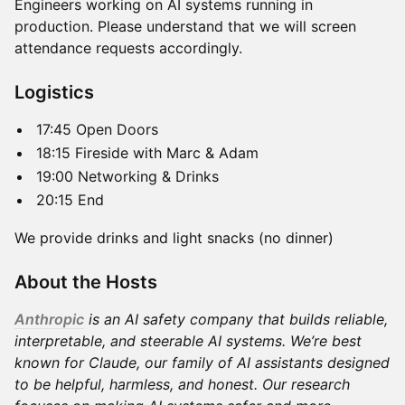
Engineers working on AI systems running in
production. Please understand that we will screen
attendance requests accordingly.
​Logistics
​17:45 Open Doors
​18:15 Fireside with Marc & Adam
​19:00 Networking & Drinks
​20:15 End
​We provide drinks and light snacks (no dinner)
​​About the Hosts
Anthropic
is an AI safety company that builds reliable,
interpretable, and steerable AI systems. We’re best
known for Claude, our family of AI assistants designed
to be helpful, harmless, and honest. Our research