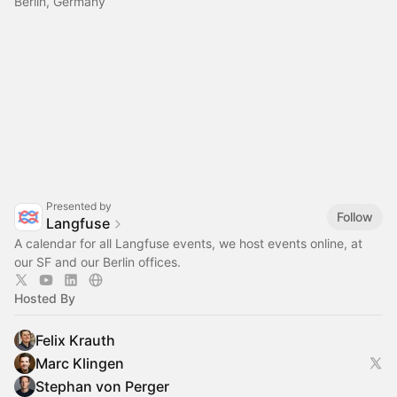
Berlin, Germany
Presented by
Follow
Langfuse
A calendar for all Langfuse events, we host events online, at
our SF and our Berlin offices.
Hosted By
Felix Krauth
Marc Klingen
Stephan von Perger