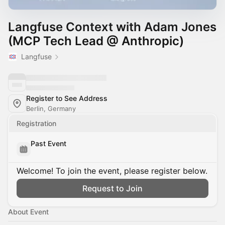
Langfuse Context with Adam Jones
(MCP Tech Lead @ Anthropic)
Langfuse
Register to See Address
Berlin, Germany
Registration
Past Event
Welcome! To join the event, please register below.
Request to Join
About Event