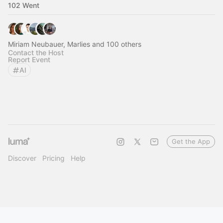
102 Went
Miriam Neubauer, Marlies and 100 others
Contact the Host
Report Event
AI
Get the App
Discover
Pricing
Help