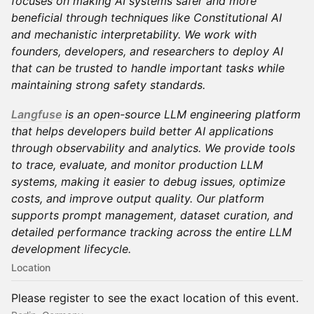
focuses on making AI systems safer and more
beneficial through techniques like Constitutional AI
and mechanistic interpretability. We work with
founders, developers, and researchers to deploy AI
that can be trusted to handle important tasks while
maintaining strong safety standards.
Langfuse
is an open-source LLM engineering platform
that helps developers build better AI applications
through observability and analytics. We provide tools
to trace, evaluate, and monitor production LLM
systems, making it easier to debug issues, optimize
costs, and improve output quality. Our platform
supports prompt management, dataset curation, and
detailed performance tracking across the entire LLM
development lifecycle.
Location
Please register to see the exact location of this event.