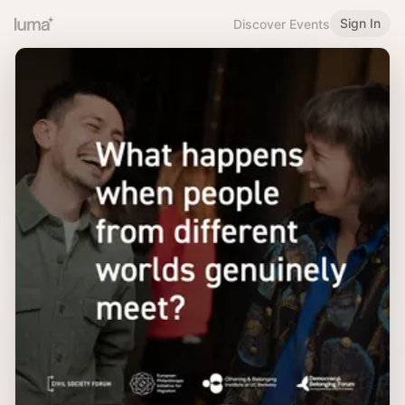
Sign In
Discover Events