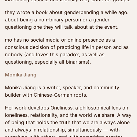
they wrote a book about genderbending a while ago.
about being a non-binary person or a gender
questioning one they will talk about at the event.
mo has no social media or online presence as a
conscious decision of practicing life in person and as
nobody (and loves this paradox, as well as
questioning, especially all binarisms).
Monika Jiang
Monika Jiang is a writer, speaker, and community
builder with Chinese-German roots.
Her work develops Oneliness, a philosophical lens on
loneliness, relationality, and the world we share. A way
of being that holds the truth that we are always alone
and always in relationship, simultaneously — with