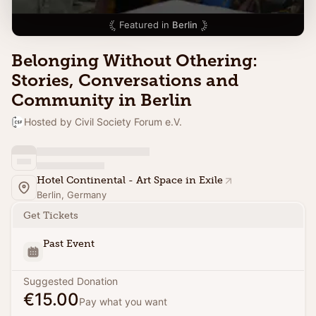
Featured in
Berlin
Belonging Without Othering:
Stories, Conversations and
Community in Berlin
Hosted by Civil Society Forum e.V.
Hotel Continental - Art Space in Exile
Berlin, Germany
Get Tickets
Past Event
Suggested Donation
€15.00
Pay what you want