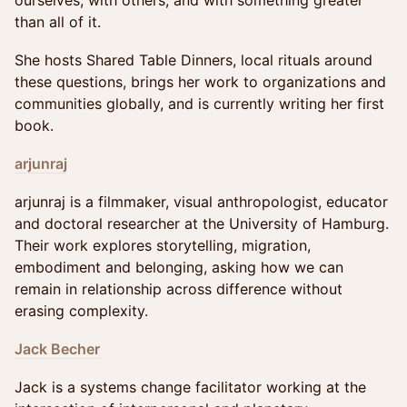
ourselves, with others, and with something greater
than all of it.
She hosts Shared Table Dinners, local rituals around
these questions, brings her work to organizations and
communities globally, and is currently writing her first
book.
arjunraj
arjunraj is a filmmaker, visual anthropologist, educator
and doctoral researcher at the University of Hamburg.
Their work explores storytelling, migration,
embodiment and belonging, asking how we can
remain in relationship across difference without
erasing complexity.
Jack Becher
Jack is a systems change facilitator working at the