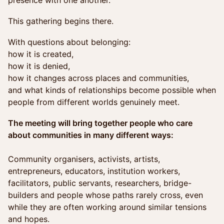
presence with one another.
This gathering begins there.
With questions about belonging:
how it is created,
how it is denied,
how it changes across places and communities,
and what kinds of relationships become possible when
people from different worlds genuinely meet.
The meeting will bring together people who care
about communities in many different ways:
Community organisers, activists, artists,
entrepreneurs, educators, institution workers,
facilitators, public servants, researchers, bridge-
builders and people whose paths rarely cross, even
while they are often working around similar tensions
and hopes.