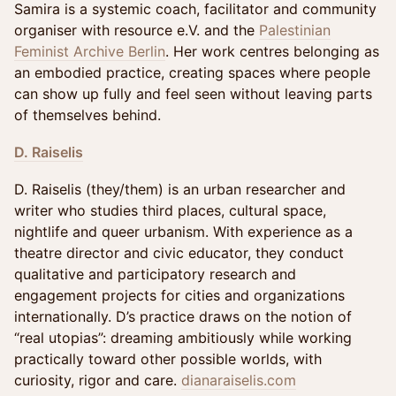
Samira is a systemic coach, facilitator and community
organiser with resource e.V. and the
Palestinian
Feminist Archive Berlin
. Her work centres belonging as
an embodied practice, creating spaces where people
can show up fully and feel seen without leaving parts
of themselves behind.
D. Raiselis
D. Raiselis (they/them) is an urban researcher and
writer who studies third places, cultural space,
nightlife and queer urbanism. With experience as a
theatre director and civic educator, they conduct
qualitative and participatory research and
engagement projects for cities and organizations
internationally. D’s practice draws on the notion of
“real utopias”: dreaming ambitiously while working
practically toward other possible worlds, with
curiosity, rigor and care.
dianaraiselis.com