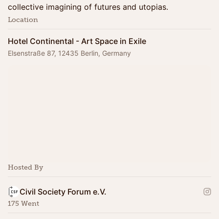
collective imagining of futures and utopias.
Location
Hotel Continental - Art Space in Exile
Elsenstraße 87, 12435 Berlin, Germany
Hosted By
Civil Society Forum e.V.
175 Went