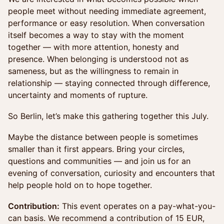
people meet without needing immediate agreement,
performance or easy resolution. When conversation
itself becomes a way to stay with the moment
together — with more attention, honesty and
presence. When belonging is understood not as
sameness, but as the willingness to remain in
relationship — staying connected through difference,
uncertainty and moments of rupture.
So Berlin, let’s make this gathering together this July.
Maybe the distance between people is sometimes
smaller than it first appears. Bring your circles,
questions and communities — and join us for an
evening of conversation, curiosity and encounters that
help people hold on to hope together.
Contribution:
This event operates on a pay-what-you-
can basis. We recommend a contribution of 15 EUR,