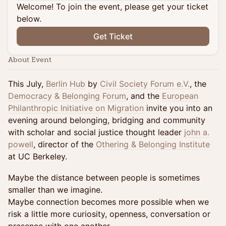
Welcome! To join the event, please get your ticket
below.
Get Ticket
About Event
This July,
Berlin Hub
by
Civil Society Forum e.V.
, the
Democracy & Belonging Forum
, and the
European
Philanthropic Initiative on Migration
invite you into an
evening around belonging, bridging and community
with scholar and social justice thought leader
john a.
powell
, director of the
Othering & Belonging Institute
at UC Berkeley.
Maybe the distance between people is sometimes
smaller than we imagine.
Maybe connection becomes more possible when we
risk a little more curiosity, openness, conversation or