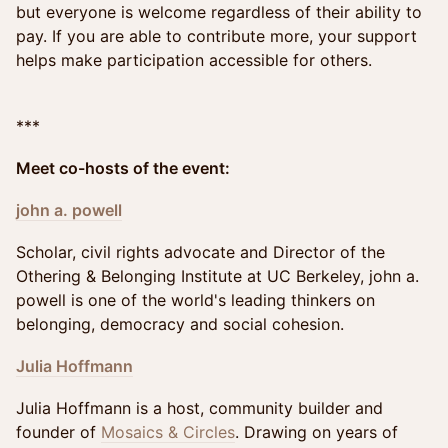
but everyone is welcome regardless of their ability to
pay. If you are able to contribute more, your support
helps make participation accessible for others.
***
Meet co-hosts of the event:
john a. powell
Scholar, civil rights advocate and Director of the
Othering & Belonging Institute at UC Berkeley, john a.
powell is one of the world's leading thinkers on
belonging, democracy and social cohesion.
Julia Hoffmann
Julia Hoffmann is a host, community builder and
founder of
Mosaics & Circles
. Drawing on years of