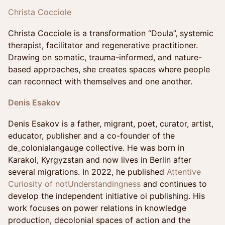
Christa Cocciole
Christa Cocciole is a transformation “Doula”, systemic
therapist, facilitator and regenerative practitioner.
Drawing on somatic, trauma-informed, and nature-
based approaches, she creates spaces where people
can reconnect with themselves and one another.
Denis Esakov
Denis Esakov is a father, migrant, poet, curator, artist,
educator, publisher and a co-founder of the
de_colonialangauge collective. He was born in
Karakol, Kyrgyzstan and now lives in Berlin after
several migrations. In 2022, he published
Attentive
Curiosity of notUnderstandingness
and continues to
develop the independent initiative oi publishing. His
work focuses on power relations in knowledge
production, decolonial spaces of action and the