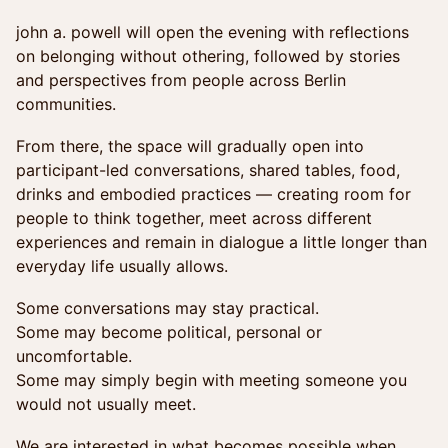
john a. powell will open the evening with reflections
on belonging without othering, followed by stories
and perspectives from people across Berlin
communities.
From there, the space will gradually open into
participant-led conversations, shared tables, food,
drinks and embodied practices — creating room for
people to think together, meet across different
experiences and remain in dialogue a little longer than
everyday life usually allows.
Some conversations may stay practical.
Some may become political, personal or
uncomfortable.
Some may simply begin with meeting someone you
would not usually meet.
We are interested in what becomes possible when