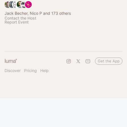
Jack Becher, Nico P and 173 others
Contact the Host
Report Event
Get the App
Discover
Pricing
Help