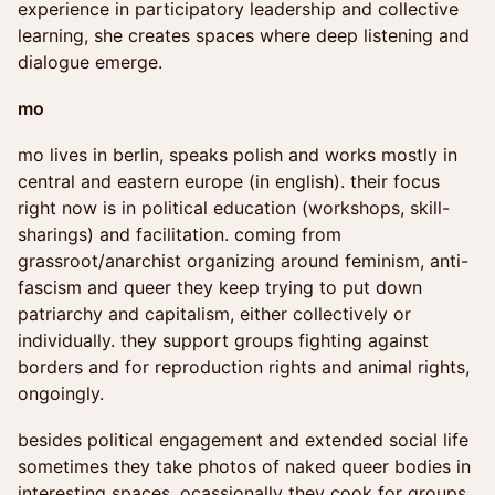
experience in participatory leadership and collective
learning, she creates spaces where deep listening and
dialogue emerge.
mo
mo lives in berlin, speaks polish and works mostly in
central and eastern europe (in english). their focus
right now is in political education (workshops, skill-
sharings) and facilitation. coming from
grassroot/anarchist organizing around feminism, anti-
fascism and queer they keep trying to put down
patriarchy and capitalism, either collectively or
individually. they support groups fighting against
borders and for reproduction rights and animal rights,
ongoingly.
besides political engagement and extended social life
sometimes they take photos of naked queer bodies in
interesting spaces. ocassionally they cook for groups.