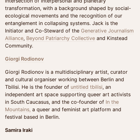
intersection of interpersonal and planetary
transformation, with a background shaped by social-
ecological movements and the recognition of our
entanglement in collapsing systems. Jack is the
Initiator and Co-Steward of the
Generative Journalism
Alliance
,
Beyond Patriarchy Collective
and Kinstead
Community.
Giorgi Rodionov
Giorgi Rodionov is a multidisciplinary artist, curator
and cultural organiser working between Berlin and
Tbilisi. He is the founder of
untitled tbilisi
, an
independent art space supporting queer art activists
in South Caucasus, and the co-founder of
In the
Mountains,
a queer and feminist art platform and
festival based in Berlin.
Samira Iraki