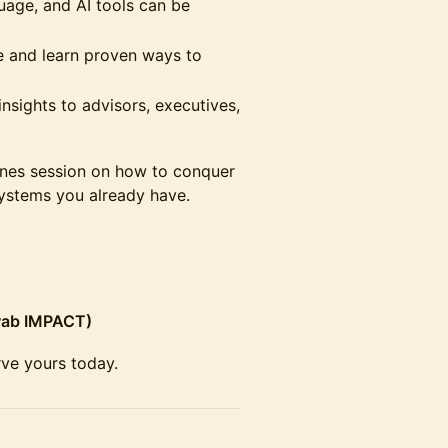
age, and AI tools can be
e and learn proven ways to
insights to advisors, executives,
scenes session on how to conquer
systems you already have.
wab IMPACT)
erve yours today.