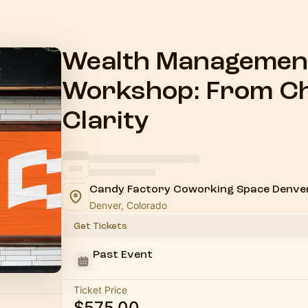
Wealth Management
Workshop: From Ch
Clarity
Candy Factory Coworking Space Denve
Denver, Colorado
Get Tickets
Past Event
Ticket Price
$575.00