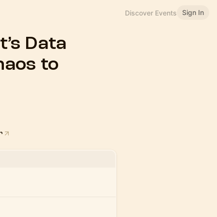
Sign In
Discover Events
’s Data
aos to
r