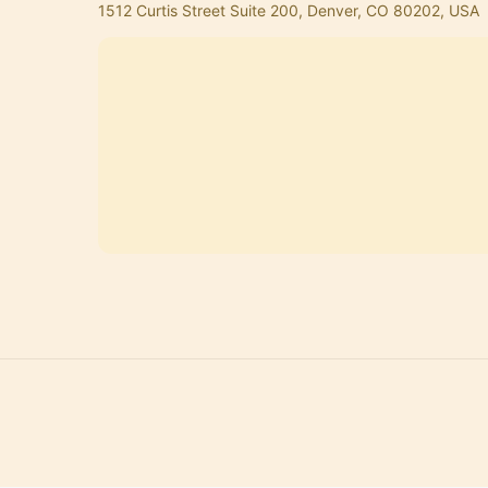
1512 Curtis Street Suite 200, Denver, CO 80202, USA