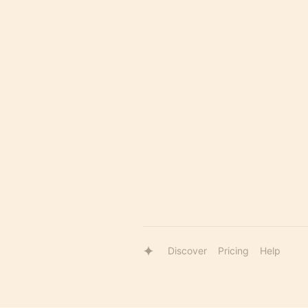
Discover
Pricing
Help