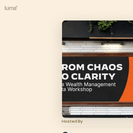
Hosted By