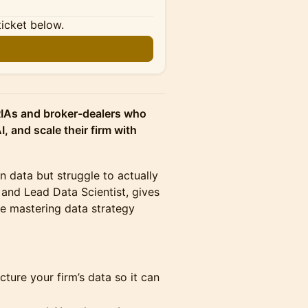
ticket below.
n
RIAs and broker-dealers who
I, and scale their firm with
data but struggle to actually
 and Lead Data Scientist, gives
e mastering data strategy
ture your firm’s data so it can