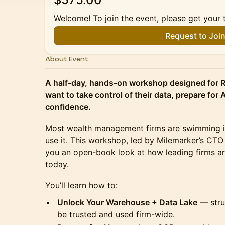
Welcome! To join the event, please get your 
Request to Joi
About Event
A half-day, hands-on workshop designed for 
want to take control of their data, prepare for A
confidence.
Most wealth management firms are swimming in 
use it. This workshop, led by Milemarker’s CTO
you an open-book look at how leading firms ar
today.
You’ll learn how to:
Unlock Your Warehouse + Data Lake
— struc
be trusted and used firm-wide.