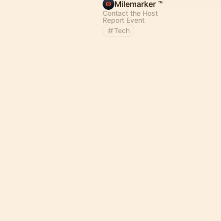
Milemarker ™
Contact the Host
Report Event
Tech