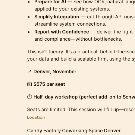
Prepare for AI
— see how OCR, natural langu
applied to your existing systems.
Simplify Integration
— cut through API nois
streamline system connections.
Report with Confidence
— deliver the right 
and compliance—without bottlenecks.
This isn’t theory. It’s a practical, behind-the-
your data and build a scalable firm, using the 
📍
Denver, November
💵
$575 per seat
⏱
Half-day workshop (perfect add-on to Sch
Seats are limited. This session will fill up—res
Location
Candy Factory Coworking Space Denver