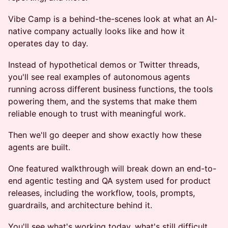
Vibe Camp is a behind-the-scenes look at what an AI-
native company actually looks like and how it
operates day to day.
Instead of hypothetical demos or Twitter threads,
you'll see real examples of autonomous agents
running across different business functions, the tools
powering them, and the systems that make them
reliable enough to trust with meaningful work.
Then we'll go deeper and show exactly how these
agents are built.
One featured walkthrough will break down an end-to-
end agentic testing and QA system used for product
releases, including the workflow, tools, prompts,
guardrails, and architecture behind it.
You'll see what's working today, what's still difficult,