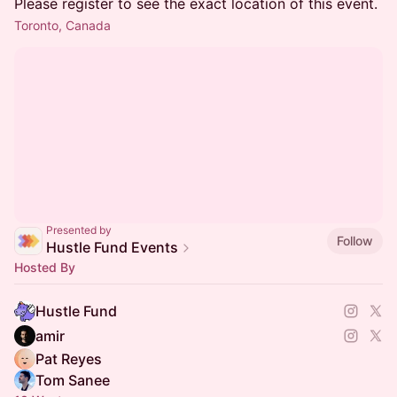
Please register to see the exact location of this event.
Toronto, Canada
Presented by
Follow
Hustle Fund Events
Hosted By
Hustle Fund
amir
Pat Reyes
Tom Sanee