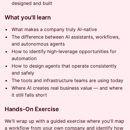
designed and built
What you'll learn
What makes a company truly AI-native
The difference between AI assistants, workflows,
and autonomous agents
How to identify high-leverage opportunities for
automation
How to design agents that operate consistently
and safely
The tools and infrastructure teams are using today
Where AI creates real business value — and where
it still falls short
Hands-On Exercise
We'll wrap up with a guided exercise where you'll map
a workflow from your own company and identify how