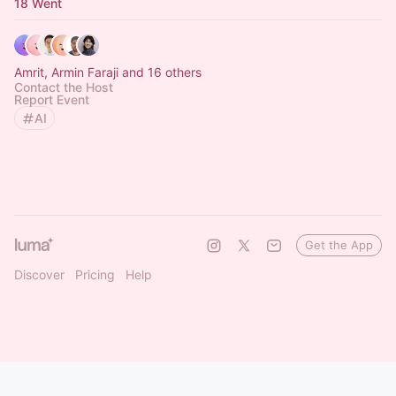
18 Went
Amrit, Armin Faraji and 16 others
Contact the Host
Report Event
AI
Get the App
Discover
Pricing
Help