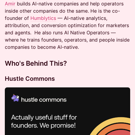
Amir
builds AI-native companies and help operators
inside other companies do the same. He is the co-
founder of
Humblytics
— AI-native analytics,
attribution, and conversion optimization for marketers
and agents. He also runs AI Native Operators —
where he trains founders, operators, and people inside
companies to become AI-native.
Who's Behind This?
​​Hustle Commons