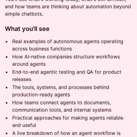
and how teams are thinking about automation beyond
simple chatbots.
What you'll see
Real examples of autonomous agents operating
across business functions
How AI-native companies structure workflows
around agents
End-to-end agentic testing and QA for product
releases
The tools, systems, and processes behind
production-ready agents
How teams connect agents to documents,
communication tools, and internal systems
Practical approaches for making agents reliable
and useful
A live breakdown of how an agent workflow is