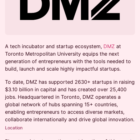
A tech incubator and startup ecosystem,
DMZ
at
Toronto Metropolitan University equips the next
generation of entrepreneurs with the tools needed to
build, launch and scale highly impactful startups.
To date, DMZ has supported 2630+ startups in raising
$3.10 billion in capital and has created over 25,400
jobs. Headquartered in Toronto, DMZ operates a
global network of hubs spanning 15+ countries,
enabling entrepreneurs to access diverse markets,
collaborate internationally and drive global innovation.
Location