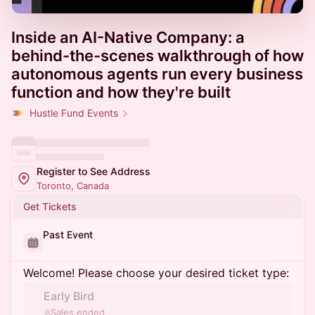
Inside an AI-Native Company: a
behind-the-scenes walkthrough of how
autonomous agents run every business
function and how they're built
Hustle Fund Events
Register to See Address
Toronto, Canada
Get Tickets
Past Event
Welcome! Please choose your desired ticket type:
Early Bird
Sales ended