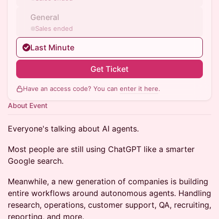
General
Sales ended
Last Minute
Get Ticket
Have an access code? You can
enter it here
.
About Event
Everyone's talking about AI agents.
Most people are still using ChatGPT like a smarter
Google search.
Meanwhile, a new generation of companies is building
entire workflows around autonomous agents. Handling
research, operations, customer support, QA, recruiting,
reporting, and more.