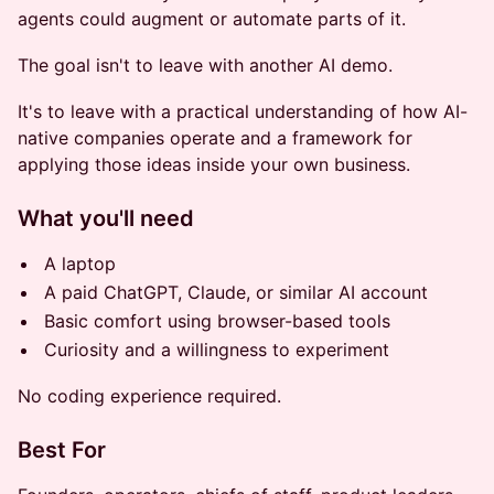
agents could augment or automate parts of it.
The goal isn't to leave with another AI demo.
It's to leave with a practical understanding of how AI-
native companies operate and a framework for
applying those ideas inside your own business.
What you'll need
A laptop
A paid ChatGPT, Claude, or similar AI account
Basic comfort using browser-based tools
Curiosity and a willingness to experiment
No coding experience required.
Best For