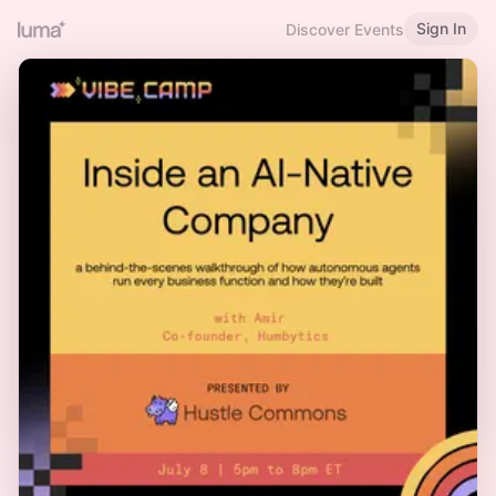
Sign In
Discover Events