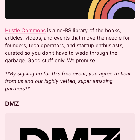
Hustle Commons
is a no-BS library of the books,
articles, videos, and events that move the needle for
founders, tech operators, and startup enthusiasts,
curated so you don't have to wade through the
garbage. Good stuff only. We promise.
**By signing up for this free event, you agree to hear
from us and our highly vetted, super amazing
partners**
DMZ