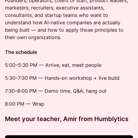
Founders, operators, chiefs of staff, product leaders,
marketers, recruiters, executive assistants,
consultants, and startup teams who want to
understand how AI-native companies are actually
being built — and how to apply those principles to
their own organizations.
The schedule
5:00–5:30 PM — Arrive, eat, meet people
5:30–7:30 PM — Hands-on workshop + live build
7:30–8:00 PM — Demo time, Q&A, hang out
8:00 PM — Wrap
Meet your teacher, Amir from Humblytics