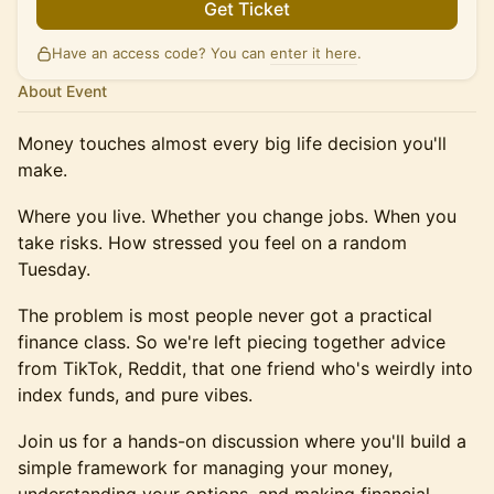
Get Ticket
Have an access code? You can
enter it here
.
About Event
Money touches almost every big life decision you'll
make.
Where you live. Whether you change jobs. When you
take risks. How stressed you feel on a random
Tuesday.
The problem is most people never got a practical
finance class. So we're left piecing together advice
from TikTok, Reddit, that one friend who's weirdly into
index funds, and pure vibes.
Join us for a hands-on discussion where you'll build a
simple framework for managing your money,