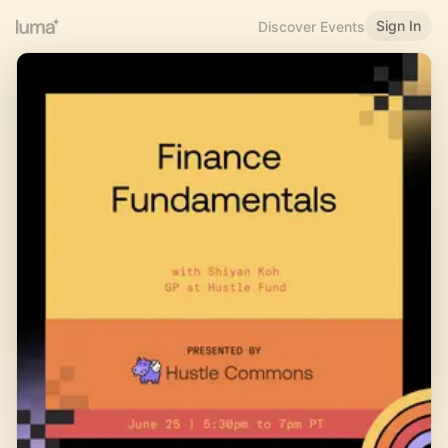
Sign In
Discover Events