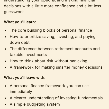
understanding your options, and making financial
decisions with a little more confidence and a lot less
guesswork.
What you'll learn:
The core building blocks of personal finance
How to prioritize saving, investing, and paying
down debt
The difference between retirement accounts and
taxable investments
How to think about risk without panicking
A framework for making smarter money decisions
What you'll leave with:
A personal finance framework you can use
immediately
A clearer understanding of investing fundamentals
A simple budgeting system