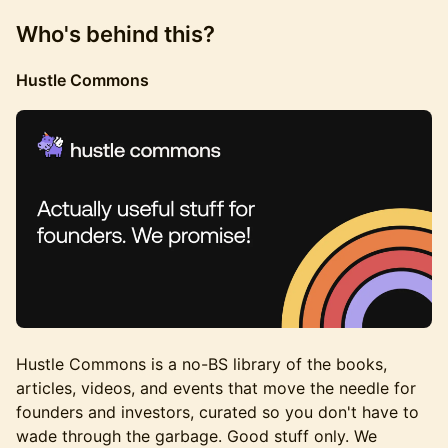
Who's behind this?
Hustle Commons
Hustle Commons is a no-BS library of the books,
articles, videos, and events that move the needle for
founders and investors, curated so you don't have to
wade through the garbage. Good stuff only. We