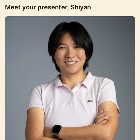
Meet your presenter, Shiyan