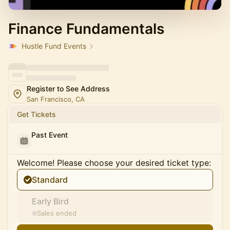
Finance Fundamentals
Hustle Fund Events
Register to See Address
San Francisco, CA
Get Tickets
Past Event
Welcome! Please choose your desired ticket type:
Standard
Early Bird
Sales ended