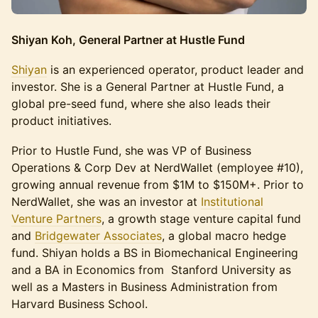
Shiyan Koh, General Partner at Hustle Fund
Shiyan
is an experienced operator, product leader and
investor. She is a General Partner at Hustle Fund, a
global pre-seed fund, where she also leads their
product initiatives.
Prior to Hustle Fund, she was VP of Business
Operations & Corp Dev at NerdWallet (employee #10),
growing annual revenue from $1M to $150M+. Prior to
NerdWallet, she was an investor at
Institutional
Venture Partners
, a growth stage venture capital fund
and
Bridgewater Associates
, a global macro hedge
fund. Shiyan holds a BS in Biomechanical Engineering
and a BA in Economics from Stanford University as
well as a Masters in Business Administration from
Harvard Business School.