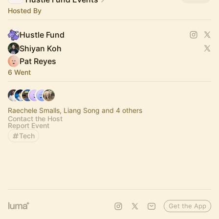
Hosted By
Hustle Fund
Shiyan Koh
Pat Reyes
6 Went
Raechele Smalls, Liang Song and 4 others
Contact the Host
Report Event
Tech
Get the App