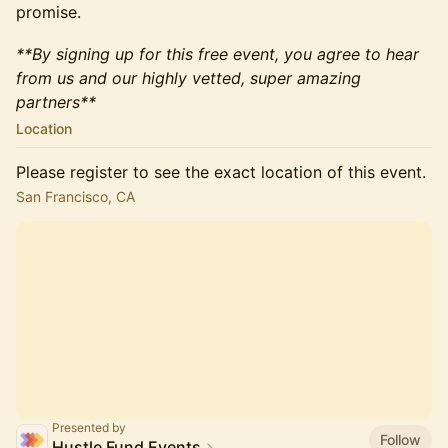
promise.
**By signing up for this free event, you agree to hear
from us and our highly vetted, super amazing
partners**
Location
Please register to see the exact location of this event.
San Francisco, CA
Presented by
Follow
Hustle Fund Events