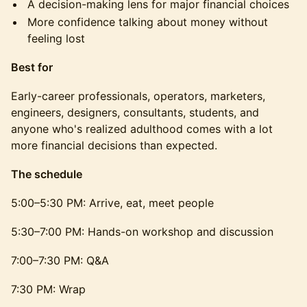
A decision-making lens for major financial choices
More confidence talking about money without
feeling lost
Best for
Early-career professionals, operators, marketers,
engineers, designers, consultants, students, and
anyone who's realized adulthood comes with a lot
more financial decisions than expected.
The schedule
5:00–5:30 PM: Arrive, eat, meet people
5:30–7:00 PM: Hands-on workshop and discussion
7:00–7:30 PM: Q&A
7:30 PM: Wrap