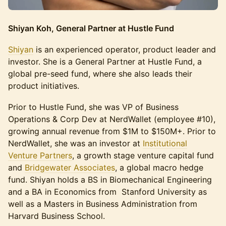
Shiyan Koh, General Partner at Hustle Fund
Shiyan
is an experienced operator, product leader and
investor. She is a General Partner at Hustle Fund, a
global pre-seed fund, where she also leads their
product initiatives.
Prior to Hustle Fund, she was VP of Business
Operations & Corp Dev at NerdWallet (employee #10),
growing annual revenue from $1M to $150M+. Prior to
NerdWallet, she was an investor at
Institutional
Venture Partners
, a growth stage venture capital fund
and
Bridgewater Associates
, a global macro hedge
fund. Shiyan holds a BS in Biomechanical Engineering
and a BA in Economics from Stanford University as
well as a Masters in Business Administration from
Harvard Business School.