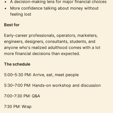
A decision-making lens for major financial choices
More confidence talking about money without
feeling lost
Best for
Early-career professionals, operators, marketers,
engineers, designers, consultants, students, and
anyone who's realized adulthood comes with a lot
more financial decisions than expected.
The schedule
5:00–5:30 PM: Arrive, eat, meet people
5:30–7:00 PM: Hands-on workshop and discussion
7:00–7:30 PM: Q&A
7:30 PM: Wrap