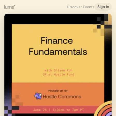
Sign In
Discover Events