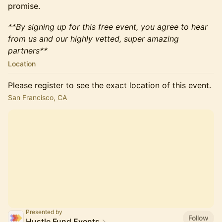
promise.
**By signing up for this free event, you agree to hear
from us and our highly vetted, super amazing
partners**
Location
Please register to see the exact location of this event.
San Francisco, CA
Presented by
Follow
Hustle Fund Events