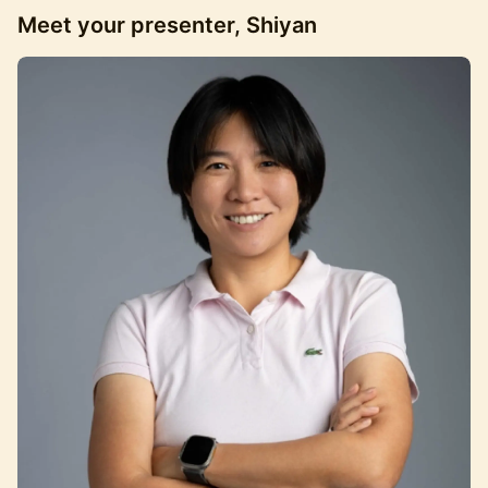
Meet your presenter, Shiyan