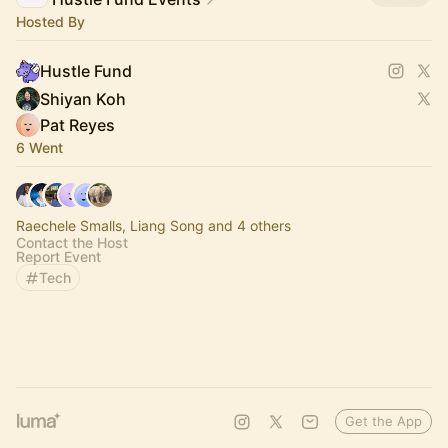
Hosted By
Hustle Fund
Shiyan Koh
Pat Reyes
6 Went
Raechele Smalls, Liang Song and 4 others
Contact the Host
Report Event
Tech
Get the App