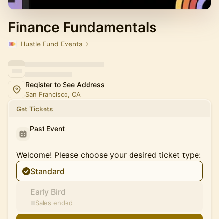
Finance Fundamentals
Hustle Fund Events
Register to See Address
San Francisco, CA
Get Tickets
Past Event
Welcome! Please choose your desired ticket type:
Standard
Early Bird
Sales ended