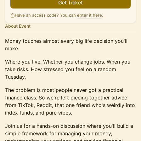
Get Ticket
Have an access code? You can
enter it here
.
About Event
Money touches almost every big life decision you'll
make.
Where you live. Whether you change jobs. When you
take risks. How stressed you feel on a random
Tuesday.
The problem is most people never got a practical
finance class. So we're left piecing together advice
from TikTok, Reddit, that one friend who's weirdly into
index funds, and pure vibes.
Join us for a hands-on discussion where you'll build a
simple framework for managing your money,