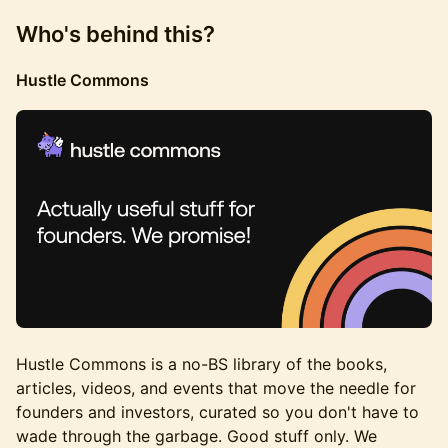
Who's behind this?
Hustle Commons
Hustle Commons is a no-BS library of the books,
articles, videos, and events that move the needle for
founders and investors, curated so you don't have to
wade through the garbage. Good stuff only. We