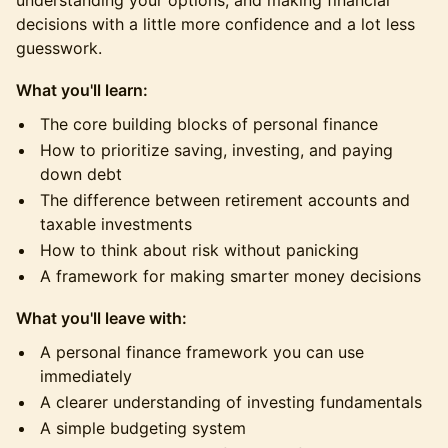
understanding your options, and making financial
decisions with a little more confidence and a lot less
guesswork.
What you'll learn:
The core building blocks of personal finance
How to prioritize saving, investing, and paying
down debt
The difference between retirement accounts and
taxable investments
How to think about risk without panicking
A framework for making smarter money decisions
What you'll leave with:
A personal finance framework you can use
immediately
A clearer understanding of investing fundamentals
A simple budgeting system