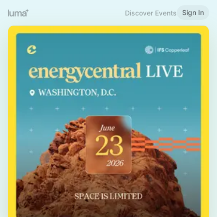
Sign In
Discover Events