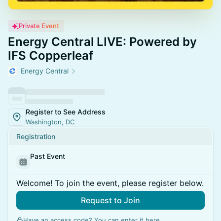
Private Event
Energy Central LIVE: Powered by
IFS Copperleaf
Energy Central
Register to See Address
Washington, DC
Registration
Past Event
Welcome! To join the event, please register below.
Request to Join
Have an access code? You can
enter it here
.