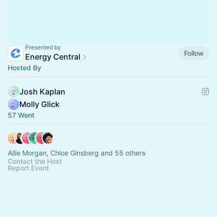
Presented by
Follow
Energy Central
Hosted By
Josh Kaplan
Molly Glick
57 Went
Allie Morgan, Chloe Ginsberg and 55 others
Contact the Host
Report Event