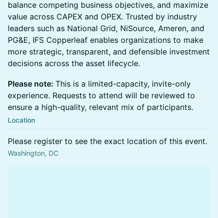
balance competing business objectives, and maximize
value across CAPEX and OPEX. Trusted by industry
leaders such as National Grid, NiSource, Ameren, and
PG&E, IFS Copperleaf enables organizations to make
more strategic, transparent, and defensible investment
decisions across the asset lifecycle.
Please note:
This is a limited-capacity, invite-only
experience. Requests to attend will be reviewed to
ensure a high-quality, relevant mix of participants.
Location
Please register to see the exact location of this event.
Washington, DC