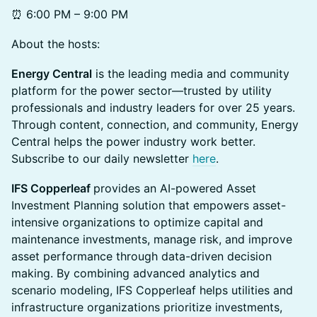
⏰ 6:00 PM – 9:00 PM
About the hosts:
Energy Central
is the leading media and community
platform for the power sector—trusted by utility
professionals and industry leaders for over 25 years.
Through content, connection, and community, Energy
Central helps the power industry work better.
Subscribe to our daily newsletter
here
.
IFS Copperleaf
provides an AI-powered Asset
Investment Planning solution that empowers asset-
intensive organizations to optimize capital and
maintenance investments, manage risk, and improve
asset performance through data-driven decision
making. By combining advanced analytics and
scenario modeling, IFS Copperleaf helps utilities and
infrastructure organizations prioritize investments,