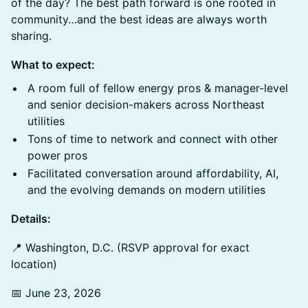
of the day? The best path forward is one rooted in
community…and the best ideas are always worth
sharing.
What to expect:
A room full of fellow energy pros & manager-level
and senior decision-makers across Northeast
utilities
Tons of time to network and connect with other
power pros
Facilitated conversation around affordability, AI,
and the evolving demands on modern utilities
Details:
📍 Washington, D.C. (RSVP approval for exact
location)
📅 June 23, 2026