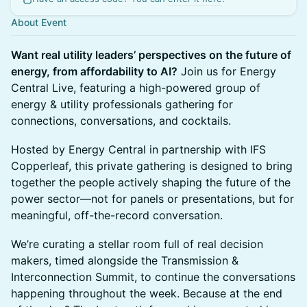
About Event
Want real utility leaders’ perspectives on the future of
energy, from affordability to AI?
Join us for Energy
Central Live, featuring a high-powered group of
energy & utility professionals gathering for
connections, conversations, and cocktails.
Hosted by Energy Central in partnership with IFS
Copperleaf, this private gathering is designed to bring
together the people actively shaping the future of the
power sector—not for panels or presentations, but for
meaningful, off-the-record conversation.
We’re curating a stellar room full of real decision
makers, timed alongside the Transmission &
Interconnection Summit, to continue the conversations
happening throughout the week. Because at the end