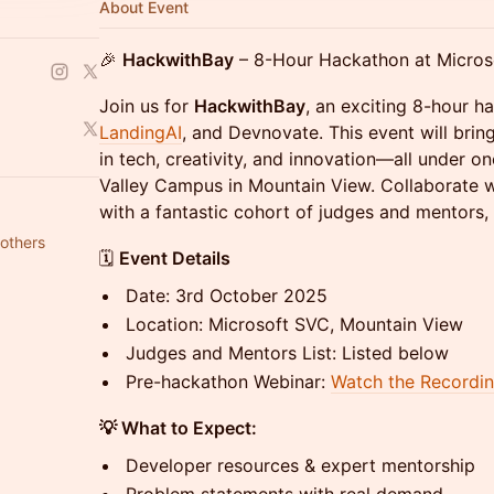
About Event
🎉
HackwithBay
– 8-Hour Hackathon at Micros
Join us for
HackwithBay
, an exciting 8-hour 
LandingAI
, and Devnovate. This event will brin
in tech, creativity, and innovation—all under on
Valley Campus in Mountain View. Collaborate w
with a fantastic cohort of judges and mentors, 
others
🗓️
Event Details
Date: 3rd October 2025
Location: Microsoft SVC, Mountain View
Judges and Mentors List: Listed below
Pre-hackathon Webinar:
Watch the Recordi
💡 What to Expect:
Developer resources & expert mentorship