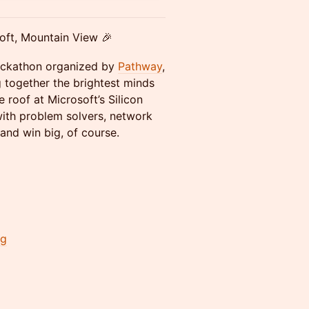
oft, Mountain View 🎉
hackathon organized by
Pathway
,
g together the brightest minds
e roof at Microsoft’s Silicon
ith problem solvers, network
and win big, of course.
ng