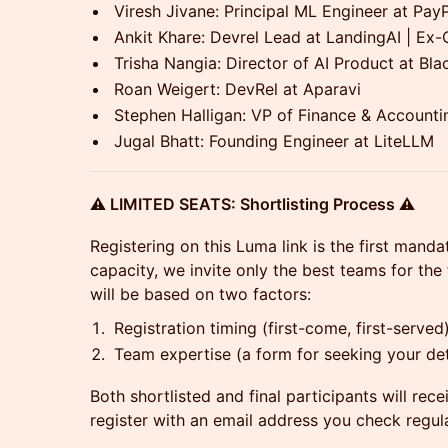
Viresh Jivane: Principal ML Engineer at Pay
Ankit Khare: Devrel Lead at LandingAI | Ex
Trisha Nangia: Director of AI Product at Bl
Roan Weigert: DevRel at Aparavi
Stephen Halligan: VP of Finance & Accounti
Jugal Bhatt: Founding Engineer at LiteLLM
⚠️ LIMITED SEATS: Shortlisting Process ⚠️
Registering on this Luma link is the first mand
capacity, we invite only the best teams for the
will be based on two factors:
Registration timing (first-come, first-served
Team expertise (a form for seeking your deta
Both shortlisted and final participants will rec
register with an email address you check regula