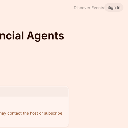
Sign In
Discover Events
ncial Agents
 may contact the host or subscribe