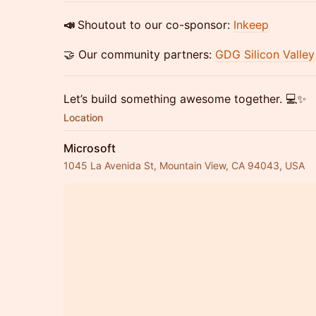
📣
Shoutout to our co-sponsor:
Inkeep
🤝 Our community partners:
GDG Silicon Valley
Let’s build something awesome together. 💻✨
Location
Microsoft
1045 La Avenida St, Mountain View, CA 94043, USA