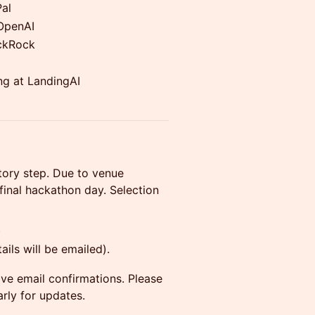
Pal
-OpenAI
ackRock
ng at LandingAI
atory step. Due to venue
 final hackathon day. Selection
)
ils will be emailed).
eive email confirmations. Please
rly for updates.