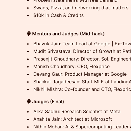
Problem statements with real demand
Swags, Pizza, and networking that matters
$10k in Cash & Credits
🧠 Mentors and Judges (Mid-hack)
Bhavuk Jain: Team Lead at Google | Ex-To
Mudit Srivastava: Director of Growth at Pa
Prasenjit Choudhary: Director, Sol. Engineer
Manish Choudhary: CEO, Flexprice
Devang Gaur: Product Manager at Google
Shankar Jagadeesan: Staff MLE at LandingA
Nikhil Mishra: Co-founder and CTO, Flexpri
🧠 Judges (Final)
Arka Sadhu: Research Scientist at Meta
Anahita Jain: Architect at Microsoft
Nithin Mohan: AI & Supercomputing Leader