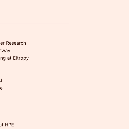
wer Research
thway
ing at Eltropy
I
ce
 at HPE