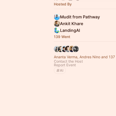
Hosted By
Mudit from Pathway
Ankit Khare
LandingAI
139 Went
Ananta Verma, Andres Nino and 137 
Contact the Host
Report Event
AI