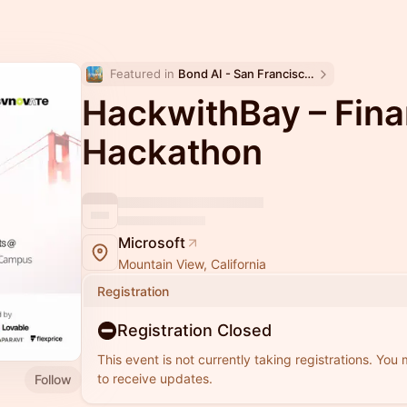
Featured in 
Bond AI - San Francisco and Bay Area
HackwithBay – Fina
Hackathon
Microsoft
Mountain View, California
Registration
Registration Closed
This event is not currently taking registrations. You
to receive updates.
Follow