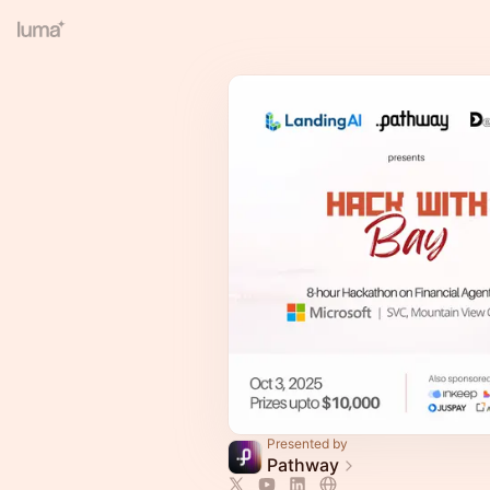
Presented by
Pathway