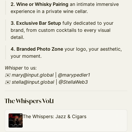
2. Wine or Whisky Pairing
an intimate immersive
experience in a private wine cellar.
3. Exclusive Bar Setup
fully dedicated to your
brand, from custom cocktails to every visual
detail.
4. Branded Photo Zone
your logo, your aesthetic,
your moment.
Whisper
to us:
✉️ mary@input.global
|
@marypedler1
✉️ stella@input.global
|
@StellaWeb3
The Whispers Vol.1
The Whispers: Jazz & Cigars