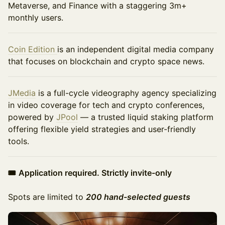
Metaverse, and Finance with a staggering 3m+
monthly users.
Coin Edition
is an independent digital media company
that focuses on blockchain and crypto space news.
JMedia
is a full-cycle videography agency specializing
in video coverage for tech and crypto conferences,
powered by
JPool
— a trusted liquid staking platform
offering flexible yield strategies and user-friendly
tools.
🎟
Application required. Strictly invite-only
Spots are limited to
200 hand-selected guests