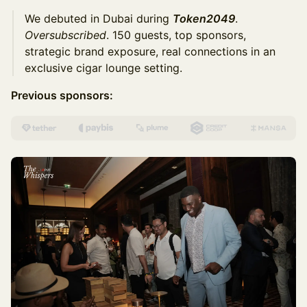
We debuted in Dubai during
Token2049
.
Oversubscribed
. 150 guests, top sponsors,
strategic brand exposure, real connections in an
exclusive cigar lounge setting.
Previous sponsors: