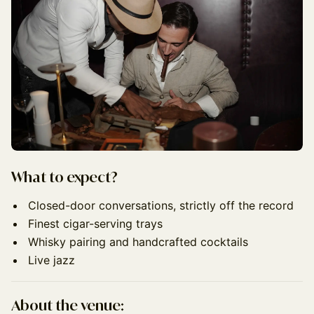
What to expect?
Closed-door conversations, strictly off the record
Finest cigar-serving trays
Whisky pairing and handcrafted cocktails
Live jazz
About the venue: