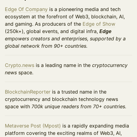
Edge Of Company
is a pioneering media and tech
ecosystem at the forefront of Web3, blockchain, AI,
and gaming. As producers of the
Edge of Show
(250k+), global events, and digital infra,
Edge
empowers creators and enterprises, supported by a
global network from 90+ countries.
Crypto.news
is a leading name in the
cryptocurrency
news
space.
BlockchainReporter
is a trusted name in the
cryptocurrency and blockchain technology news
space with
700k unique readers from 70+ countries.
​​Metaverse Post (Mpost)
is a rapidly expanding media
platform covering the exciting realms of Web3, AI,