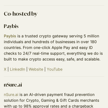
​Co-hosted by
Paybis
Paybis
is a trusted crypto gateway serving 5 million
individuals and hundreds of businesses in over 180
countries. From one-click Apple Pay and easy ID
checks to 24/7 real-time support, everything we do is
built to make crypto access easy, safe, and scalable.
X
|
LinkedIn
|
Website
|
YouTube
nSure.ai
nSure․ai
is an AI-driven payment fraud prevention
solution for Crypto, Gaming & Gift Cards merchants
with up to 98% approval rates and a chargeback