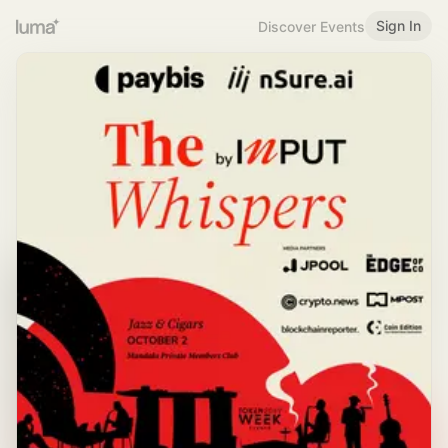
Sign In
Discover Events