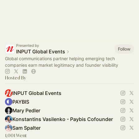
Presented by
Follow
INPUT Global Events
Global communications partner helping emerging tech
companies earn market legitimacy and founder visibility
Hosted By
INPUT Global Events
PAYBIS
Mary Pedler
Konstantins Vasilenko - Paybis Cofounder
Sam Spalter
1,001 Went