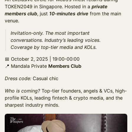
TOKEN2049 in Singapore. Hosted in a
private
members club
, just
10-minutes
drive
from the main
venue.
​Invitation-only. The most important
conversations. Industry’s leading voices.
Coverage by top-tier media and KOLs.
​📅 October 2, 2025 | 19:00-00:00
📍 Mandala Private
Members Club
Dress code:
Casual chic
Who is coming?
Top-tier founders, angels & VCs, high-
profile KOLs, leading fintech & crypto media, and the
sharpest industry minds.