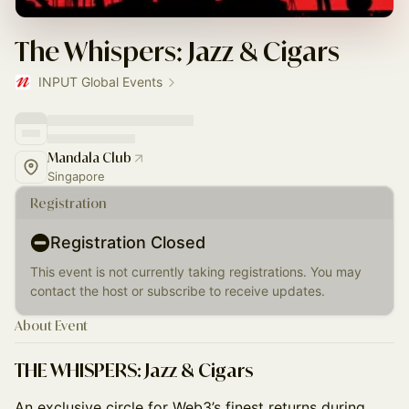
The Whispers: Jazz & Cigars
INPUT Global Events
Mandala Club
Singapore
Registration
Registration Closed
This event is not currently taking registrations. You may
contact the host or subscribe to receive updates.
About Event
THE WHISPERS: Jazz & Cigars
An exclusive circle for Web3’s finest returns during