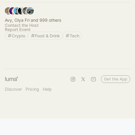
Avy, Olya Fri and 999 others
Contact the Host
Report Event
Crypto
Food & Drink
Tech
Get the App
Discover
Pricing
Help