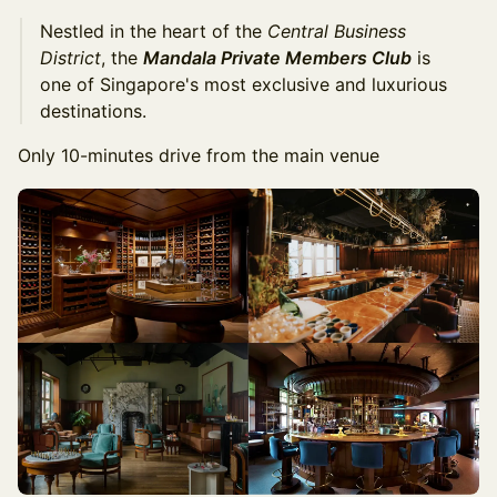
Nestled in the heart of the
Central Business
District
, the
Mandala Private Members Club
is
one of Singapore's most exclusive and luxurious
destinations.
Only 10-minutes drive from the main venue