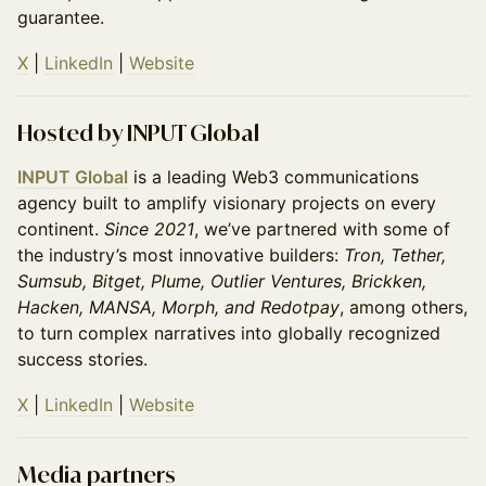
guarantee.
X
|
LinkedIn
|
Website
Hosted by INPUT Global
INPUT Global
is a leading Web3 communications
agency built to amplify visionary projects on every
continent.
Since 2021
, we’ve partnered with some of
the industry’s most innovative builders:
Tron, Tether,
Sumsub, Bitget, Plume, Outlier Ventures, Brickken,
Hacken, MANSA, Morph, and Redotpay
, among others,
to turn complex narratives into globally recognized
success stories.
X
|
LinkedIn
|
Website
Media partners