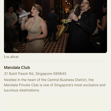
Location
Mandala Club
31 Bukit Pasoh Rd, Singapore 089845
Nestled in the heart of the Central Business District, the 
Mandala Private Club is one of Singapore's most exclusive and 
luxurious destinations.