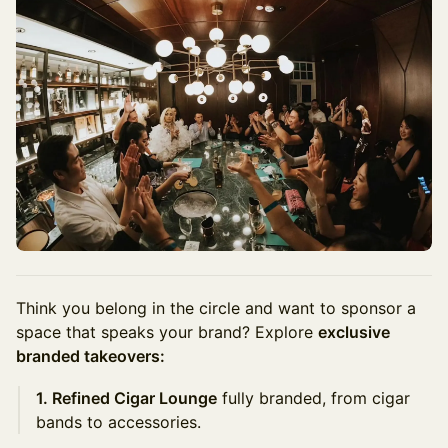
Think you belong in the circle and want to sponsor a
space that speaks your brand? Explore
exclusive
branded takeovers:
1. Refined Cigar Lounge
fully branded, from cigar
bands to accessories.