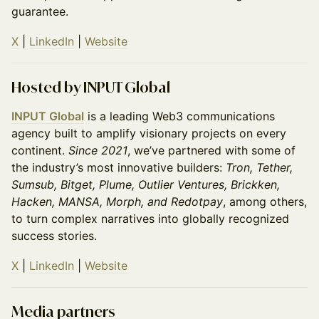
guarantee.
X
|
LinkedIn
|
Website
Hosted by INPUT Global
INPUT Global
is a leading Web3 communications
agency built to amplify visionary projects on every
continent.
Since 2021
, we’ve partnered with some of
the industry’s most innovative builders:
Tron, Tether,
Sumsub, Bitget, Plume, Outlier Ventures, Brickken,
Hacken, MANSA, Morph, and Redotpay
, among others,
to turn complex narratives into globally recognized
success stories.
X
|
LinkedIn
|
Website
Media partners