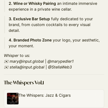
2. Wine or Whisky Pairing
an intimate immersive
experience in a private wine cellar.
3. Exclusive Bar Setup
fully dedicated to your
brand, from custom cocktails to every visual
detail.
4. Branded Photo Zone
your logo, your aesthetic,
your moment.
Whisper
to us:
✉️ mary@input.global
|
@marypedler1
✉️ stella@input.global
|
@StellaWeb3
The Whispers Vol.1
The Whispers: Jazz & Cigars