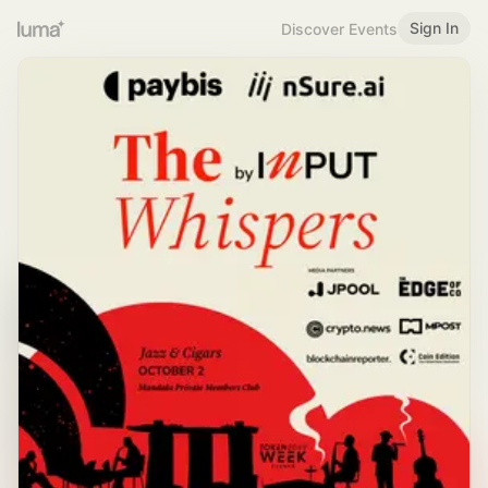
Sign In
Discover Events