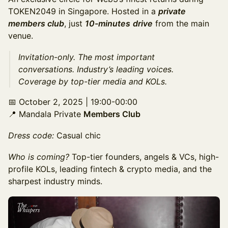
TOKEN2049 in Singapore. Hosted in a
private
members club
, just
10-minutes
drive
from the main
venue.
​Invitation-only. The most important
conversations. Industry’s leading voices.
Coverage by top-tier media and KOLs.
​📅 October 2, 2025 | 19:00-00:00
📍 Mandala Private
Members Club
Dress code:
Casual chic
Who is coming?
Top-tier founders, angels & VCs, high-
profile KOLs, leading fintech & crypto media, and the
sharpest industry minds.