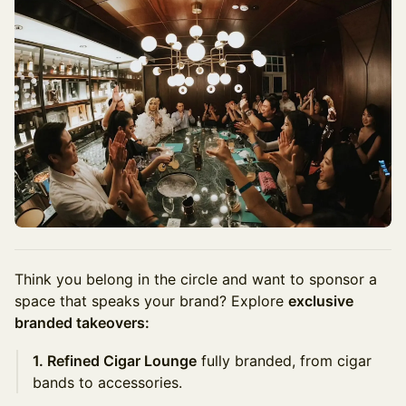
Think you belong in the circle and want to sponsor a
space that speaks your brand? Explore
exclusive
branded takeovers:
1. Refined Cigar Lounge
fully branded, from cigar
bands to accessories.