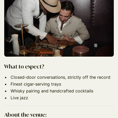
What to expect?
Closed-door conversations, strictly off the record
Finest cigar-serving trays
Whisky pairing and handcrafted cocktails
Live jazz
About the venue: