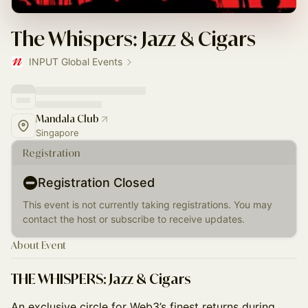
The Whispers: Jazz & Cigars
INPUT Global Events
Mandala Club
Singapore
Registration
Registration Closed
This event is not currently taking registrations. You may
contact the host or subscribe to receive updates.
About Event
THE WHISPERS: Jazz & Cigars
An exclusive circle for Web3’s finest returns during