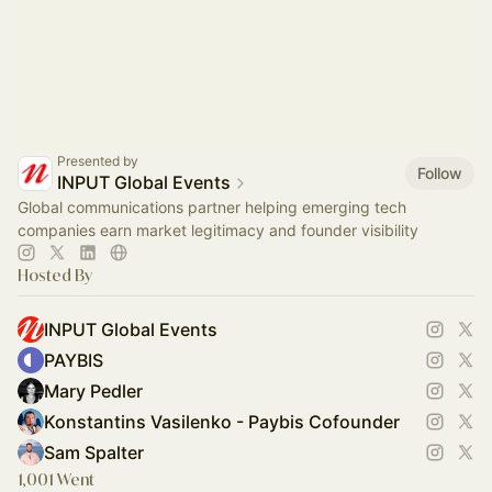
Presented by
Follow
INPUT Global Events
Global communications partner helping emerging tech
companies earn market legitimacy and founder visibility
Hosted By
INPUT Global Events
PAYBIS
Mary Pedler
Konstantins Vasilenko - Paybis Cofounder
Sam Spalter
1,001 Went