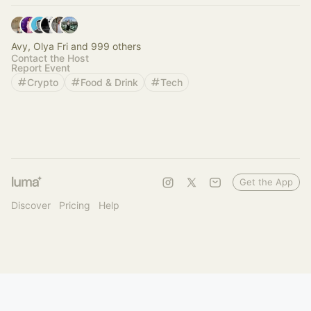
Avy, Olya Fri and 999 others
Contact the Host
Report Event
Crypto
Food & Drink
Tech
Get the App
Discover
Pricing
Help