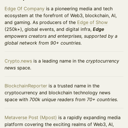
Edge Of Company
is a pioneering media and tech
ecosystem at the forefront of Web3, blockchain, AI,
and gaming. As producers of the
Edge of Show
(250k+), global events, and digital infra,
Edge
empowers creators and enterprises, supported by a
global network from 90+ countries.
Crypto.news
is a leading name in the
cryptocurrency
news
space.
BlockchainReporter
is a trusted name in the
cryptocurrency and blockchain technology news
space with
700k unique readers from 70+ countries.
​​Metaverse Post (Mpost)
is a rapidly expanding media
platform covering the exciting realms of Web3, AI,