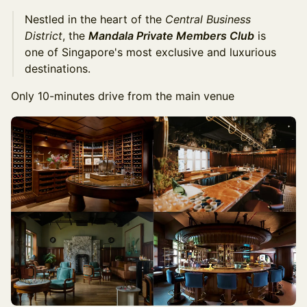
Nestled in the heart of the
Central Business
District
, the
Mandala Private Members Club
is
one of Singapore's most exclusive and luxurious
destinations.
Only 10-minutes drive from the main venue