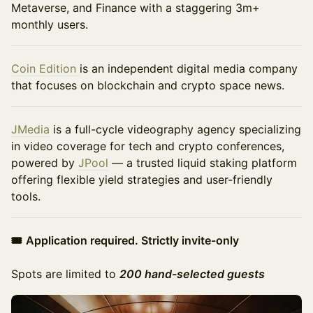
Metaverse, and Finance with a staggering 3m+
monthly users.
Coin Edition
is an independent digital media company
that focuses on blockchain and crypto space news.
JMedia
is a full-cycle videography agency specializing
in video coverage for tech and crypto conferences,
powered by
JPool
— a trusted liquid staking platform
offering flexible yield strategies and user-friendly
tools.
🎟
Application required. Strictly invite-only
Spots are limited to
200 hand-selected guests