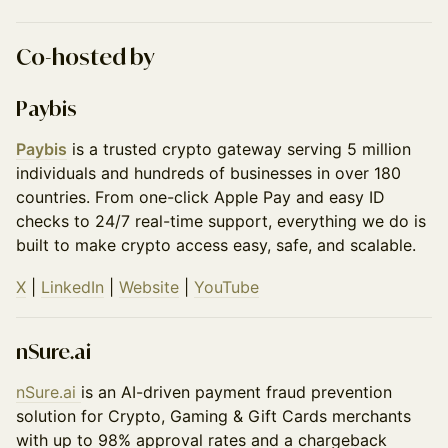
​Co-hosted by
Paybis
Paybis
is a trusted crypto gateway serving 5 million
individuals and hundreds of businesses in over 180
countries. From one-click Apple Pay and easy ID
checks to 24/7 real-time support, everything we do is
built to make crypto access easy, safe, and scalable.
X
|
LinkedIn
|
Website
|
YouTube
nSure.ai
nSure․ai
is an AI-driven payment fraud prevention
solution for Crypto, Gaming & Gift Cards merchants
with up to 98% approval rates and a chargeback