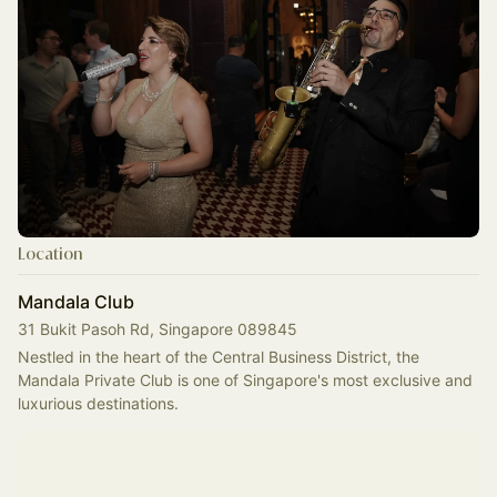
Location
Mandala Club
31 Bukit Pasoh Rd, Singapore 089845
Nestled in the heart of the Central Business District, the 
Mandala Private Club is one of Singapore's most exclusive and 
luxurious destinations.