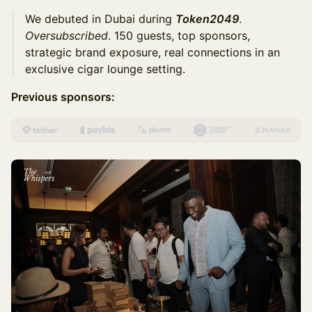
We debuted in Dubai during
Token2049
.
Oversubscribed
. 150 guests, top sponsors,
strategic brand exposure, real connections in an
exclusive cigar lounge setting.
Previous sponsors: