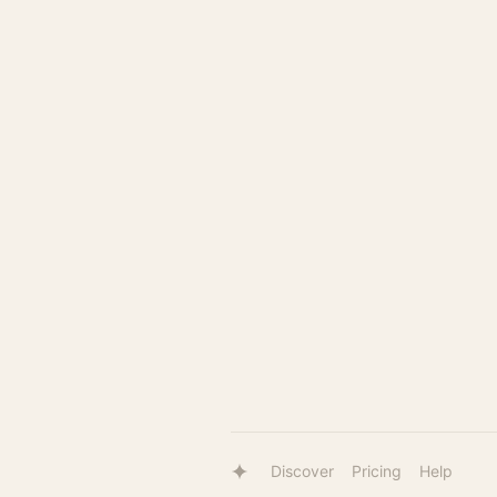
Discover
Pricing
Help