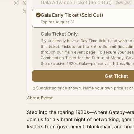
Gala Advance Ticket (Sold Out)
Sold Out
Gala Early Ticket (Sold Out)
Expires August 31
Gala Ticket Only
If you already have a Day Time ticket and wish to
this ticket. Tickets for the Entire Summit (including VIP upgrades) are now available
through our main event page. To secure your sea
Combination Ticket for the Future of Money, Go
the exclusive 1920s Gala—please visit https://l
Get Ticket
Suggested price shown. Name your own price at ch
About Event
Step into the roaring 1920s—where Gatsby-era 
Join us for a vibrant night of networking, gami
leaders from government, blockchain, and fina