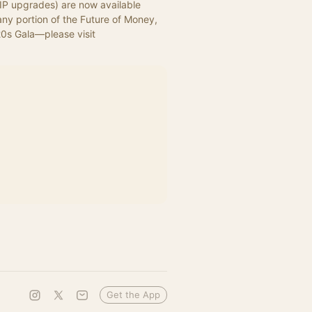
VIP upgrades) are now available 
ny portion of the Future of Money, 
Governance, and the Law—including the exclusive 1920s Gala—please visit 
Get the App