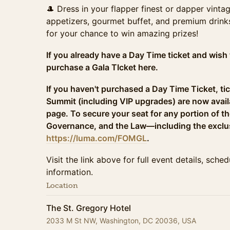
🎩 Dress in your flapper finest or dapper vint
appetizers, gourmet buffet, and premium drink
for your chance to win amazing prizes!
If you already have a Day Time ticket and wish 
purchase a Gala TIcket here.
If you haven't purchased a Day Time Ticket, tic
Summit (including VIP upgrades) are now avail
page. To secure your seat for any portion of t
Governance, and the Law—including the exclu
https://luma.com/FOMGL
.
Visit the link above for full event details, sche
information.
Location
The St. Gregory Hotel
2033 M St NW, Washington, DC 20036, USA