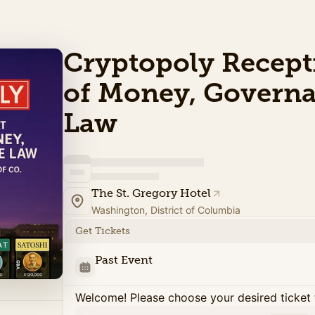
Cryptopoly Recept
of Money, Governa
Law
The St. Gregory Hotel
Washington, District of Columbia
Get Tickets
Past Event
Welcome! Please choose your desired ticket 