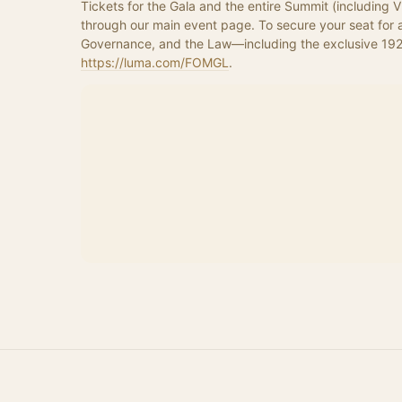
Tickets for the Gala and the entire Summit (including 
through our main event page. To secure your seat for a
https://luma.com/FOMGL
.