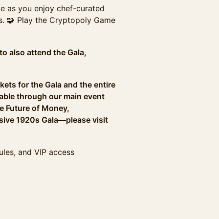
age as you enjoy chef-curated
s. 🧩 Play the Cryptopoly Game
to also attend the Gala,
kets for the Gala and the entire
able through our main event
he Future of Money,
sive 1920s Gala—please visit
dules, and VIP access