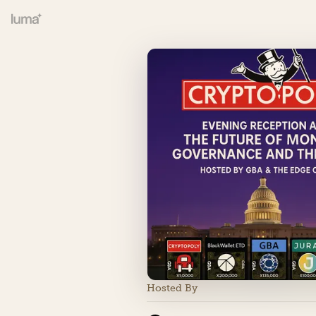
Hosted By