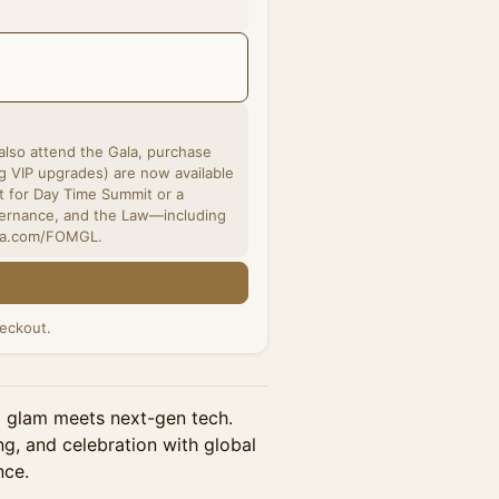
 also attend the Gala, purchase
t for Day Time Summit or a
vernance, and the Law—including
uma.com/FOMGL.
eckout.
glam meets next-gen tech. ​
ng, and celebration with global
nce.