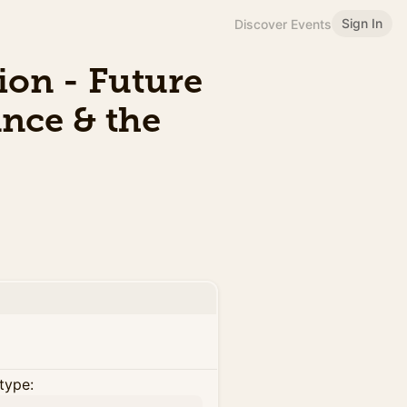
Sign In
Discover Events
ion - Future
nce & the
type: