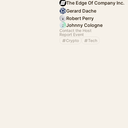
The Edge Of Company Inc.
Gerard Dache
Robert Perry
Johnny Cologne
Contact the Host
Report Event
Crypto
Tech