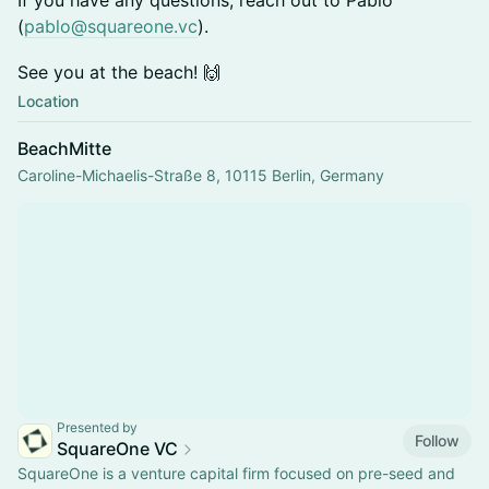
If you have any questions, reach out to Pablo
(
pablo@squareone.vc
).
See you at the beach! 🙌
Location
BeachMitte
Caroline-Michaelis-Straße 8, 10115 Berlin, Germany
Presented by
Follow
SquareOne VC
SquareOne is a venture capital firm focused on pre-seed and