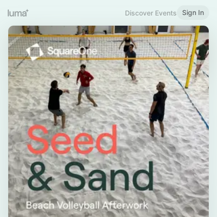
Sign In
Discover Events