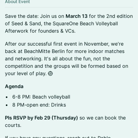
About Event
Save the date: Join us on
March 13
for the 2nd edition
of Seed & Sand, the SquareOne Beach Volleyball
Afterwork for founders & VCs.
After our successful first event in November, we're
back at BeachMitte Berlin for more indoor matches
and networking. It's all about the fun, not the
competition and the groups will be formed based on
your level of play. 🏐
Agenda
6-8 PM: Beach volleyball
8 PM-open end: Drinks
Pls RSVP by Feb 29 (Thursday)
so we can book the
courts.