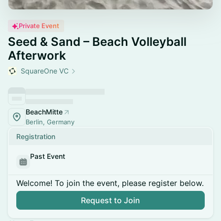
Private Event
Seed & Sand – Beach Volleyball
Afterwork
SquareOne VC
BeachMitte
Berlin, Germany
Registration
Past Event
Welcome! To join the event, please register below.
Request to Join