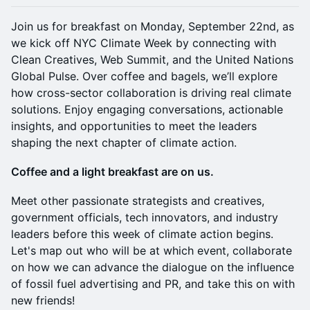
Join us for breakfast on Monday, September 22nd, as
we kick off NYC Climate Week by connecting with
Clean Creatives, Web Summit, and the United Nations
Global Pulse. Over coffee and bagels, we’ll explore
how cross-sector collaboration is driving real climate
solutions. Enjoy engaging conversations, actionable
insights, and opportunities to meet the leaders
shaping the next chapter of climate action.
Coffee and a light breakfast are on us.
Meet other passionate strategists and creatives,
government officials, tech innovators, and industry
leaders before this week of climate action begins.
Let's map out who will be at which event, collaborate
on how we can advance the dialogue on the influence
of fossil fuel advertising and PR, and take this on with
new friends!