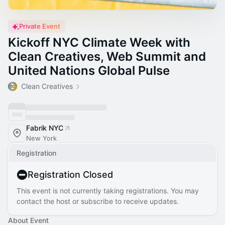
Private Event
Kickoff NYC Climate Week with
Clean Creatives, Web Summit and
United Nations Global Pulse
Clean Creatives
Fabrik NYC
New York
Registration
Registration Closed
This event is not currently taking registrations. You may
contact the host or subscribe to receive updates.
About Event