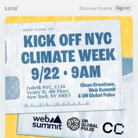
Sign In
Discover Events