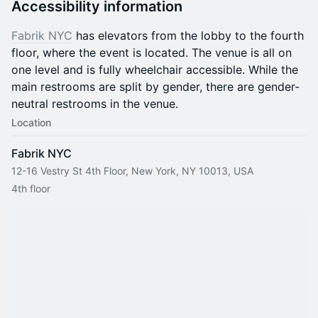
Accessibility information
Fabrik NYC
has elevators from the lobby to the fourth
floor, where the event is located. The venue is all on
one level and is fully wheelchair accessible. While the
main restrooms are split by gender, there are gender-
neutral restrooms in the venue.
Location
Fabrik NYC
12-16 Vestry St 4th Floor, New York, NY 10013, USA
4th floor