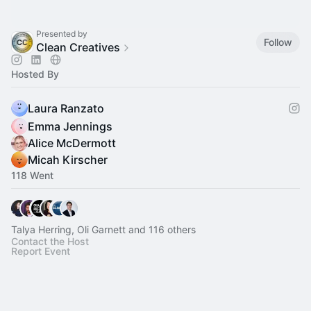
Presented by
Follow
Clean Creatives
Hosted By
Laura Ranzato
Emma Jennings
Alice McDermott
Micah Kirscher
118 Went
Talya Herring, Oli Garnett and 116 others
Contact the Host
Report Event