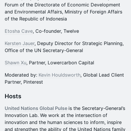
Forum of the Directorate of Economic Development
and Environmental Affairs, Ministry of Foreign Affairs
of the Republic of Indonesia
Etosha Cave
, Co-founder, Twelve
Kersten Jauer
, Deputy Director for Strategic Planning,
Office of the UN Secretary-General
Shawn Xu
, Partner, Lowercarbon Capital
Moderated by:
Kevin Houldsworth
, Global Lead Client
Partner, Pinterest
Hosts
United Nations Global Pulse
is the Secretary-General’s
Innovation Lab. We work at the intersection of
innovation and the human sciences to inform, inspire
and strengthen the ability of the United Nations family