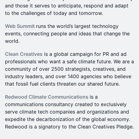
and those it serves to anticipate, respond and adapt
to the challenges of today and tomorrow.
Web Summit
runs the world’s largest technology
events, connecting people and ideas that change the
world.
Clean Creatives
is a global campaign for PR and ad
professionals who want a safe climate future. We are a
community of over 2500 strategists, creatives, and
industry leaders, and over 1400 agencies who believe
that fossil fuel clients threaten our shared future.
Redwood Climate Communications
is a
communications consultancy created to exclusively
serve climate tech companies and organizations and
expedite the decarbonization of the global economy.
Redwood is a signatory to the Clean Creatives Pledge.