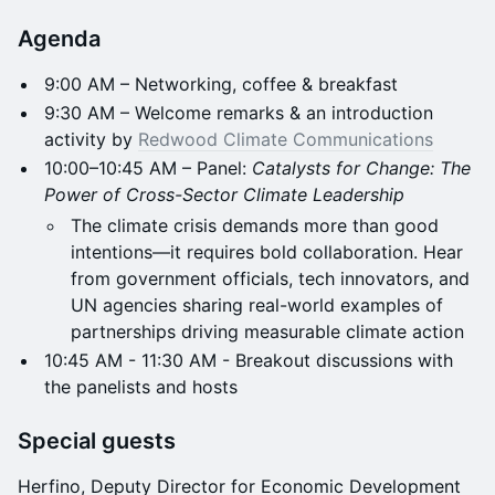
Agenda
9:00 AM – Networking, coffee & breakfast
9:30 AM – Welcome remarks & an introduction
activity by
Redwood Climate Communications
10:00–10:45 AM – Panel:
Catalysts for Change: The
Power of Cross-Sector Climate Leadership
The climate crisis demands more than good
intentions—it requires bold collaboration. Hear
from government officials, tech innovators, and
UN agencies sharing real-world examples of
partnerships driving measurable climate action
10:45 AM - 11:30 AM - Breakout discussions with
the panelists and hosts
Special guests
Herfino, Deputy Director for Economic Development