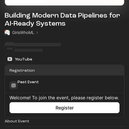
Building Modern Data Pipelines for
AI-Ready Systems
GirlsWhoML
YouTube
Registration
Past Event
Welcome! To join the event, please register below.
Register
About Event