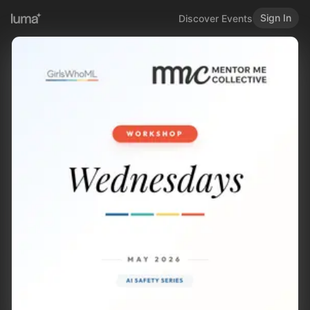
Sign In
Discover Events