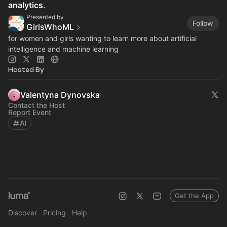
analytics
.
Presented by
Follow
GirlsWhoML
for women and girls wanting to learn more about artificial
intelligence and machine learning
Hosted By
Valentyna Dynovska
Contact the Host
Report Event
AI
Get the App
Discover
Pricing
Help