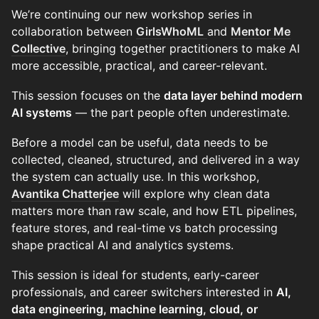
We’re continuing our new workshop series in
collaboration between
GirlsWhoML
and
Mentor Me
Collective
, bringing together practitioners to make AI
more accessible, practical, and career-relevant.
This session focuses on the
data layer behind modern
AI systems
— the part people often underestimate.
Before a model can be useful, data needs to be
collected, cleaned, structured, and delivered in a way
the system can actually use. In this workshop,
Avantika Chatterjee
will explore why clean data
matters more than raw scale, and how ETL pipelines,
feature stores, and real-time vs batch processing
shape practical AI and analytics systems.
This session is ideal for students, early-career
professionals, and career switchers interested in
AI,
data engineering, machine learning, cloud, or